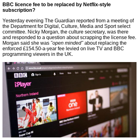
BBC licence fee to be replaced by Netflix-style
subscription?
Yesterday evening The Guardian
reported
from a meeting of
the Department for Digital, Culture, Media and Sport select
committee. Nicky Morgan, the culture secretary, was there
and responded to a question about scrapping the license fee.
Morgan said she was
"open minded"
about replacing the
enforced £154.50-a-year fee levied on live TV and BBC
programming viewers in the UK.