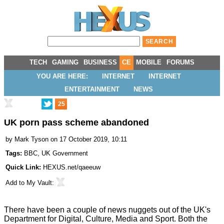
TECH
GAMING
BUSINESS
CE
MOBILE
FORUMS
YOU ARE HERE:
INTERNET
INTERNET
ENTERTAINMENT
NEWS
25
UK porn pass scheme abandoned
by
Mark Tyson
on 17 October 2019, 10:11
Tags:
BBC
,
UK Government
Quick Link:
HEXUS.net/qaeeuw
Add to
My Vault
:
There have been a couple of news nuggets out of the UK's
Department for Digital, Culture, Media and Sport. Both the