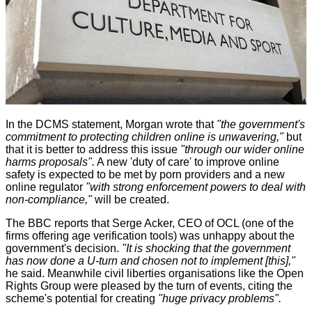
In the DCMS statement, Morgan wrote that
"the government's
commitment to protecting children online is unwavering,"
but
that it is better to address this issue
"through our wider online
harms proposals".
A new 'duty of care' to improve online
safety is expected to be met by porn providers and a new
online regulator
"with strong enforcement powers to deal with
non-compliance,"
will be created.
The BBC
reports
that Serge Acker, CEO of OCL (one of the
firms offering age verification tools) was unhappy about the
government's decision.
"It is shocking that the government
has now done a U-turn and chosen not to implement [this],"
he said. Meanwhile civil liberties organisations like the Open
Rights Group were pleased by the turn of events, citing the
scheme's potential for creating
"huge privacy problems".