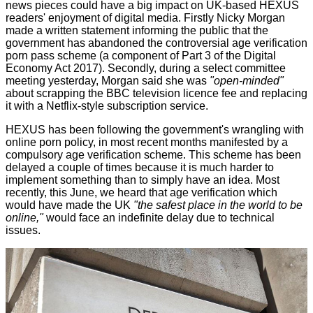
news pieces could have a big impact on UK-based HEXUS
readers' enjoyment of digital media. Firstly Nicky Morgan
made a
written statement
informing the public that the
government has abandoned the controversial age verification
porn pass scheme (a component of Part 3 of the Digital
Economy Act 2017). Secondly, during a select committee
meeting yesterday, Morgan said she was
"open-minded"
about scrapping the BBC television licence fee and
replacing
it
with a Netflix-style subscription service.
HEXUS has been following the government's wrangling with
online porn policy
, in most recent months manifested by a
compulsory age verification scheme. This scheme has been
delayed a couple of times because it is much harder to
implement something than to simply have an idea. Most
recently, this June, we heard that age verification which
would have made the UK
"the safest place in the world to be
online,"
would face an
indefinite delay
due to technical
issues.