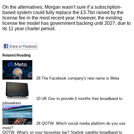
On the alternatives, Morgan wasn't sure if a subscription-
based system could fully replace the £3.7bn raised by the
license fee in the most recent year. However, the existing
license fee model has government backing until 2027, due to
its 11 year charter period.
Related Reading
28
The Facebook company's new name is Meta
10
UK Gov to provide 6 months free broadband to
jobseekers
28
QOTW: Which social media platform do you use
most?
QOTW: What's on your favourites bar?
Starlink satellite broadband to