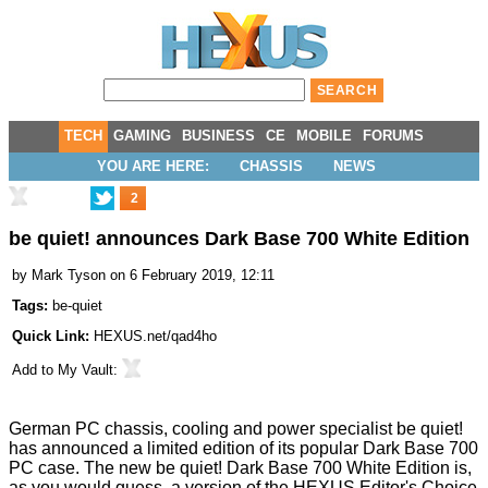
TECH
GAMING
BUSINESS
CE
MOBILE
FORUMS
YOU ARE HERE:
CHASSIS
NEWS
2
be quiet! announces Dark Base 700 White Edition
by
Mark Tyson
on 6 February 2019, 12:11
Tags:
be-quiet
Quick Link:
HEXUS.net/qad4ho
Add to
My Vault
:
German PC chassis, cooling and power specialist be quiet!
has
announced
a limited edition of its popular Dark Base 700
PC case. The new be quiet! Dark Base 700 White Edition is,
as you would guess, a version of the
HEXUS Editor's Choice