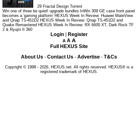
29
Fractal Design Torrent
Win one of three be quiet! upgrade bundles
InWin 309 GE case front panel
becomes a 'gaming platform'
HEXUS Week In Review: Huawei MateView
and Qnap TS-451D2
HEXUS Week In Review: Qnap TS-451D2 and
Quake Remastered
HEXUS Week In Review: RX 6600 XT, Dark Rock TF
2 & Ryujin II 360
Login
|
Register
A
A
A
Full HEXUS Site
About Us
-
Contact Us
-
Advertise
-
T&Cs
Copyright © 1998 - 2026, HEXUS.net. All rights reserved. HEXUS® is a
registered trademark of HEXUS.