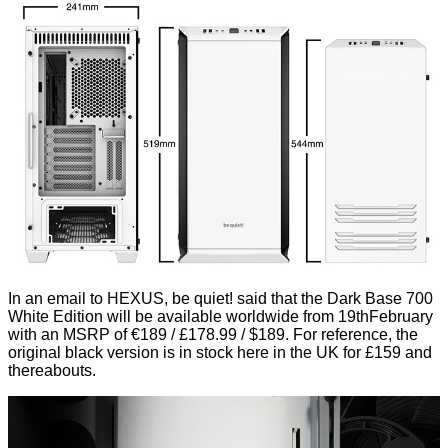
In an email to HEXUS, be quiet! said that the Dark Base 700
White Edition will be available worldwide from 19thFebruary
with an MSRP of €189 / £178.99 / $189. For reference, the
original black version is in stock here in the UK for £159 and
thereabouts.