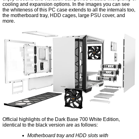
cooling and expansion options. In the images you can see
the whiteness of this PC case extends to all the internals too,
the motherboard tray, HDD cages, large PSU cover, and
more.
Official highlights of the Dark Base 700 White Edition,
identical to the black version are as follows:
Motherboard tray and HDD slots with