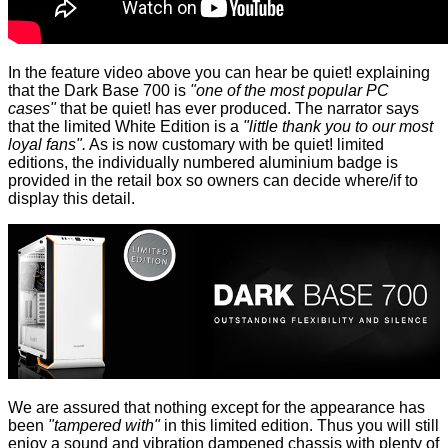
In the feature video above you can hear be quiet! explaining
that the Dark Base 700 is
"one of the most popular PC
cases"
that be quiet! has ever produced. The narrator says
that the limited White Edition is a
"little thank you to our most
loyal fans".
As is now customary with be quiet! limited
editions, the individually numbered aluminium badge is
provided in the retail box so owners can decide where/if to
display this detail.
We are assured that nothing except for the appearance has
been
"tampered with"
in this limited edition. Thus you will still
enjoy a sound and vibration dampened chassis with plenty of