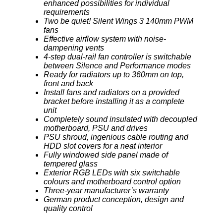
enhanced possibilities for individual
requirements
Two be quiet! Silent Wings 3 140mm PWM
fans
Effective airflow system with noise-
dampening vents
4-step dual-rail fan controller is switchable
between Silence and Performance modes
Ready for radiators up to 360mm on top,
front and back
Install fans and radiators on a provided
bracket before installing it as a complete
unit
Completely sound insulated with decoupled
motherboard, PSU and drives
PSU shroud, ingenious cable routing and
HDD slot covers for a neat interior
Fully windowed side panel made of
tempered glass
Exterior RGB LEDs with six switchable
colours and motherboard control option
Three-year manufacturer’s warranty
German product conception, design and
quality control