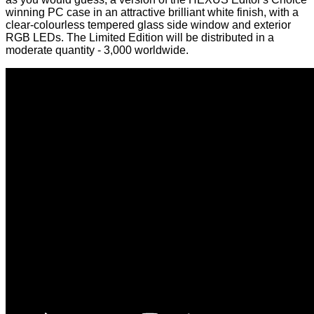
winning
PC case in an attractive brilliant white finish, with a
clear-colourless tempered glass side window and exterior
RGB LEDs. The Limited Edition will be distributed in a
moderate quantity - 3,000 worldwide.