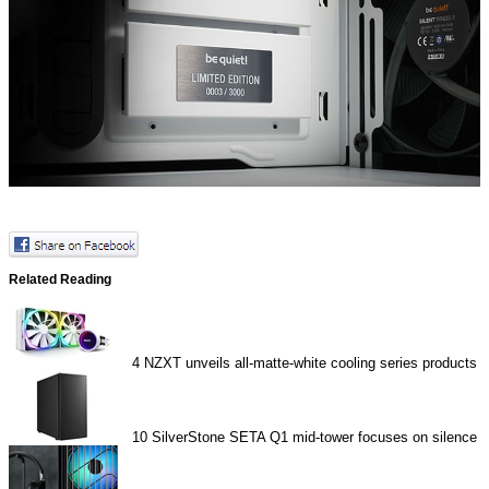
Related Reading
4
NZXT unveils all-matte-white cooling series products
10
SilverStone SETA Q1 mid-tower focuses on silence