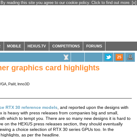
By reading this site you agree to our cookie policy. Click to find out more.
[x]
R
MOBILE
HEXUS.TV
COMPETITIONS
FORUMS
25
er graphics card highlights
VGA
,
Palit
,
Inno3D
ce RTX 30 reference models
, and reported upon the designs with
x is heavy with press releases from companies big and small,
th which to tempt you. There are so many new designs it is hard to
eye on the HEXUS press releases section, they should eventually
eviewing a choice selection of RTX 30 series GPUs too. In the
ighlights, as per the headline.