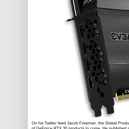
On his Twitter feed Jacob Freeman, the Global Prod
of GeForce RTX 30 products to come. He published a