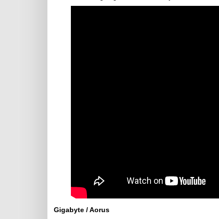
Gigabyte / Aorus