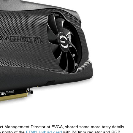
uct Management Director at EVGA, shared some more tasty details
 photo of the
FTW3 Hybrid card
with 240mm radiator and RGB