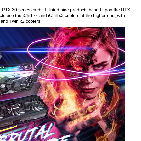
RTX 30 series cards. It listed nine products based upon the RTX
 use the iChill x4 and iChill x3 coolers at the higher end, with
 and Twin x2 coolers.