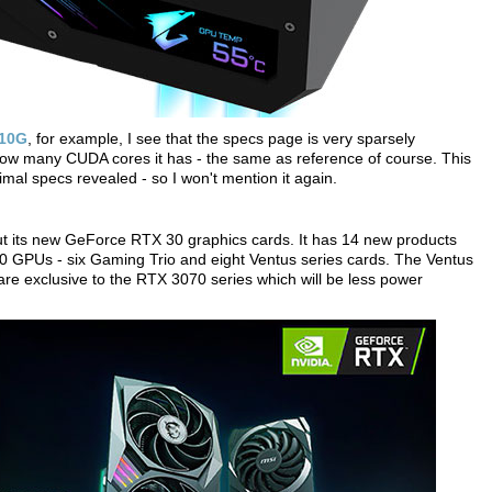
 10G
, for example, I see that the specs page is very sparsely
how many CUDA cores it has - the same as reference of course. This
imal specs revealed - so I won't mention it again.
ut its new GeForce RTX 30 graphics cards. It has 14 new products
GPUs - six Gaming Trio and eight Ventus series cards. The Ventus
are exclusive to the RTX 3070 series which will be less power