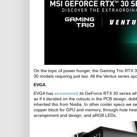
On the topic of power hunger, the Gaming Trio RTX 
30 models requiring just two. All the Ventus series 
EVGA
EVGA has
announced
its GeForce RTX 30 series whic
as if it decided on the cutouts in the PCB design, du
inherited this from Nvidia. In other cooler specs we s
copper block for GPU and memory, through-hole heat
arrangement and design, and aRGB LEDs.