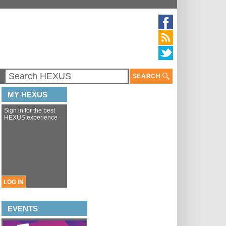
SEARCH
MY HEXUS
Sign in for the best
HEXUS experience
LOG IN
EVENTS