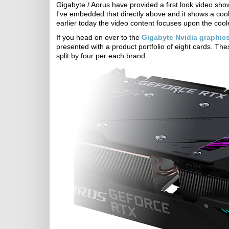
Gigabyte / Aorus have provided a first look video sho
I've embedded that directly above and it shows a coo
earlier today the video content focuses upon the co
If you head on over to the
Gigabyte Nvidia graphic
presented with a product portfolio of eight cards. Th
split by four per each brand.