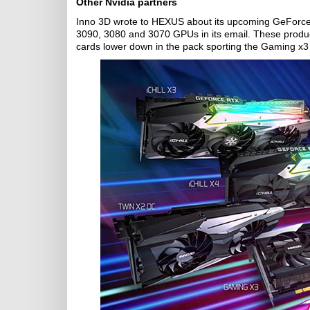
Other Nvidia partners
Inno 3D wrote to HEXUS about its upcoming GeForce 
3090, 3080 and 3070 GPUs in its email. These products
cards lower down in the pack sporting the Gaming x3