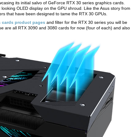
wcasing its initial salvo of GeForce RTX 30 series graphics cards.
l looking OLED display on the GPU shroud. Like the Asus story from
olers that have been designed to tame the RTX 30 GPUs.
s cards product pages
and filter for the RTX 30 series you will be
ese are all RTX 3090 and 3080 cards for now (four of each) and also