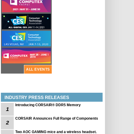
ALL EVENTS
INDUSTRY PRESS RELEASES
Introducing CORSAIR® DDR5 Memory
1
CORSAIR Announces Full Range of Components
2
Two AOC GAMING mice and a wireless headset.