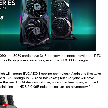
3090 and 3080 cards have 3x 8-pin power connectors with the RTX
sport 2x 8-pin power connectors, even the RTX 3090 designs.
h will feature EVGA iCX3 cooling technology. Again this firm talks
bbed 'Air-Through PCB', (and backplate) but everyone will have
ee the new EVGA designs will use; micro-thin heatpipes, a unified
sink fins, an HDB 2.0 0dB noise motor fan, an asymmetry fan