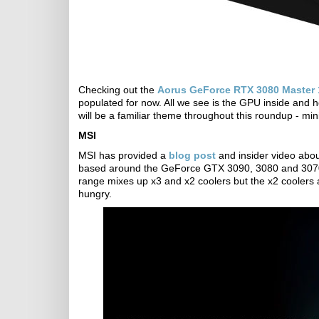
Checking out the
Aorus GeForce RTX 3080 Master
populated for now. All we see is the GPU inside and 
will be a familiar theme throughout this roundup - min
MSI
MSI has provided a
blog post
and insider video abo
based around the GeForce GTX 3090, 3080 and 3070 
range mixes up x3 and x2 coolers but the x2 coolers 
hungry.