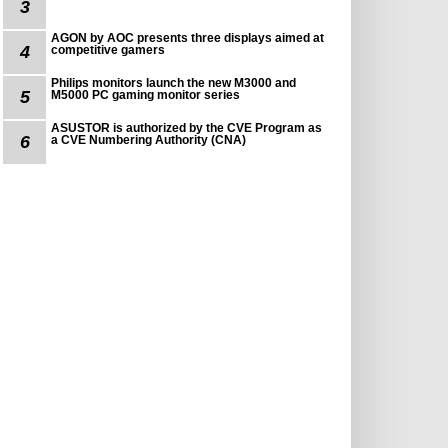
3
AGON by AOC presents three displays aimed at
4
competitive gamers
Philips monitors launch the new M3000 and
5
M5000 PC gaming monitor series
ASUSTOR is authorized by the CVE Program as
6
a CVE Numbering Authority (CNA)