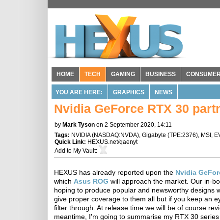
HOME
TECH
GAMING
BUSINESS
CONSUME
YOU ARE HERE:
GRAPHICS
NEWS
Nvidia GeForce RTX 30 partn
by
Mark Tyson
on 2 September 2020, 14:11
Tags:
NVIDIA
(
NASDAQ:NVDA
),
Gigabyte
(
TPE:2376
),
MSI
,
E
Quick Link:
HEXUS.net/qaenyt
Add to
My Vault
:
HEXUS has already reported upon the
Nvidia GeFor
which
Asus ROG
will approach the market. Our in-bo
hoping to produce popular and newsworthy designs wi
give proper coverage to them all but if you keep an 
filter through. At release time we will be of course r
meantime, I'm going to summarise my RTX 30 series h