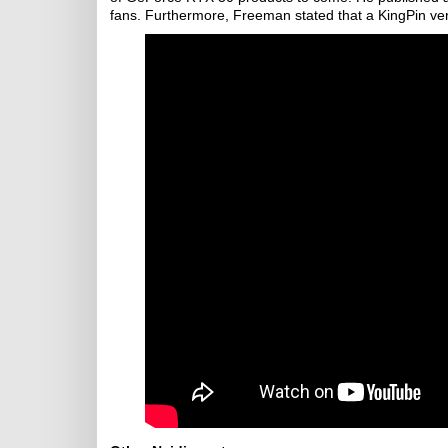
fans. Furthermore, Freeman stated that a KingPin ver