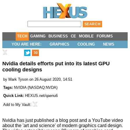
TECH
GAMING
BUSINESS
CE
MOBILE
FORUMS
YOU ARE HERE:
GRAPHICS
COOLING
NEWS
30
Nvidia details efforts put into its latest GPU
cooling designs
by
Mark Tyson
on 26 August 2020, 14:51
Tags:
NVIDIA
(
NASDAQ:NVDA
)
Quick Link:
HEXUS.net/qaenu6
Add to
My Vault
:
Nvidia has just published a
blog post
and a
YouTube video
about the 'art and science' of modern graphics card design.