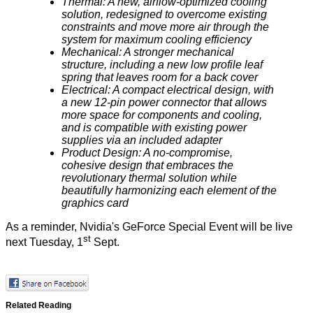
Thermal: A new, airflow-optimized cooling
solution, redesigned to overcome existing
constraints and move more air through the
system for maximum cooling efficiency
Mechanical: A stronger mechanical
structure, including a new low profile leaf
spring that leaves room for a back cover
Electrical: A compact electrical design, with
a new 12-pin power connector that allows
more space for components and cooling,
and is compatible with existing power
supplies via an included adapter
Product Design: A no-compromise,
cohesive design that embraces the
revolutionary thermal solution while
beautifully harmonizing each element of the
graphics card
As a reminder, Nvidia's GeForce Special Event will be live
st
next Tuesday, 1
Sept.
Related Reading