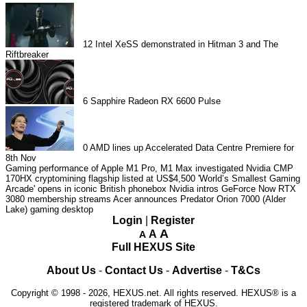
12
Intel XeSS demonstrated in Hitman 3 and The
Riftbreaker
6
Sapphire Radeon RX 6600 Pulse
0
AMD lines up Accelerated Data Centre Premiere for
8th Nov
Gaming performance of Apple M1 Pro, M1 Max investigated
Nvidia CMP
170HX cryptomining flagship listed at US$4,500
'World’s Smallest Gaming
Arcade' opens in iconic British phonebox
Nvidia intros GeForce Now RTX
3080 membership streams
Acer announces Predator Orion 7000 (Alder
Lake) gaming desktop
Login
|
Register
A
A
A
Full HEXUS Site
About Us
-
Contact Us
-
Advertise
-
T&Cs
Copyright © 1998 - 2026, HEXUS.net. All rights reserved. HEXUS® is a
registered trademark of HEXUS.