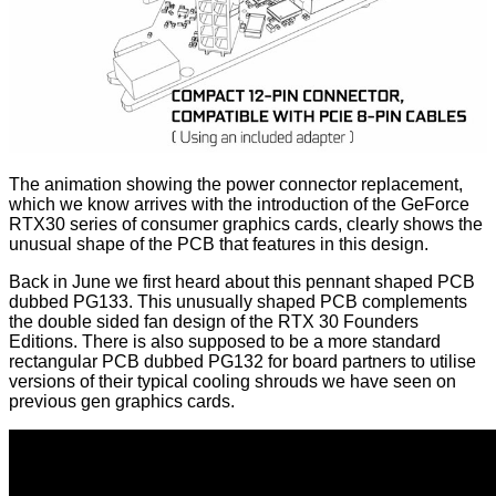
The animation showing the power connector replacement,
which we know arrives with the introduction of the GeForce
RTX30 series of consumer graphics cards, clearly shows the
unusual shape of the PCB that features in this design.
Back in June we
first heard
about this
pennant shaped PCB
dubbed PG133
. This unusually shaped PCB complements
the double sided fan design of the RTX 30 Founders
Editions. There is also supposed to be a more standard
rectangular PCB dubbed PG132 for board partners to utilise
versions of their typical cooling shrouds we have seen on
previous gen graphics cards.