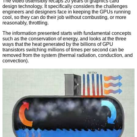
The video ostensibly recaps 20 years of graphics card
design technology. It specifically considers the challenges
engineers and designers face in keeping the GPUs running
cool, so they can do their job without combusting, or more
reasonably, throttling.
The information presented starts with fundamental concepts
such as the conservation of energy, and looks at the three
ways that the heat generated by the billions of GPU
transistors switching millions of times per second can be
removed from the system (thermal radiation, conduction, and
convection).