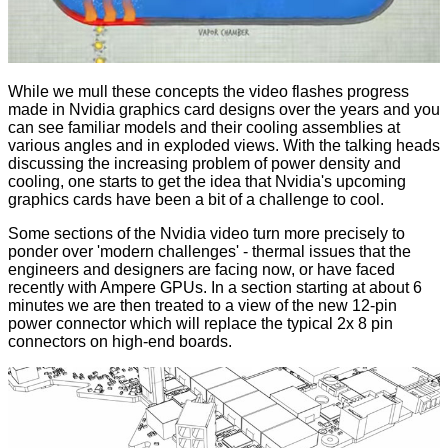
While we mull these concepts the video flashes progress
made in Nvidia graphics card designs over the years and you
can see familiar models and their cooling assemblies at
various angles and in exploded views. With the talking heads
discussing the increasing problem of power density and
cooling, one starts to get the idea that Nvidia's upcoming
graphics cards have been a bit of a challenge to cool.
Some sections of the Nvidia video turn more precisely to
ponder over 'modern challenges' - thermal issues that the
engineers and designers are facing now, or have faced
recently with Ampere GPUs. In a section starting at about 6
minutes we are then treated to a view of the new
12-pin
power connector
which will replace the typical 2x 8 pin
connectors on high-end boards.