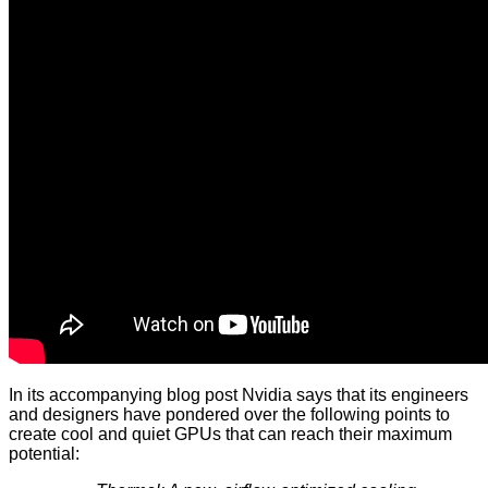
In its accompanying blog post Nvidia says that its engineers
and designers have pondered over the following points to
create cool and quiet GPUs that can reach their maximum
potential: