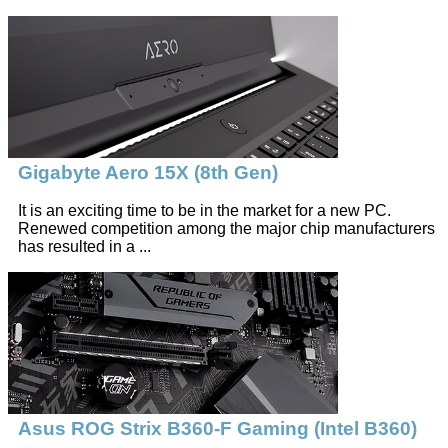
Gigabyte Aero 15X (8th Gen)
It is an exciting time to be in the market for a new PC.
Renewed competition among the major chip manufacturers
has resulted in a ...
Asus ROG Strix B360-F Gaming (Intel B360)