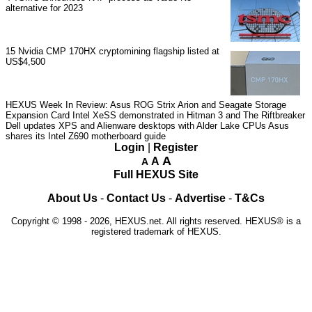
alternative for 2023
15
Nvidia CMP 170HX cryptomining flagship listed at
US$4,500
HEXUS Week In Review: Asus ROG Strix Arion and Seagate Storage
Expansion Card
Intel XeSS demonstrated in Hitman 3 and The Riftbreaker
Dell updates XPS and Alienware desktops with Alder Lake CPUs
Asus
shares its Intel Z690 motherboard guide
Login
|
Register
A
A
A
Full HEXUS Site
About Us
-
Contact Us
-
Advertise
-
T&Cs
Copyright © 1998 - 2026, HEXUS.net. All rights reserved. HEXUS® is a
registered trademark of HEXUS.