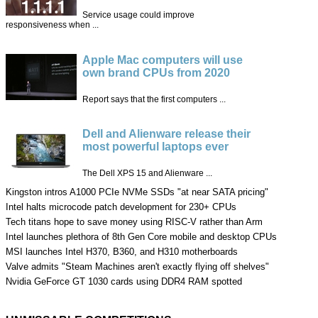
Service usage could improve
responsiveness when ...
Apple Mac computers will use
own brand CPUs from 2020
Report says that the first computers ...
Dell and Alienware release their
most powerful laptops ever
The Dell XPS 15 and Alienware ...
Kingston intros A1000 PCIe NVMe SSDs "at near SATA pricing"
Intel halts microcode patch development for 230+ CPUs
Tech titans hope to save money using RISC-V rather than Arm
Intel launches plethora of 8th Gen Core mobile and desktop CPUs
MSI launches Intel H370, B360, and H310 motherboards
Valve admits "Steam Machines aren't exactly flying off shelves"
Nvidia GeForce GT 1030 cards using DDR4 RAM spotted