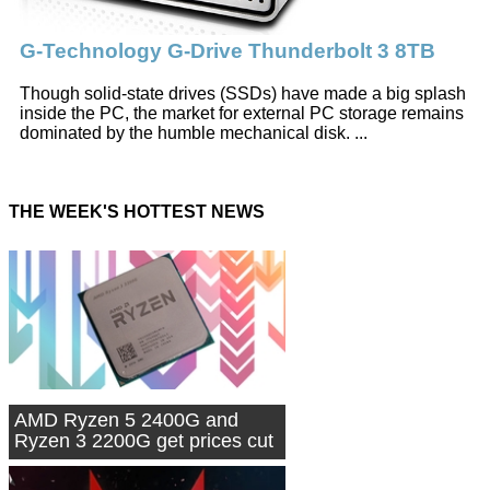
G-Technology G-Drive Thunderbolt 3 8TB
Though solid-state drives (SSDs) have made a big splash
inside the PC, the market for external PC storage remains
dominated by the humble mechanical disk. ...
THE WEEK'S HOTTEST NEWS
AMD Ryzen 5 2400G and
Ryzen 3 2200G get prices cut