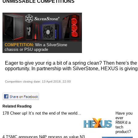
UNMISSABLE COMPETITIONS
COMPETITION:
Win a SilverStone
chassis or PSU upgrade
Eager to give your rig a bit of a spring clean? Then here's the
opportunity. In partnership with SilverStone, HEXUS is giving a
Competition closing date: 13 April 2018, 22:00
Related Reading
178
Cheer up! It’s not the end of the world…
Have you
ever
RMA'd a
tech
product?
4
TSMC announces N4P process as value N3