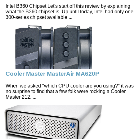
Intel B360 Chipset Let's start off this review by explaining
what the B360 chipset is. Up until today, Intel had only one
300-series chipset available ...
Cooler Master MasterAir MA620P
When we asked "which CPU cooler are you using?" it was
no surprise to find that a few folk were rocking a Cooler
Master 212. ...