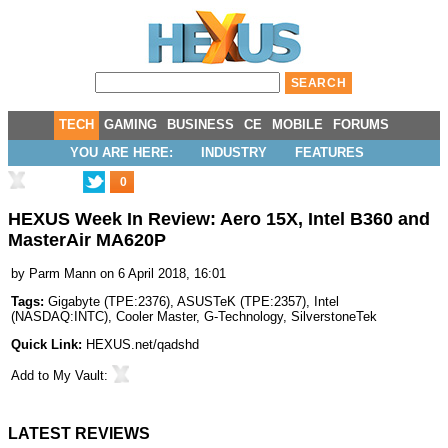
TECH
GAMING
BUSINESS
CE
MOBILE
FORUMS
YOU ARE HERE:
INDUSTRY
FEATURES
0
HEXUS Week In Review: Aero 15X, Intel B360 and
MasterAir MA620P
by
Parm Mann
on 6 April 2018, 16:01
Tags:
Gigabyte
(
TPE:2376
),
ASUSTeK
(
TPE:2357
),
Intel
(
NASDAQ:INTC
),
Cooler Master
,
G-Technology
,
SilverstoneTek
Quick Link:
HEXUS.net/qadshd
Add to
My Vault
:
LATEST REVIEWS