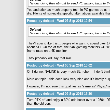
Nvidia, doing their utmost to send PC gaming back to th
Yes and stick as much property tech in PC games so as 
die. Plenty of non-nvidia specific alternatives available tha
Posted by deleted - Wed 05 Sep 2018 12:54
Deleted
Nvidia, doing their utmost to send PC gaming back to th
They'll spin it like this… people who want to spend over 
about SLI. On top of that, their 4K gaming monitors will s
frame rates on a 4K monitor.
They probably will say that n'all!
Posted by deleted - Wed 05 Sep 2018 13:02
Oh I dunno, NVLINK is very much SLI reborn - I don't thin
More on topic - this does look very nice and it's hardly su
However, I'm not sure this qualifies as ‘same as’ Physx/h
Posted by deleted - Wed 05 Sep 2018 13:36
Turn RTX off and enjoy a 30% odd boost over a 1080ti, RTX i
than the old gen.