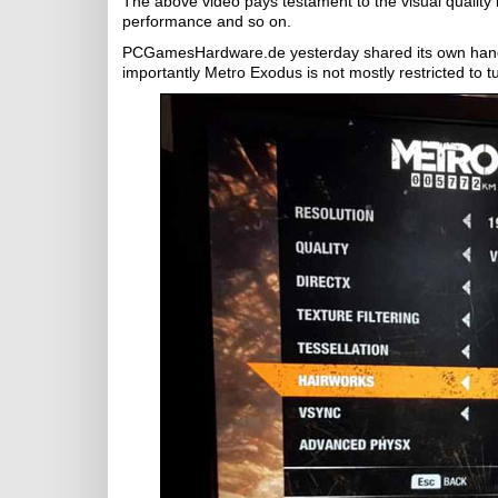
The above video pays testament to the visual quality b
performance and so on.
PCGamesHardware.de yesterday shared its own hands
importantly Metro Exodus is not mostly restricted to tu