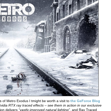
s of Metro Exodus I tmight be worth a visit to
the GeForce Blog
dia RTX ray traced effects – see them in action in our exclusive
tion delivers
“vastly-improved natural lighting”,
and Ray Traced