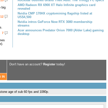
Rockstar outlines Grand Theft Auto: The Trilogy PC specs
15
AMD Radeon RX 6900 XT Halo Infinite graphics card
 big
revealed
Nvidia CMP 170HX cryptomining flagship listed at
12
US$4,500
Nvidia intros GeForce Now RTX 3080 membership
streams
s.
Acer announces Predator Orion 7000 (Alder Lake) gaming
7
desktop
omes
e).
Don't have an account?
Register
today!
 stone age of sub 60 fps and 1080p.