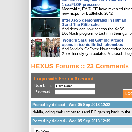
Microsoft imagines Xbox 2042 with
1 exaFLOP processor
Meanwhile, EA/DICE have revealed three
new maps for Battlefield 2042.
Intel XeSS demonstrated in Hitman
3 and The Riftbreaker
And devs can now access the XeSS
DevMesh program to test it in their game
'World’s Smallest Gaming Arcade'
opens in iconic British phonebox
And Nvidia's GeForce Now service bec
Xbox friendly (via updated Microsoft Edg
HEXUS Forums :: 23 Comments
Login with Forum Account
User Name
Password
Posted by deleted - Wed 05 Sep 2018 12:32
Nvidia, doing their utmost to send PC gaming back to the
Posted by deleted - Wed 05 Sep 2018 12:49
Deleted