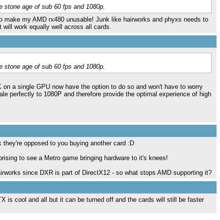
e stone age of sub 60 fps and 1080p.
to make my AMD rx480 unusable! Junk like hairworks and phyxs needs to
t will work equally well across all cards.
e stone age of sub 60 fps and 1080p.
1K on a single GPU now have the option to do so and won't have to worry
cale perfectly to 1080P and therefore provide the optimal experience of high
k they're opposed to you buying another card :D
rprising to see a Metro game bringing hardware to it's knees!
airworks since DXR is part of DirectX12 - so what stops AMD supporting it?
s cool and all but it can be turned off and the cards will still be faster