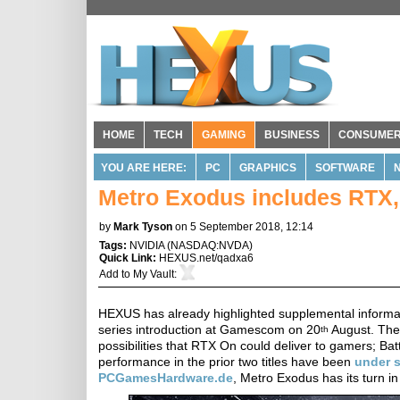
HOME
TECH
GAMING
BUSINESS
CONSUME
YOU ARE HERE:
PC
GRAPHICS
SOFTWARE
Metro Exodus includes RTX
by
Mark Tyson
on 5 September 2018, 12:14
Tags:
NVIDIA
(
NASDAQ:NVDA
)
Quick Link:
HEXUS.net/qadxa6
Add to
My Vault
:
HEXUS has already highlighted supplemental informat
series introduction at Gamescom on 20
August. Ther
th
possibilities that RTX On could deliver to gamers; B
performance in the prior two titles have been
under
s
PCGamesHardware.de
, Metro Exodus has its turn in