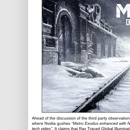
Ahead of the discussion of the third party observation
where Nvidia gushes
“Metro Exodus enhanced with Nvi
tech video”.
It claims that Ray Traced Global Illumina