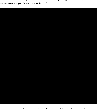
ws where objects occlude light”.