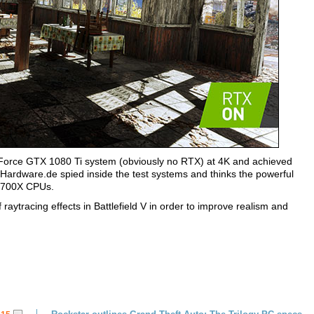
orce GTX 1080 Ti system (obviously no RTX) at 4K and achieved
Hardware.de spied inside the test systems and thinks the powerful
2700X CPUs.
 raytracing effects in Battlefield V in order to improve realism and