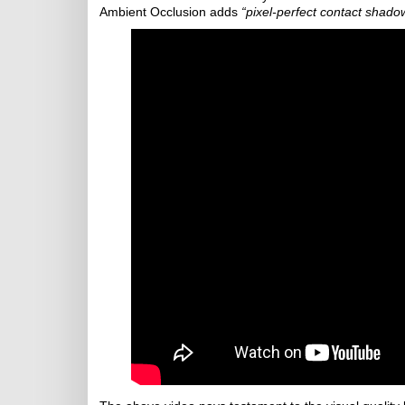
Ambient Occlusion adds
“pixel-perfect contact shado