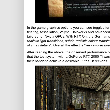
In the game graphics options you can see toggles for i
filtering, tessellation, VSync, Hairworks and Advanced
tailored for Nvidia GPUs. With RTX On, the German 
realistic light transitions, subtle-realistic colour tra
of small details”.
Overall the effect is
“very impressive
After reading the above, the observed performance 
that the test system with a GeForce RTX 2080 Ti wa
their hands to achieve a desirable 60fps+ it reckons.