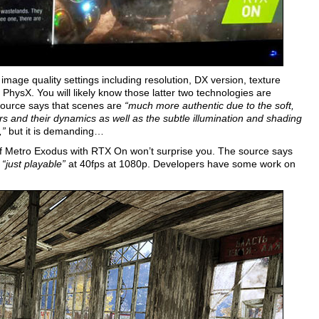
mage quality settings including resolution, DX version, texture
 PhysX. You will likely know those latter two technologies are
source says that scenes are
“much more authentic due to the soft,
nsfers and their dynamics as well as the subtle illumination and shading
,”
but it is demanding…
of Metro Exodus with RTX On won’t surprise you. The source says
s
“just playable”
at 40fps at 1080p. Developers have some work on