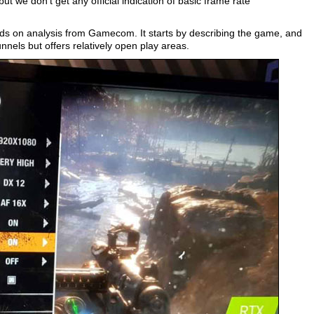
ut we don’t get any official indication of basic frame rate
 on analysis from Gamecom. It starts by describing the game, and
nnels but offers relatively open play areas.