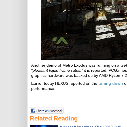
Another demo of Metro Exodus was running on a GeF
“pleasant liquid frame rates,”
it is reported. PCGames
graphics hardware was backed up by AMD Ryzen 7 
Earlier today HEXUS reported on the
toning down
of
performance.
Related Reading