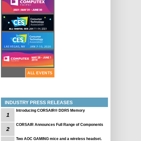
ALL EVENTS
INDUSTRY PRESS RELEASES
Introducing CORSAIR® DDR5 Memory
1
CORSAIR Announces Full Range of Components
2
Two AOC GAMING mice and a wireless headset.