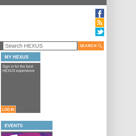
SEARCH
MY HEXUS
Sign in for the best
HEXUS experience
LOG IN
EVENTS