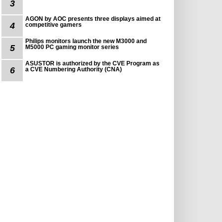
3
AGON by AOC presents three displays aimed at
4
competitive gamers
Philips monitors launch the new M3000 and
5
M5000 PC gaming monitor series
ASUSTOR is authorized by the CVE Program as
6
a CVE Numbering Authority (CNA)