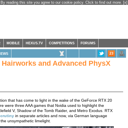
By reading this site you agree to our cookie policy. Click to find out more.
[x]
R
MOBILE
HEXUS.TV
COMPETITIONS
FORUMS
23
NEWS
, Hairworks and Advanced PhysX
ion that has come to light in the wake of the GeForce RTX 20
e were three AAA games that Nvidia used to highlight the
attlefield V, Shadow of the Tomb Raider, and Metro Exodus. RTX
crutiny
in separate articles and now, via German language
 the unsympathetic limelight.