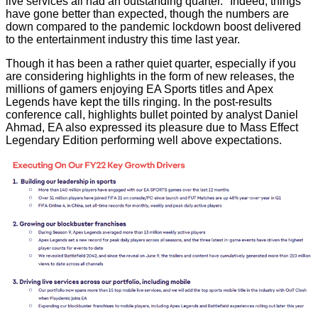
live services all had an outstanding quarter." Indeed, things
have gone better than expected, though the numbers are
down compared to the pandemic lockdown boost delivered
to the entertainment industry this time last year.
Though it has been a rather quiet quarter, especially if you
are considering highlights in the form of new releases, the
millions of gamers enjoying EA Sports titles and Apex
Legends have kept the tills ringing. In the post-results
conference call, highlights bullet pointed by analyst
Daniel
Ahmad
, EA also expressed its pleasure due to Mass Effect
Legendary Edition performing well above expectations.