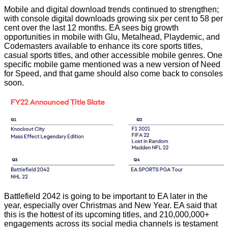
Mobile and digital download trends continued to strengthen;
with console digital downloads growing six per cent to 58 per
cent over the last 12 months. EA sees big growth
opportunities in mobile with Glu, Metalhead, Playdemic, and
Codemasters available to enhance its core sports titles,
casual sports titles, and other accessible mobile genres. One
specific mobile game mentioned was a new version of Need
for Speed, and that game should also come back to consoles
soon.
Battlefield 2042 is going to be important to EA later in the
year, especially over Christmas and New Year. EA said that
this is the hottest of its upcoming titles, and 210,000,000+
engagements across its social media channels is testament