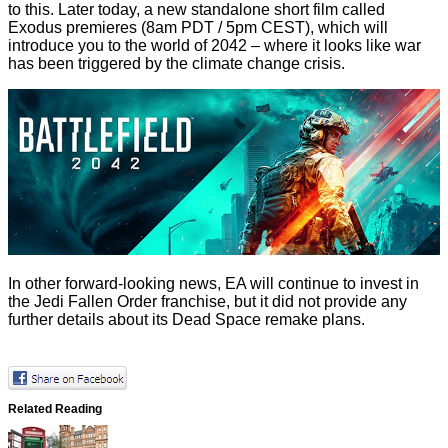
to this. Later today, a new standalone short film called
Exodus
premieres (8am PDT / 5pm CEST), which will
introduce you to the world of 2042 – where it looks like war
has been triggered by the climate change crisis.
In other forward-looking news, EA will continue to invest in
the Jedi Fallen Order franchise, but it did not provide any
further details about its
Dead Space
remake plans.
Related Reading