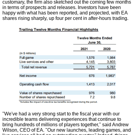
customary, the firm also sketched out the coming few months
in terms of prospects and releases. Investors have been
happy with what has been reported, and projected, with EA
shares rising sharply, up four per cent in after-hours trading.
"We've had a very strong start to the fiscal year with our
incredible teams delivering experiences that continue to
bring hundreds of millions of players together," said Andrew
Wilson, CEO of EA. "Our new launches, leading games, and