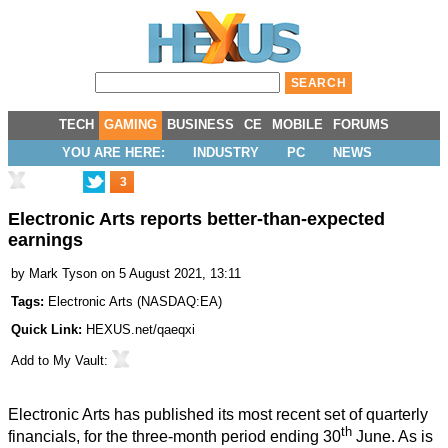
TECH
GAMING
BUSINESS
CE
MOBILE
FORUMS
YOU ARE HERE:
INDUSTRY
PC
NEWS
3
Electronic Arts reports better-than-expected
earnings
by
Mark Tyson
on 5 August 2021, 13:11
Tags:
Electronic Arts
(
NASDAQ:EA
)
Quick Link:
HEXUS.net/qaeqxi
Add to
My Vault
:
Electronic Arts has
published
its most recent set of quarterly
th
financials, for the three-month period ending 30
June. As is