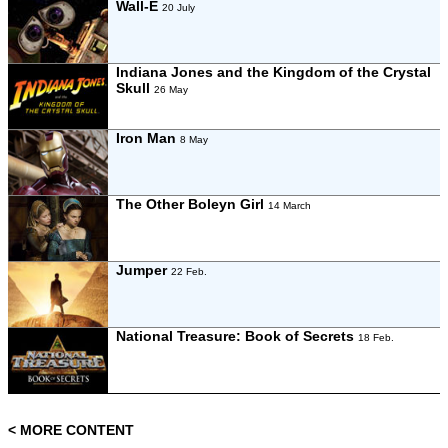
Wall-E
20 July
Indiana Jones and the Kingdom of the Crystal
Skull
26 May
Iron Man
8 May
The Other Boleyn Girl
14 March
Jumper
22 Feb.
National Treasure: Book of Secrets
18 Feb.
< MORE CONTENT