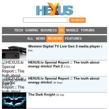
TECH
GAMING
BUSINESS
CE
MOBILE
FORUMS
ALL
NEWS
REVIEWS
FEATURES
Western Digital TV Live Gen 3 media player
9
Feb.
HEXUS.tv Special Report :: The truth about
energy drinks! Part 2
8 Oct.
HEXUS.tv Special Report :: The truth about
energy drinks!
30 Sept.
The Dark Knight
29 July