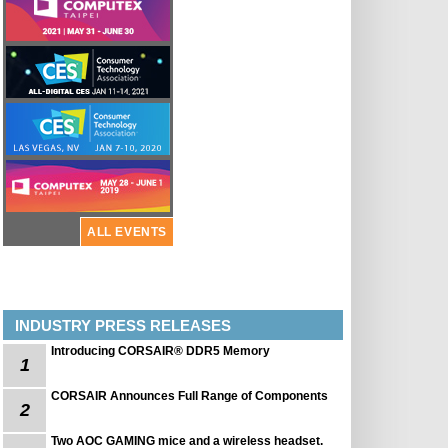
ALL EVENTS
INDUSTRY PRESS RELEASES
Introducing CORSAIR® DDR5 Memory
1
CORSAIR Announces Full Range of Components
2
Two AOC GAMING mice and a wireless headset.