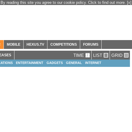
By reading this site you agree to our cookie policy. Click to find out more.
[x]
R
MOBILE
HEXUS.TV
COMPETITIONS
FORUMS
TIME
LIST
GRID
EASES
ATIONS
ENTERTAINMENT
GADGETS
GENERAL
INTERNET