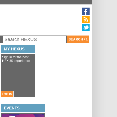
SEARCH
MY HEXUS
Sign in for the best
HEXUS experience
LOG IN
EVENTS