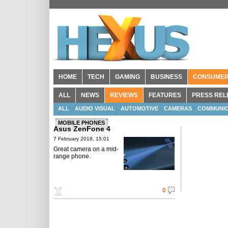
HOME
TECH
GAMING
BUSINESS
CONSUME
ALL
NEWS
REVIEWS
FEATURES
PRESS REL
ALL
AUDIO VISUAL
AUTOMOTIVE
CAMERAS
COMMUNIC
MOBILE PHONES
Asus ZenFone 4
7 February 2018, 15:01
Great camera on a mid-
range phone.
0