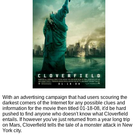
With an advertising campaign that had users scouring the
darkest corners of the Internet for any possible clues and
information for the movie then titled 01-18-08, it'd be hard
pushed to find anyone who doesn't know what Cloverfield
entails. If however you've just returned from a year long trip
on Mars, Cloverfield tells the tale of a monster attack in New
York city.