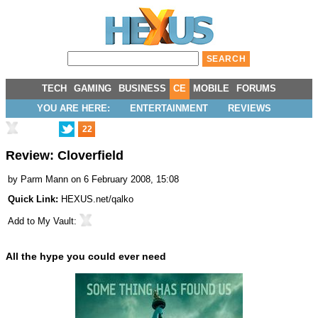
TECH
GAMING
BUSINESS
CE
MOBILE
FORUMS
YOU ARE HERE:
ENTERTAINMENT
REVIEWS
22
Review: Cloverfield
by
Parm Mann
on 6 February 2008, 15:08
Quick Link:
HEXUS.net/qalko
Add to
My Vault
:
All the hype you could ever need