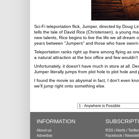
Sci-Fi teleportation flick, Jumper, directed by Doug
tells the tale of David Rice (Christensen), a young ma
new talents, Rice begins to live the life we all dream 
years between "Jumpers" and those who have sworn t
Teleportation ranks right up there among flying as one
a natural attraction at the box office and few wouldn'
Unfortunately, it doesn't have much in store at all. D
Jumper literally jumps from plot hole to plot hole and
I found the movie so abysmal in fact, I don't even know
we'll jump right onto something else.
INFORMATION
SUBSCRIPT
About us
RSS
/
Alerts
/
Twitter
Advertise
Facebook
/
Newslet