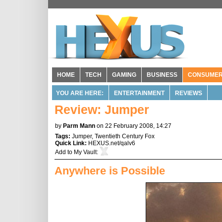
HOME
TECH
GAMING
BUSINESS
CONSUME
YOU ARE HERE:
ENTERTAINMENT
REVIEWS
Review: Jumper
by
Parm Mann
on 22 February 2008, 14:27
Tags:
Jumper
,
Twentieth Century Fox
Quick Link:
HEXUS.net/qalv6
Add to
My Vault
:
Anywhere is Possible