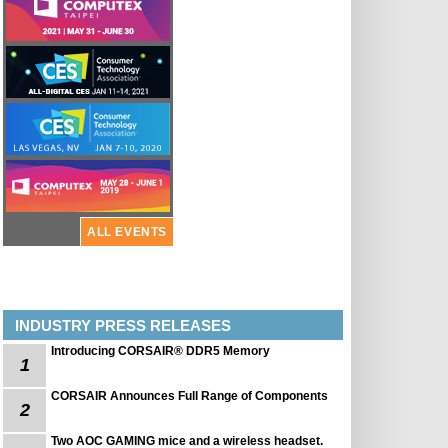
ALL EVENTS
INDUSTRY PRESS RELEASES
Introducing CORSAIR® DDR5 Memory
1
CORSAIR Announces Full Range of Components
2
Two AOC GAMING mice and a wireless headset.