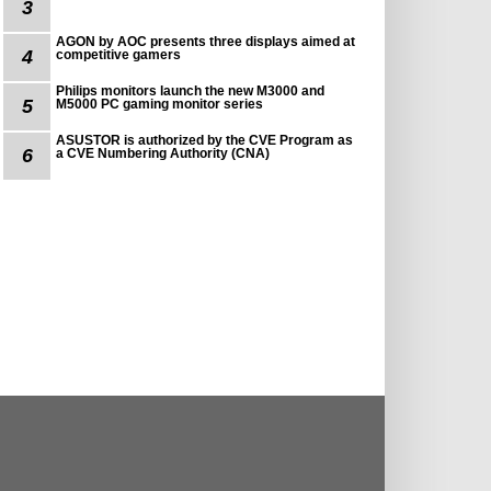
3
AGON by AOC presents three displays aimed at
4
competitive gamers
Philips monitors launch the new M3000 and
5
M5000 PC gaming monitor series
ASUSTOR is authorized by the CVE Program as
6
a CVE Numbering Authority (CNA)