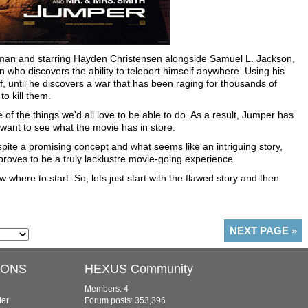
 Liman and starring Hayden Christensen alongside Samuel L. Jackson,
n who discovers the ability to teleport himself anywhere. Using his
of, until he discovers a war that has been raging for thousands of
o kill them.
 of the things we'd all love to be able to do. As a result, Jumper has
t want to see what the movie has in store.
espite a promising concept and what seems like an intriguing story,
 proves to be a truly lacklustre movie-going experience.
 where to start. So, lets just start with the flawed story and then
NEXT PAGE
»
IONS
HEXUS Community
Members: 4
ter
Forum posts: 353,396