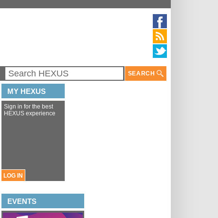
SEARCH
MY HEXUS
Sign in for the best
HEXUS experience
LOG IN
EVENTS