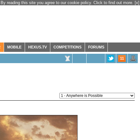
By reading this site you agree to our cookie policy. Click to find out more.
[x]
R
MOBILE
HEXUS.TV
COMPETITIONS
FORUMS
11