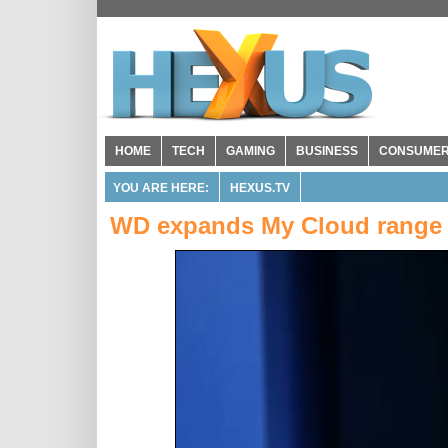
HOME
TECH
GAMING
BUSINESS
CONSUME
YOU ARE HERE:
HEXUS.TV
WD expands My Cloud range