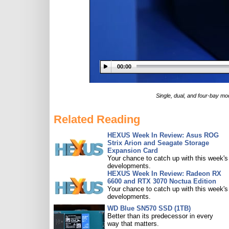
00:00
Single, dual, and four-bay mo
Related Reading
HEXUS Week In Review: Asus ROG
Strix Arion and Seagate Storage
Expansion Card
Your chance to catch up with this week's
developments.
HEXUS Week In Review: Radeon RX
6600 and RTX 3070 Noctua Edition
Your chance to catch up with this week's
developments.
WD Blue SN570 SSD (1TB)
Better than its predecessor in every
way that matters.