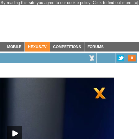
By reading this site you agree to our cookie policy. Click to find out more.
[x]
R
MOBILE
HEXUS.TV
COMPETITIONS
FORUMS
0