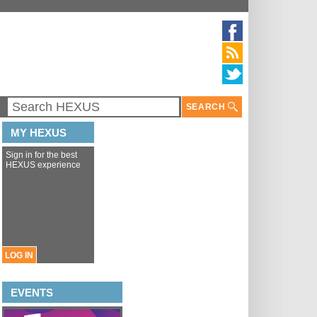
SEARCH
MY HEXUS
Sign in for the best
HEXUS experience
LOG IN
EVENTS