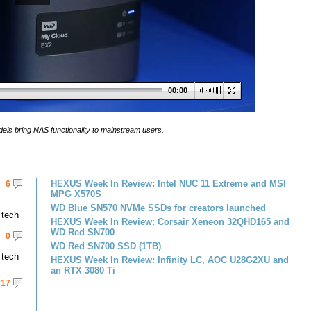
00:00
dels bring NAS functionality to mainstream users.
HEXUS Week In Review: Intel NUC 11 Extreme and MSI
6
MPG X570S
WD Blue SN570 NVMe SSDs for creators launched
 tech
HEXUS Week In Review: Corsair Xeneon 32QHD165 and
WD Red SN700
0
WD Red SN700 SSD (1TB)
 tech
HEXUS Week In Review: Infinity LC, AOC U28G2XU and
an RTX 3080 Ti
17