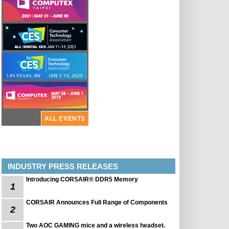
ALL EVENTS
INDUSTRY PRESS RELEASES
Introducing CORSAIR® DDR5 Memory
1
CORSAIR Announces Full Range of Components
2
Two AOC GAMING mice and a wireless headset.