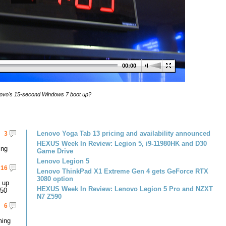
00:00
ovo's 15-second Windows 7 boot up?
Lenovo Yoga Tab 13 pricing and availability announced
3
HEXUS Week In Review: Legion 5, i9-11980HK and D30
ing
Game Drive
Lenovo Legion 5
16
Lenovo ThinkPad X1 Extreme Gen 4 gets GeForce RTX
3080 option
 up
HEXUS Week In Review: Lenovo Legion 5 Pro and NZXT
450
N7 Z590
6
ming