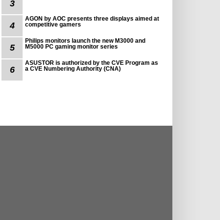
3
AGON by AOC presents three displays aimed at
4
competitive gamers
Philips monitors launch the new M3000 and
5
M5000 PC gaming monitor series
ASUSTOR is authorized by the CVE Program as
6
a CVE Numbering Authority (CNA)