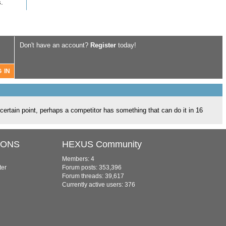
.
Don't have an account?
Register
today!
a certain point, perhaps a competitor has something that can do it in 16
IONS
HEXUS Community
Members: 4
ter
Forum posts: 353,396
Forum threads: 39,617
Currently active users: 376