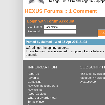
to Yoga Slim 7 Pro and Yoga 14S laptops
HEXUS Forums :: 1 Comment
Login with Forum Account
User Name
Password
Posted by deleted - Wed 13 Apr 2011 21:28
wtf, still got the spinny cursor…
I think he was more interested in stopping it at or before 
seconds…
INFORMATION
SUBSCRIPT
About us
RSS
/
Alerts
/
Twitter
Advertise
Facebook
/
Newslet
Contact us
Unsubscribe
How Competitions work
How we test
About Cookies
What our awards mean
Terms of use