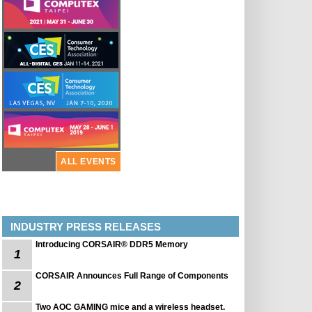
ALL EVENTS
INDUSTRY PRESS RELEASES
Introducing CORSAIR® DDR5 Memory
1
CORSAIR Announces Full Range of Components
2
Two AOC GAMING mice and a wireless headset.