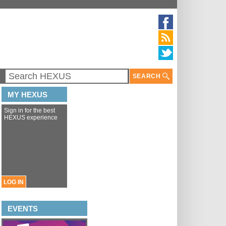
SEARCH
MY HEXUS
Sign in for the best
HEXUS experience
LOG IN
EVENTS