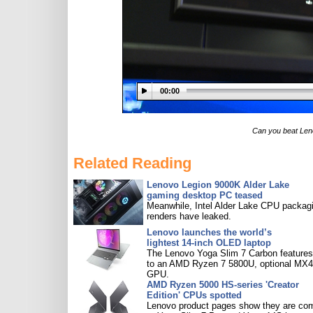
00:00
Can you beat Len
Related Reading
Lenovo Legion 9000K Alder Lake
gaming desktop PC teased
Meanwhile, Intel Alder Lake CPU packag
renders have leaked.
Lenovo launches the world’s
lightest 14-inch OLED laptop
The Lenovo Yoga Slim 7 Carbon features
to an AMD Ryzen 7 5800U, optional MX
GPU.
AMD Ryzen 5000 HS-series 'Creator
Edition' CPUs spotted
Lenovo product pages show they are co