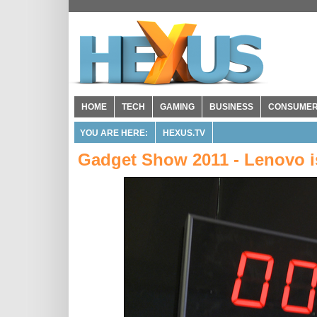
HOME
TECH
GAMING
BUSINESS
CONSUME
YOU ARE HERE:
HEXUS.TV
Gadget Show 2011 - Lenovo 