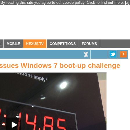
By reading this site you agree to our cookie policy. Click to find out more.
[x]
R
MOBILE
HEXUS.TV
COMPETITIONS
FORUMS
1
issues Windows 7 boot-up challenge