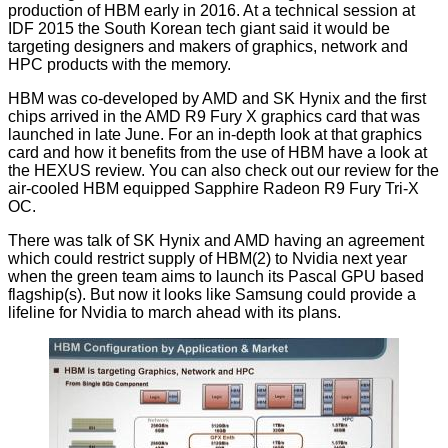
production of HBM
early in 2016. At a technical session at
IDF 2015 the South Korean tech giant said it would be
targeting designers and makers of graphics, network and
HPC products with the memory.
HBM
was co-developed by AMD and SK Hynix and the first
chips arrived in the AMD R9 Fury X graphics card that was
launched in late June. For an in-depth look at that graphics
card and how it benefits from the use of HBM have a look at
the
HEXUS review
. You can also check out our review for the
air-cooled HBM equipped
Sapphire Radeon R9 Fury Tri-X
OC
.
There was talk of SK Hynix and AMD having
an agreement
which could restrict supply of HBM(2) to Nvidia next year
when the green team aims to launch its Pascal GPU based
flagship(s). But now it looks like Samsung could provide a
lifeline for Nvidia to march ahead with its plans.