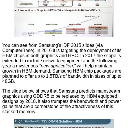
You can see from Samsung's IDF 2015 slides (via
ComputerBase
), in 2016 it is targeting the deployment of its
HBM chips in both graphics and HPC. In 2017 the scope is
extended to include network equipment and the following
year a mysterious
"new application,"
will help maintain
growth in HBM demand. Samsung HBM chip packages are
planned to offer up to 1.5TB/s of bandwidth in sizes of up to
48GB.
The slide below shows that Samsung predicts mainstream
graphics using GDDR5 to be replaced by HBM equipped
designs by 2018. It also trumpets the bandwidth and power
gains that are a cornerstone of the attractiveness of this
stacked memory.