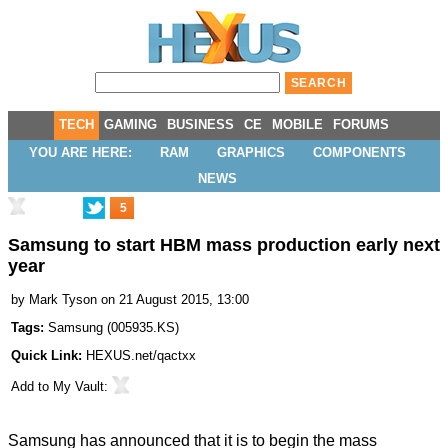
TECH
GAMING
BUSINESS
CE
MOBILE
FORUMS
YOU ARE HERE:
RAM
GRAPHICS
COMPONENTS
NEWS
5
Samsung to start HBM mass production early next
year
by
Mark Tyson
on 21 August 2015, 13:00
Tags:
Samsung
(
005935.KS
)
Quick Link:
HEXUS.net/qactxx
Add to
My Vault
:
Samsung has announced that it is to
begin the mass