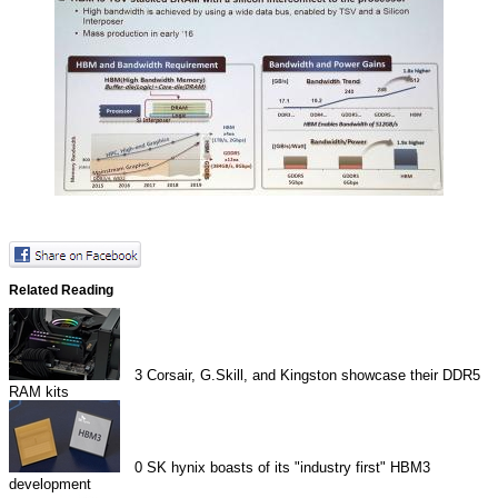
Related Reading
3
Corsair, G.Skill, and Kingston showcase their DDR5
RAM kits
0
SK hynix boasts of its "industry first" HBM3
development