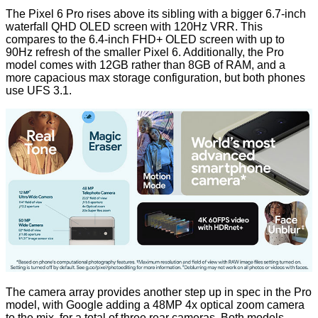
The Pixel 6 Pro rises above its sibling with a bigger 6.7-inch
waterfall QHD OLED screen with 120Hz VRR. This
compares to the 6.4-inch FHD+ OLED screen with up to
90Hz refresh of the smaller Pixel 6. Additionally, the Pro
model comes with 12GB rather than 8GB of RAM, and a
more capacious max storage configuration, but both phones
use UFS 3.1.
The camera array provides another step up in spec in the Pro
model, with Google adding a 48MP 4x optical zoom camera
to the mix, for a total of three rear cameras. Both models