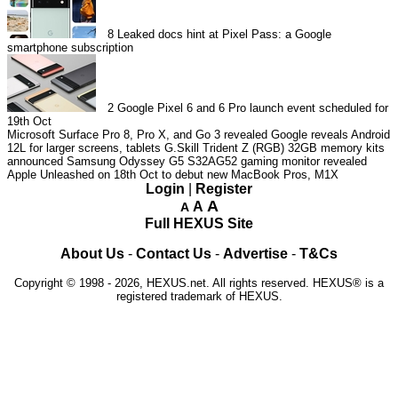
8
Leaked docs hint at Pixel Pass: a Google
smartphone subscription
2
Google Pixel 6 and 6 Pro launch event scheduled for
19th Oct
Microsoft Surface Pro 8, Pro X, and Go 3 revealed
Google reveals Android
12L for larger screens, tablets
G.Skill Trident Z (RGB) 32GB memory kits
announced
Samsung Odyssey G5 S32AG52 gaming monitor revealed
Apple Unleashed on 18th Oct to debut new MacBook Pros, M1X
Login
|
Register
A
A
A
Full HEXUS Site
About Us
-
Contact Us
-
Advertise
-
T&Cs
Copyright © 1998 - 2026, HEXUS.net. All rights reserved. HEXUS® is a
registered trademark of HEXUS.