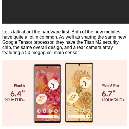
Let's talk about the hardware first. Both of the new mobiles
have quite a lot in common. As well as sharing the same new
Google Tensor processor, they have the Titan M2 security
chip, the same overall design, and a rear camera array
featuring a 50 megapixel main sensor.