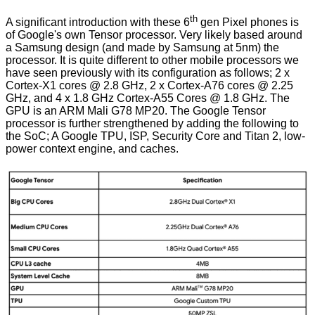
th
A significant introduction with these 6
gen Pixel phones is
of Google's own Tensor processor. Very likely based around
a Samsung design (and made by Samsung at 5nm) the
processor. It is quite different to other mobile processors we
have seen previously with its configuration as follows; 2 x
Cortex-X1 cores @ 2.8 GHz, 2 x Cortex-A76 cores @ 2.25
GHz, and 4 x 1.8 GHz Cortex-A55 Cores @ 1.8 GHz. The
GPU is an ARM Mali G78 MP20. The Google Tensor
processor is further strengthened by adding the following to
the SoC; A Google TPU, ISP, Security Core and Titan 2, low-
power context engine, and caches.