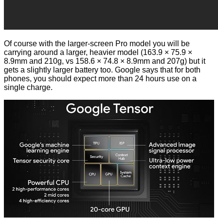
Of course with the larger-screen Pro model you will be
carrying around a larger, heavier model (163.9 × 75.9 ×
8.9mm and 210g, vs 158.6 × 74.8 × 8.9mm and 207g) but it
gets a slightly larger battery too. Google says that for both
phones, you should expect more than 24 hours use on a
single charge.