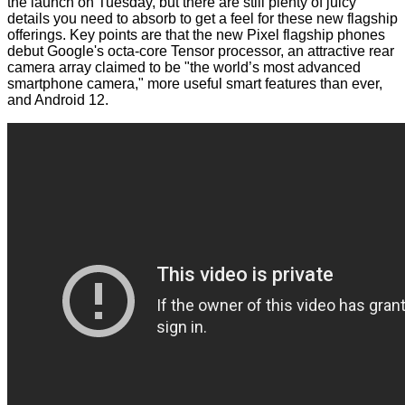
the launch on Tuesday, but there are still plenty of juicy
details you need to absorb to get a feel for these new flagship
offerings. Key points are that the new Pixel flagship phones
debut Google's octa-core Tensor processor, an attractive rear
camera array claimed to be "the world’s most advanced
smartphone camera," more useful smart features than ever,
and Android 12.