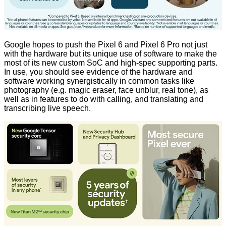
Google hopes to push the Pixel 6 and Pixel 6 Pro not just
with the hardware but its unique use of software to make the
most of its new custom SoC and high-spec supporting parts.
In use, you should see evidence of the hardware and
software working synergistically in common tasks like
photography (e.g. magic eraser, face unblur, real tone), as
well as in features to do with calling, and translating and
transcribing live speech.