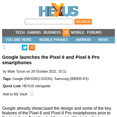
TECH
GAMING
BUSINESS
CE
MOBILE
FORUMS
YOU ARE HERE:
MOBILE PHONES
ANDROID
NEWS
11
Google launches the Pixel 6 and Pixel 6 Pro
smartphones
by
Mark Tyson
on 20 October 2021, 10:11
Tags:
Google
(
NASDAQ:GOOG
),
Samsung
(
005935.KS
)
Quick Link:
HEXUS.net/qaerbt
Add to
My Vault
:
Google already
showcased
the design and some of the
key
features
of the
Pixel 6 and Pixel 6 Pro smartphones
prior to