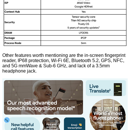
Other features worth mentioning are the in-screen fingerprint
reader, IP68 protection, Wi-Fi 6E, Bluetooth 5.2, GPS, NFC,
and 5G mmWave & Sub-6 GHz, and lack of a 3.5mm
headphone jack.