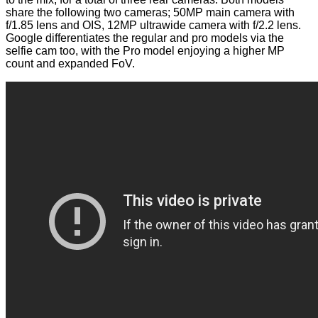
share the following two cameras; 50MP main camera with
f/1.85 lens and OIS, 12MP ultrawide camera with f/2.2 lens.
Google differentiates the regular and pro models via the
selfie cam too, with the Pro model enjoying a higher MP
count and expanded FoV.