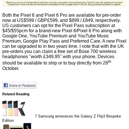
Both the Pixel 6 and Pixel 6 Pro are available for pre-order
now at US$599 / GBP£599, and $899 / £849, respectively.
US customers can opt for the Pixel Pass subscription at
$45/$55pcm for a brand-new Pixel 6/Pixel 6 Pro along with
Google One, YouTube Premium and YouTube Music
Premium, Google Play Pass and Preferred Care. A new Pixel
can be upgraded to in two years time. I note that with the UK
pre-orders you can claim a free set of Bose 700 wireless
headphones "worth £349.95" with your phone. Devices
th
should be available to ship or to buy directly from 28
October.
Related Reading
7
Samsung announces the Galaxy Z Flip3 Bespoke
Edition