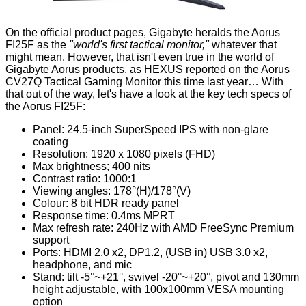
On the official product pages, Gigabyte heralds the
Aorus
FI25F
as the
"world's first tactical monitor,"
whatever that
might mean. However, that isn't even true in the world of
Gigabyte Aorus products, as HEXUS reported on the
Aorus
CV27Q Tactical Gaming Monitor
this time last year… With
that out of the way, let's have a look at the key
tech specs
of
the Aorus FI25F:
Panel: 24.5-inch SuperSpeed IPS with non-glare
coating
Resolution: 1920 x 1080 pixels (FHD)
Max brightness; 400 nits
Contrast ratio: 1000:1
Viewing angles: 1‎78°(H)/178°(V)
Colour: 8 bit HDR ready panel
Response time: 0.4ms MPRT
Max refresh rate: 240Hz with AMD FreeSync Premium
support
Ports: HDMI 2.0 x2, DP1.2, (USB in) USB 3.0 x2,
headphone, and mic
Stand: tilt -5°~+21°, swivel -20°~+20°, pivot and 1‎30mm
height adjustable, with 100x100mm VESA mounting
option