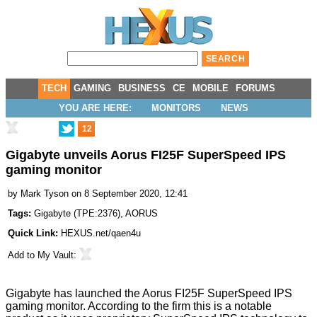
TECH
GAMING
BUSINESS
CE
MOBILE
FORUMS
YOU ARE HERE:
MONITORS
NEWS
12
Gigabyte unveils Aorus FI25F SuperSpeed IPS
gaming monitor
by
Mark Tyson
on 8 September 2020, 12:41
Tags:
Gigabyte
(
TPE:2376
),
AORUS
Quick Link:
HEXUS.net/qaen4u
Add to
My Vault
:
Gigabyte has
launched the Aorus FI25F
SuperSpeed IPS
gaming monitor. According to the firm this is a notable