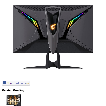
Related Reading