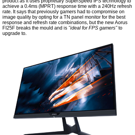
product as it uses proprietary SuperSpeed IPS technology to
achieve a 0.4ms (MPRT) response time with a 240Hz refresh
rate. It says that previously gamers had to compromise on
image quality by opting for a TN panel monitor for the best
response and refresh rate combinations, but the new Aorus
FI25F breaks the mould and is
"ideal for FPS gamers"
to
upgrade to.