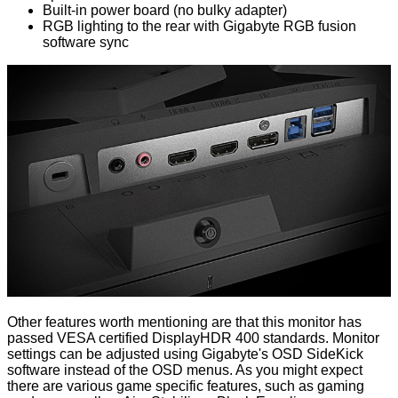
Built-in power board (no bulky adapter)
RGB lighting to the rear with Gigabyte RGB fusion
software sync
Other features worth mentioning are that this monitor has
passed VESA certified DisplayHDR 400 standards. Monitor
settings can be adjusted using Gigabyte's OSD SideKick
software instead of the OSD menus. As you might expect
there are various game specific features, such as gaming