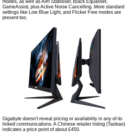
modes, as well as Aim Stabiliser, Black Equaliser,
GameAssist, plus Active Noise Cancelling. More standard
settings like Low Blue Light, and Flicker Free modes are
present too.
Gigabyte doesn't reveal pricing or availability in any of its
linked communications. A Chinese retailer listing (
Taobao
)
indicates a price point of about £450.