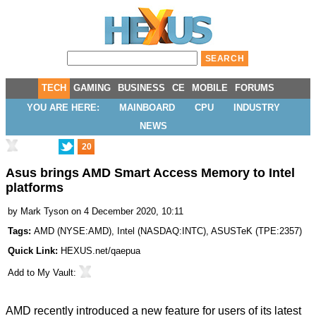
TECH
GAMING
BUSINESS
CE
MOBILE
FORUMS
YOU ARE HERE:
MAINBOARD
CPU
INDUSTRY
NEWS
20
Asus brings AMD Smart Access Memory to Intel
platforms
by
Mark Tyson
on 4 December 2020, 10:11
Tags:
AMD
(
NYSE:AMD
),
Intel
(
NASDAQ:INTC
),
ASUSTeK
(
TPE:2357
)
Quick Link:
HEXUS.net/qaepua
Add to
My Vault
:
AMD recently introduced a new feature for users of its latest