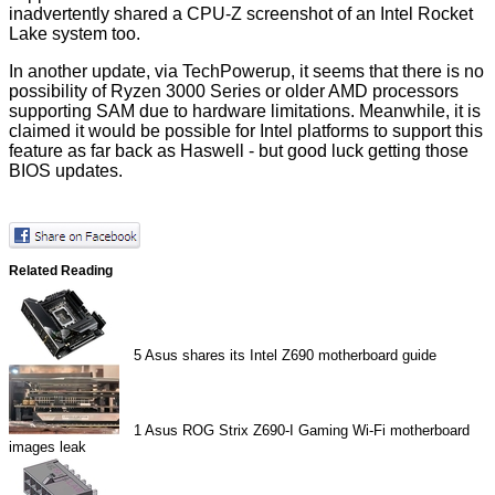
inadvertently shared a CPU-Z screenshot of an Intel Rocket
Lake system too.
In another update,
via TechPowerup
, it seems that there is no
possibility of Ryzen 3000 Series or older AMD processors
supporting SAM due to hardware limitations. Meanwhile, it is
claimed it would be possible for Intel platforms to support this
feature as far back as Haswell - but good luck getting those
BIOS updates.
Related Reading
5
Asus shares its Intel Z690 motherboard guide
1
Asus ROG Strix Z690-I Gaming Wi-Fi motherboard
images leak