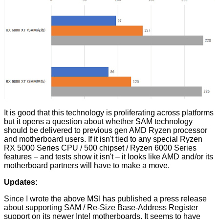
It is good that this technology is proliferating across platforms
but it opens a question about whether SAM technology
should be delivered to previous gen AMD Ryzen processor
and motherboard users. If it isn't tied to any special Ryzen
RX 5000 Series CPU / 500 chipset / Ryzen 6000 Series
features – and tests show it isn't – it looks like AMD and/or its
motherboard partners will have to make a move.
Updates:
Since I wrote the above MSI has
published
a press release
about supporting SAM / Re-Size Base-Address Register
support on its newer Intel motherboards. It seems to have