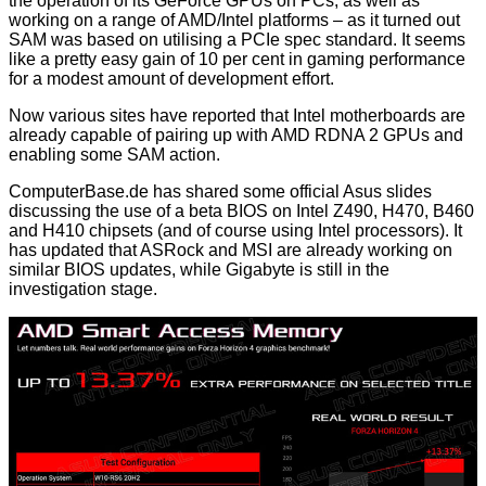
the operation of its GeForce GPUs on PCs, as well as
working on a range of AMD/Intel platforms – as it turned out
SAM was based on utilising a PCIe spec standard. It seems
like a pretty easy gain of 10 per cent in gaming performance
for a modest amount of development effort.
Now various sites have reported that Intel motherboards are
already capable of pairing up with AMD RDNA 2 GPUs and
enabling some SAM action.
ComputerBase.de
has shared some official Asus slides
discussing the use of a beta BIOS on Intel Z490, H470, B460
and H410 chipsets (and of course using Intel processors). It
has updated that ASRock and MSI are already working on
similar BIOS updates, while Gigabyte is still in the
investigation stage.