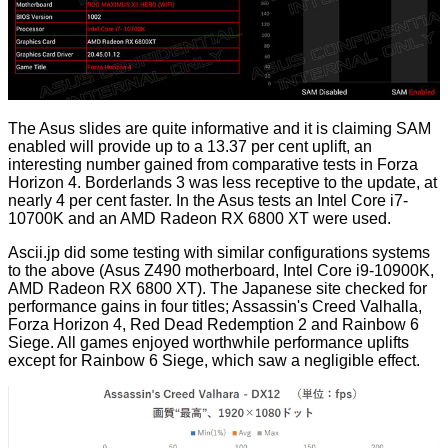
The Asus slides are quite informative and it is claiming SAM
enabled will provide up to a 13.37 per cent uplift, an
interesting number gained from comparative tests in Forza
Horizon 4. Borderlands 3 was less receptive to the update, at
nearly 4 per cent faster. In the Asus tests an Intel Core i7-
10700K and an AMD Radeon RX 6800 XT were used.
Ascii.jp
did some testing with similar configurations systems
to the above (Asus Z490 motherboard, Intel Core i9-10900K,
AMD Radeon RX 6800 XT). The Japanese site checked for
performance gains in four titles; Assassin's Creed Valhalla,
Forza Horizon 4, Red Dead Redemption 2 and Rainbow 6
Siege. All games enjoyed worthwhile performance uplifts
except for Rainbow 6 Siege, which saw a negligible effect.