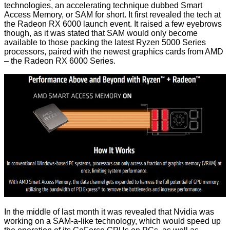
technologies, an accelerating technique dubbed Smart
Access Memory, or SAM for short. It first revealed the tech at
the
Radeon RX 6000 launch event
. It raised a few eyebrows
though, as it was stated that SAM would only become
available to those packing the latest Ryzen 5000 Series
processors, paired with the newest graphics cards from AMD
– the Radeon RX 6000 Series.
In the middle of last month it was revealed that
Nvidia was
working on a SAM-a-like technology
, which would speed up