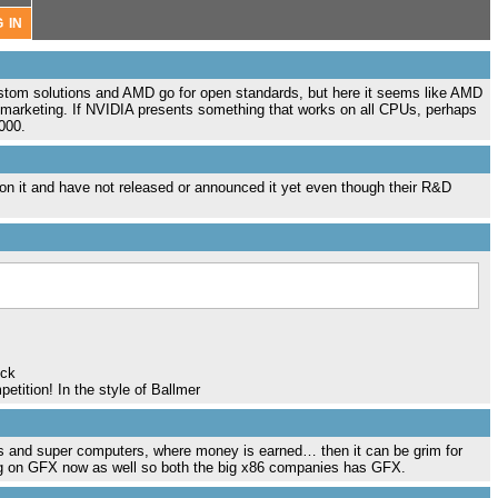
stom solutions and AMD go for open standards, but here it seems like AMD
t marketing. If NVIDIA presents something that works on all CPUs, perhaps
000.
 on it and have not released or announced it yet even though their R&D
uck
etition! In the style of Ballmer
s and super computers, where money is earned… then it can be grim for
ing on GFX now as well so both the big x86 companies has GFX.