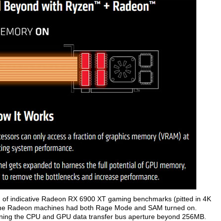
 of indicative Radeon RX 6900 XT gaming benchmarks (pitted in 4K
 the Radeon machines had both Rage Mode and SAM turned on.
ning the CPU and GPU data transfer bus aperture beyond 256MB.