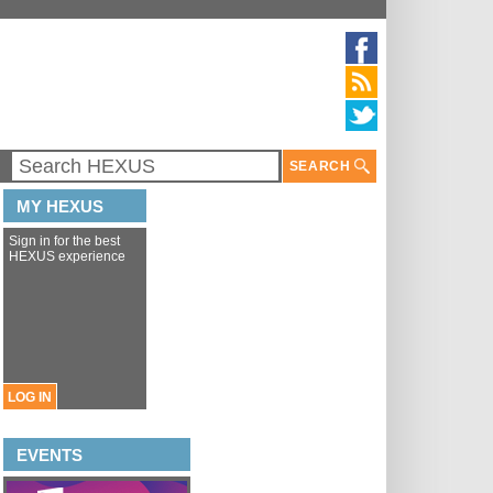
SEARCH
MY HEXUS
Sign in for the best
HEXUS experience
LOG IN
EVENTS