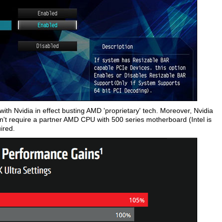
, with Nvidia in effect busting AMD 'proprietary' tech. Moreover, Nvidia
't require a partner AMD CPU with 500 series motherboard (Intel is
ired.