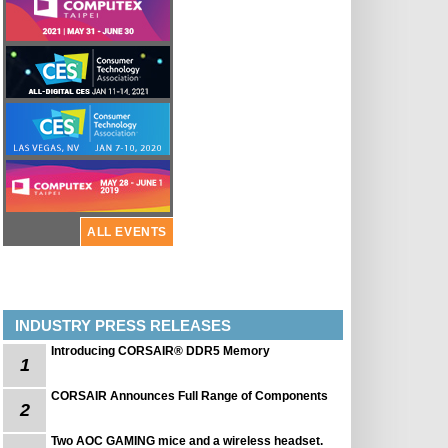
ALL EVENTS
INDUSTRY PRESS RELEASES
Introducing CORSAIR® DDR5 Memory
1
CORSAIR Announces Full Range of Components
2
Two AOC GAMING mice and a wireless headset.