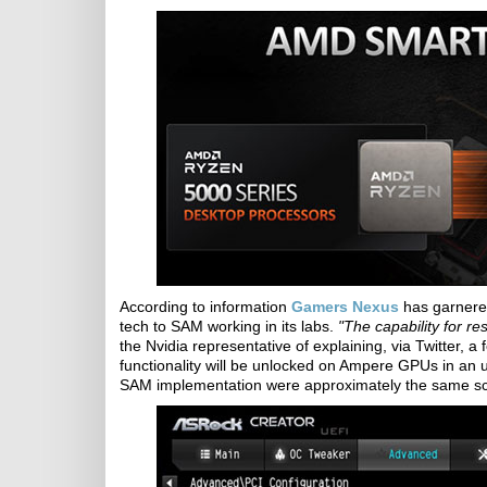
According to information
Gamers Nexus
has garnered
tech to SAM working in its labs.
"The capability for re
the Nvidia representative of explaining, via Twitter, 
functionality will be unlocked on Ampere GPUs in an 
SAM implementation were approximately the same scal