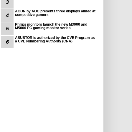
3
AGON by AOC presents three displays aimed at
4
competitive gamers
Philips monitors launch the new M3000 and
5
M5000 PC gaming monitor series
ASUSTOR is authorized by the CVE Program as
6
a CVE Numbering Authority (CNA)