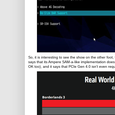
So, it is interesting to see the show on the other foot
says that its Ampere SAM-a-like implementation doesn
OK too), and it says that PCIe Gen 4.0 isn't even requ