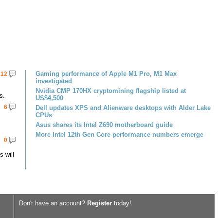
Gaming performance of Apple M1 Pro, M1 Max
12
investigated
Nvidia CMP 170HX cryptomining flagship listed at
s.
US$4,500
6
Dell updates XPS and Alienware desktops with Alder Lake
CPUs
Asus shares its Intel Z690 motherboard guide
More Intel 12th Gen Core performance numbers emerge
0
 will
Don't have an account?
Register
today!