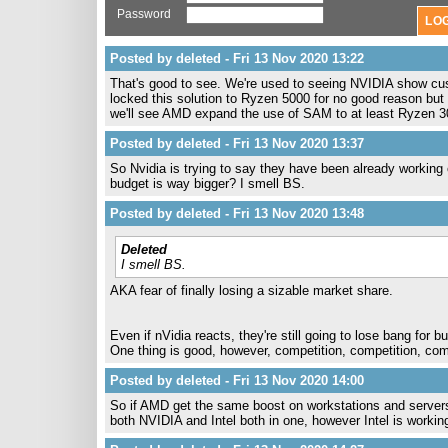
Password
Posted by deleted - Fri 13 Nov 2020 13:22
That's good to see. We're used to seeing NVIDIA show cu
locked this solution to Ryzen 5000 for no good reason bu
we'll see AMD expand the use of SAM to at least Ryzen 3
Posted by deleted - Fri 13 Nov 2020 13:37
So Nvidia is trying to say they have been already working
budget is way bigger? I smell BS.
Posted by deleted - Fri 13 Nov 2020 13:48
Deleted
I smell BS.
AKA fear of finally losing a sizable market share.
Even if nVidia reacts, they're still going to lose bang for b
One thing is good, however, competition, competition, comp
Posted by deleted - Fri 13 Nov 2020 14:00
So if AMD get the same boost on workstations and server
both NVIDIA and Intel both in one, however Intel is work