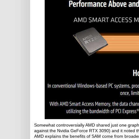
Somewhat controversially AMD shared just one graph
against the Nvidia GeForce RTX 3090) and it noted
AMD explains the benefits of SAM come from broade