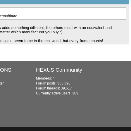
ompetition!
s adds something different, the others react with an equivalent and
 matter which manufacturer you buy :)
e gains seem to be in the real world, but every frame counts!
IONS
HEXUS Community
Members: 4
ter
Forum posts: 353,396
Forum threads: 39,617
Currently active users: 309