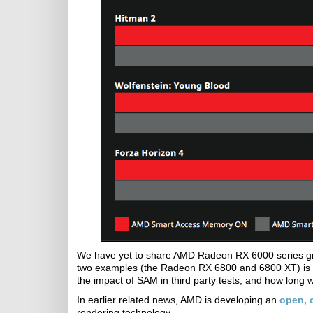
We have yet to share AMD Radeon RX 6000 series grap
two examples (the Radeon RX 6800 and 6800 XT) is
the impact of SAM in third party tests, and how long we
In earlier related news, AMD is developing an
open, c
rendering technology.