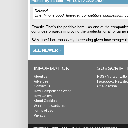
Posted by deleted - Fri 13 Nov 2020 14:27
Deleted
One thing is good, however, competition, competition, c
Exactly. That's the positive here - as one of the companie
continues onwards improving the products for all of us no
SAM itself isn't massively interesting given how meager th
SEE NEWER »
INFORMATION
SUBSCRIPT
About us
RSS
/
Alerts
/
Twitter
Advertise
Facebook
/
Newslet
Contact us
Unsubscribe
How Competitions work
How we test
About Cookies
What our awards mean
Terms of use
Privacy