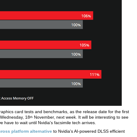
hics card tests and benchmarks, as the release date for the first
 Wednesday, 18
November, next week. It will be interesting to see
th
 have to wait until Nvidia's facsimile tech arrives.
ross platform alternative
to Nvidia's AI-powered DLSS efficient