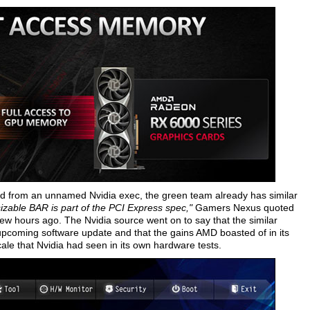
 from an unnamed Nvidia exec, the green team already has similar
sizable BAR is part of the PCI Express spec,"
Gamers Nexus quoted
a few hours ago. The Nvidia source went on to say that the similar
upcoming software update and that the gains AMD boasted of in its
e that Nvidia had seen in its own hardware tests.