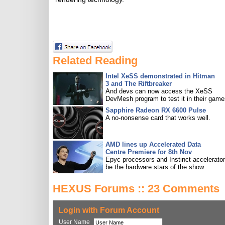
Related Reading
Intel XeSS demonstrated in Hitman
3 and The Riftbreaker
And devs can now access the XeSS
DevMesh program to test it in their game
Sapphire Radeon RX 6600 Pulse
A no-nonsense card that works well.
AMD lines up Accelerated Data
Centre Premiere for 8th Nov
Epyc processors and Instinct accelerators
be the hardware stars of the show.
HEXUS Forums :: 23 Comments
Login with Forum Account
User Name