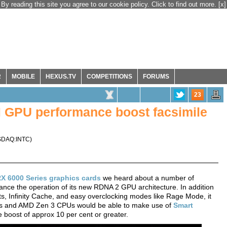
By reading this site you agree to our cookie policy. Click to find out more.
[x]
R
MOBILE
HEXUS.TV
COMPETITIONS
FORUMS
23
 GPU performance boost facsimile
DAQ:INTC
)
X 6000 Series graphics cards
we heard about a number of
nce the operation of its new RDNA 2 GPU architecture. In addition
ts, Infinity Cache, and easy overclocking modes like Rage Mode, it
Us and AMD Zen 3 CPUs would be able to make use of
Smart
 boost of approx 10 per cent or greater.