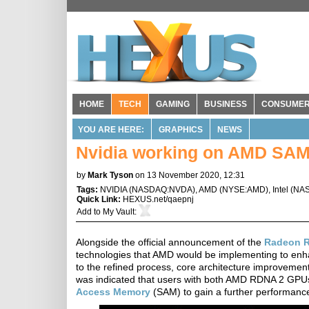
HOME
TECH
GAMING
BUSINESS
CONSUME
YOU ARE HERE:
GRAPHICS
NEWS
Nvidia working on AMD SAM
by
Mark Tyson
on 13 November 2020, 12:31
Tags:
NVIDIA
(
NASDAQ:NVDA
),
AMD
(
NYSE:AMD
),
Intel
(
NAS
Quick Link:
HEXUS.net/qaepnj
Add to
My Vault
:
Alongside the official announcement of the
Radeon R
technologies that AMD would be implementing to enha
to the refined process, core architecture improvemen
was indicated that users with both AMD RDNA 2 GP
Access Memory
(SAM) to gain a further performance