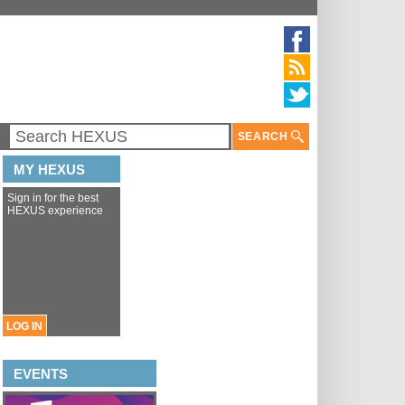
SEARCH
MY HEXUS
Sign in for the best
HEXUS experience
LOG IN
EVENTS