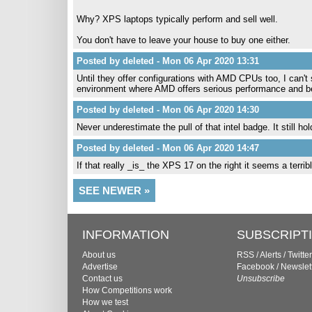
Why? XPS laptops typically perform and sell well.
You don't have to leave your house to buy one either.
Posted by deleted - Mon 06 Apr 2020 13:31
Until they offer configurations with AMD CPUs too, I can't
environment where AMD offers serious performance and be
Posted by deleted - Mon 06 Apr 2020 14:30
Never underestimate the pull of that intel badge. It still h
Posted by deleted - Mon 06 Apr 2020 14:47
If that really _is_ the XPS 17 on the right it seems a terr
SEE NEWER »
INFORMATION
SUBSCRIPT
About us
RSS
/
Alerts
/
Twitter
Advertise
Facebook
/
Newslet
Contact us
Unsubscribe
How Competitions work
How we test