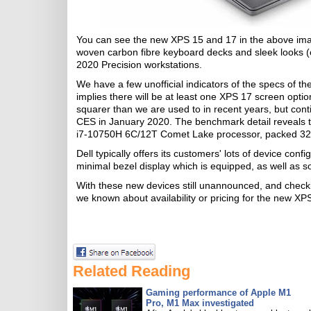
You can see the new XPS 15 and 17 in the above image 
woven carbon fibre keyboard decks and sleek looks (
2020 Precision workstations.
We have a few unofficial indicators of the specs of t
implies there will be at least one XPS 17 screen optio
squarer than we are used to in recent years, but cont
CES in January 2020. The benchmark detail reveals t
i7-10750H 6C/12T Comet Lake processor, packed 3
Dell typically offers its customers' lots of device confi
minimal bezel display which is equipped, as well as
With these new devices still unannounced, and check
we known about availability or pricing for the new X
Related Reading
Gaming performance of Apple M1
Pro, M1 Max investigated