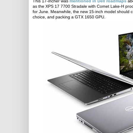
This 17-incher was
mentioned in Dell roadmaps
abo
as the XPS 17 7700 Stradale with Comet Lake-H pro
for June. Meanwhile, the new 15-inch model should 
choice, and packing a GTX 1650 GPU.