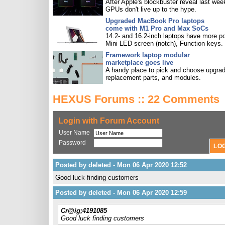
After Apple's blockbuster reveal last wee
GPUs don't live up to the hype.
Upgraded MacBook Pro laptops
come with M1 Pro and Max SoCs
14.2- and 16.2-inch laptops have more po
Mini LED screen (notch), Function keys.
Framework laptop modular
marketplace goes live
A handy place to pick and choose upgra
replacement parts, and modules.
HEXUS Forums :: 22 Comments
Login with Forum Account
User Name
Password
Posted by deleted - Mon 06 Apr 2020 12:52
Good luck finding customers
Posted by deleted - Mon 06 Apr 2020 12:59
Cr@ig;4191085
Good luck finding customers