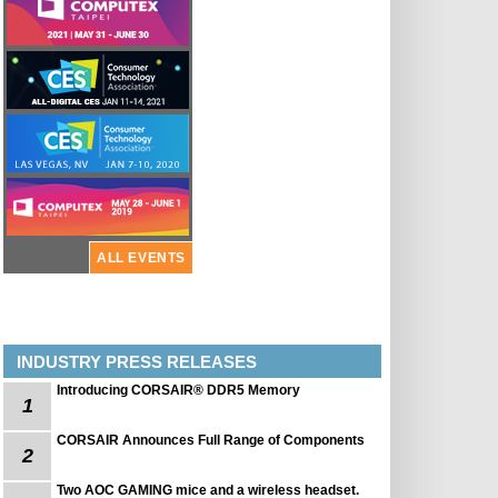
ALL EVENTS
INDUSTRY PRESS RELEASES
Introducing CORSAIR® DDR5 Memory
1
CORSAIR Announces Full Range of Components
2
Two AOC GAMING mice and a wireless headset.