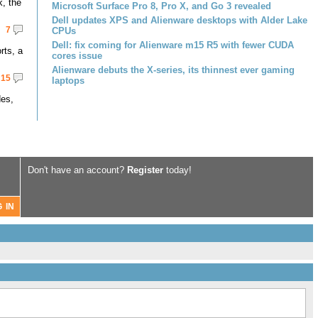
k, the
Microsoft Surface Pro 8, Pro X, and Go 3 revealed
Dell updates XPS and Alienware desktops with Alder Lake
7
CPUs
Dell: fix coming for Alienware m15 R5 with fewer CUDA
rts, a
cores issue
Alienware debuts the X-series, its thinnest ever gaming
15
laptops
des,
Don't have an account?
Register
today!