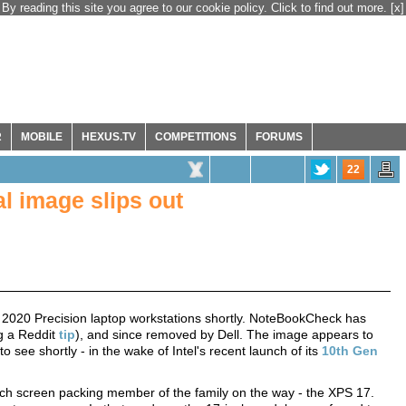
By reading this site you agree to our cookie policy. Click to find out more.
[x]
R
MOBILE
HEXUS.TV
COMPETITIONS
FORUMS
22
l image slips out
and 2020 Precision laptop workstations shortly. NoteBookCheck has
ng a Reddit
tip
), and since removed by Dell. The image appears to
see shortly - in the wake of Intel's recent launch of its
10th Gen
nch screen packing member of the family on the way - the XPS 17.