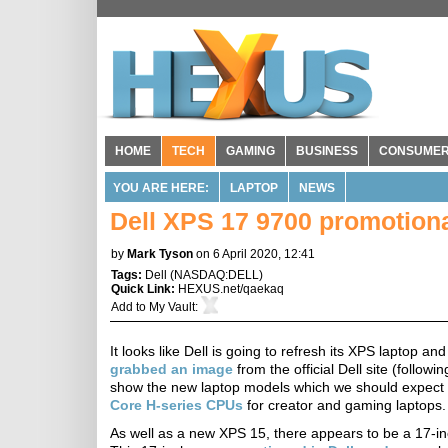
HOME
TECH
GAMING
BUSINESS
CONSUME
YOU ARE HERE:
LAPTOP
NEWS
Dell XPS 17 9700 promotiona
by
Mark Tyson
on 6 April 2020, 12:41
Tags:
Dell
(
NASDAQ:DELL
)
Quick Link:
HEXUS.net/qaekaq
Add to
My Vault
:
It looks like Dell is going to refresh its XPS laptop 
grabbed an image
from the official Dell site (followi
show the new laptop models which we should expect to 
Core H-series CPUs
for creator and gaming laptops.
As well as a new XPS 15, there appears to be a 17-i