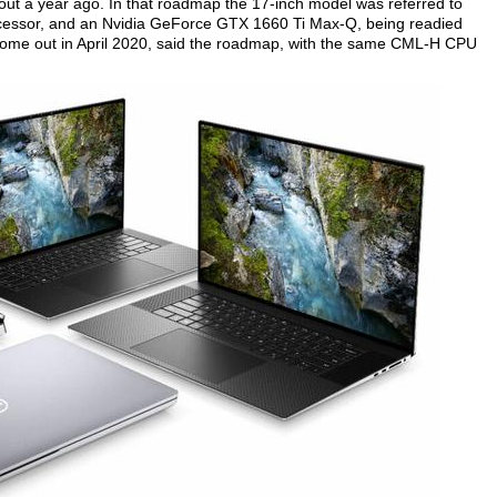
ut a year ago. In that roadmap the 17-inch model was referred to
cessor, and an Nvidia GeForce GTX 1660 Ti Max-Q, being readied
come out in April 2020, said the roadmap, with the same CML-H CPU