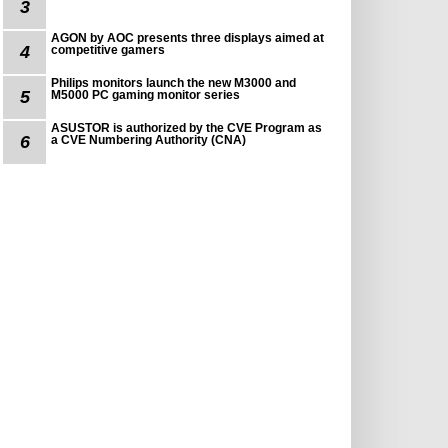
3
AGON by AOC presents three displays aimed at
4
competitive gamers
Philips monitors launch the new M3000 and
5
M5000 PC gaming monitor series
ASUSTOR is authorized by the CVE Program as
6
a CVE Numbering Authority (CNA)