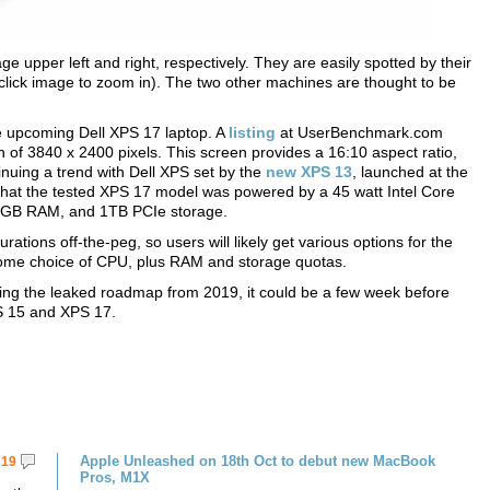
upper left and right, respectively. They are easily spotted by their
click image to zoom in). The two other machines are thought to be
he upcoming Dell XPS 17 laptop. A
listing
at UserBenchmark.com
n of 3840 x 2400 pixels. This screen provides a 16:10 aspect ratio,
inuing a trend with Dell XPS set by the
new XPS 13
, launched at the
hat the tested XPS 17 model was powered by a 45 watt Intel Core
2GB RAM, and 1TB PCIe storage.
gurations off-the-peg, so users will likely get various options for the
 some choice of CPU, plus RAM and storage quotas.
ing the leaked roadmap from 2019, it could be a few week before
PS 15 and XPS 17.
Apple Unleashed on 18th Oct to debut new MacBook
19
Pros, M1X