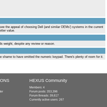
 see the appeal of choosing Dell (and similar OEMs') systems in the current
tter value.
olds weight, despite any review or reason.
ible shame to have omitted the numeric keypad. There's plenty of room for it.
IONS
HEXUS Community
Members: 4
ter
Forum posts: 353,396
Forum threads: 39,617
Currently active users: 267