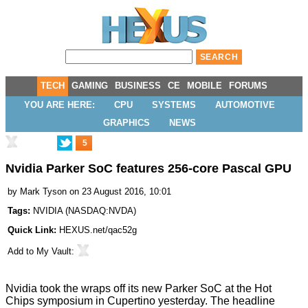
TECH
GAMING
BUSINESS
CE
MOBILE
FORUMS
YOU ARE HERE:
CPU
SYSTEMS
AUTOMOTIVE
GRAPHICS
NEWS
5
Nvidia Parker SoC features 256-core Pascal GPU
by
Mark Tyson
on 23 August 2016, 10:01
Tags:
NVIDIA
(
NASDAQ:NVDA
)
Quick Link:
HEXUS.net/qac52g
Add to
My Vault
:
Nvidia took the wraps off its new
Parker SoC
at the Hot
Chips symposium in Cupertino yesterday. The headline