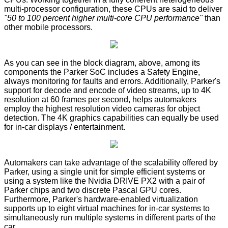
multi-processor configuration, these CPUs are said to deliver
"50 to 100 percent higher multi-core CPU performance"
than
other mobile processors.
As you can see in the block diagram, above, among its
components the Parker SoC includes a Safety Engine,
always monitoring for faults and errors. Additionally, Parker's
support for decode and encode of video streams, up to 4K
resolution at 60 frames per second, helps automakers
employ the highest resolution video cameras for object
detection. The 4K graphics capabilities can equally be used
for in-car displays / entertainment.
Automakers can take advantage of the scalability offered by
Parker, using a single unit for simple efficient systems or
using a system like the Nvidia DRIVE PX2 with a pair of
Parker chips and two discrete Pascal GPU cores.
Furthermore, Parker's hardware-enabled virtualization
supports up to eight virtual machines for in-car systems to
simultaneously run multiple systems in different parts of the
car.