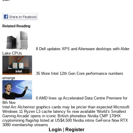
Related Reading
8
Dell updates XPS and Alienware desktops with Alder
Lake CPUs
35
More Intel 12th Gen Core performance numbers
emerge
0
AMD lines up Accelerated Data Centre Premiere for
8th Nov
Intel Arc Alchemist graphics cards may be pricier than expected
Microsoft
Windows 11 Ryzen L3 cache latency fix now available
'World’s Smallest
Gaming Arcade' opens in iconic British phonebox
Nvidia CMP 170HX
cryptomining flagship listed at US$4,500
Nvidia intros GeForce Now RTX
3080 membership streams
Login
|
Register