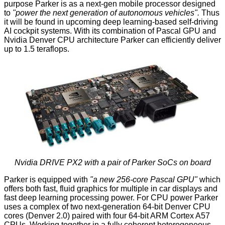
purpose Parker is as a next-gen mobile processor designed
to
"power the next generation of autonomous vehicles".
Thus
it will be found in upcoming deep learning-based self-driving
AI cockpit systems. With its combination of Pascal GPU and
Nvidia Denver CPU architecture Parker can efficiently deliver
up to 1.5 teraflops.
Nvidia DRIVE PX2 with a pair of Parker SoCs on board
Parker is equipped with
"a new 256-core Pascal GPU"
which
offers both fast, fluid graphics for multiple in car displays and
fast deep learning processing power. For CPU power Parker
uses a complex of two next-generation 64-bit Denver CPU
cores (Denver 2.0) paired with four 64-bit ARM Cortex A57
CPUs. Working together in a fully coherent heterogeneous