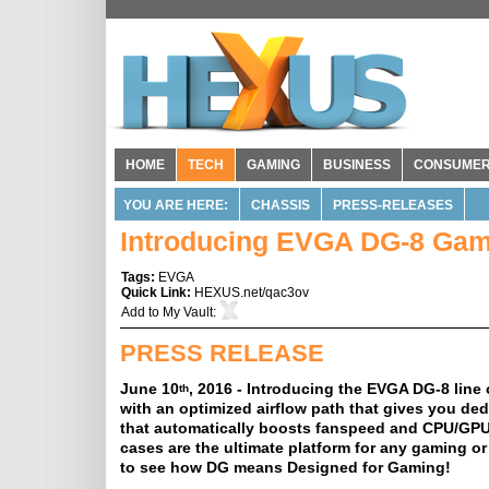
HOME
TECH
GAMING
BUSINESS
CONSUME
YOU ARE HERE:
CHASSIS
PRESS-RELEASES
Introducing EVGA DG-8 Gam
Tags:
EVGA
Quick Link:
HEXUS.net/qac3ov
Add to
My Vault
:
PRESS RELEASE
June 10
, 2016 - Introducing the EVGA DG-8 line 
th
with an optimized airflow path that gives you de
that automatically boosts fanspeed and CPU/GPU, 
cases are the ultimate platform for any gaming or
to see how DG means Designed for Gaming!