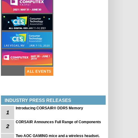
ALL EVENTS
INDUSTRY PRESS RELEASES
Introducing CORSAIR® DDR5 Memory
1
CORSAIR Announces Full Range of Components
2
Two AOC GAMING mice and a wireless headset.