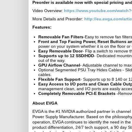
Preorder is available now with special pricing an
Video Overview:
https://www.youtube.com/watch
More Details and Preorder:
http://eu.evga.com/arti
Features:
Removable Fan Filters
-Easy to remove fan filter
Front and Top Facing Power, Reset Buttons an
power on your system whether it is on the floor 
Easy Removable Door
- Flip a switch to remove 
Supports up to 12 SSD/HDD
- Dedicated mountin
out of the way.
GPU Airflow Channel
- Adjustable channel to max
Optional Segmented PSU Tray Hides Cables - Slid
cables.
Flexible Fan Support
- Supports up to 8 140 or 
Easy Access to I/O ports and Clean Cable Out
management clean, and I/O ports are easily access
Completely Removable PCI-E Brackets -
Remove 
About EVGA
EVGA is the #1 NVIDIA authorized partner in channel
Power Supply Manufacturer. Based on the philosophy o
operation, EVGA continues to identify the need in the 
product differentiation, 24/7 tech support, a 90 da