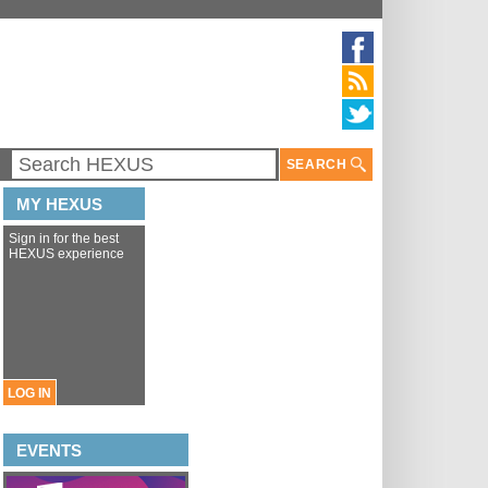
SEARCH
MY HEXUS
Sign in for the best
HEXUS experience
LOG IN
EVENTS