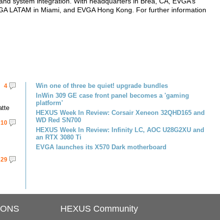
ion, and system integration. With headquarters in Brea, CA, EVGA’s
A LATAM in Miami, and EVGA Hong Kong. For further information
Win one of three be quiet! upgrade bundles
4
InWin 309 GE case front panel becomes a 'gaming
platform'
atte
HEXUS Week In Review: Corsair Xeneon 32QHD165 and
WD Red SN700
10
HEXUS Week In Review: Infinity LC, AOC U28G2XU and
an RTX 3080 Ti
EVGA launches its X570 Dark motherboard
29
IONS
HEXUS Community