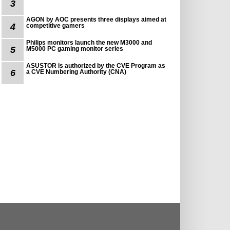
3
AGON by AOC presents three displays aimed at
4
competitive gamers
Philips monitors launch the new M3000 and
5
M5000 PC gaming monitor series
ASUSTOR is authorized by the CVE Program as
6
a CVE Numbering Authority (CNA)