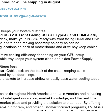
d product will be shipping in August.
?v=Y7YZG5-Ebr8
cles/01018/evga-dg-8-cases/
s keeps your system dust free.
d USB 2.0. Front Facing USB 3.1 Type-C, and HDMI -
Easily
or desk, make your PC VR-Ready with front facing HDMI and USB.
the entire door, making assembly as easy as can be.
g locations on back of motherboard and drive bay keep cables
imize cooling efficiency depending on your GPU setup.
able tray keeps your system clean and hides Power Supply
120mm fans.
put
- Cables exit on the back of the case, keeping cable
ed by left door hinge.
brackets to increase airflow or easily pass water cooling tubes.
 sales throughout North America and Latin America and a leading
f intelligent innovation, market knowledge, and the real time
market place and providing the solution to that need. By offering
y Step-Up program, and other customer focused programs, EVGA is a