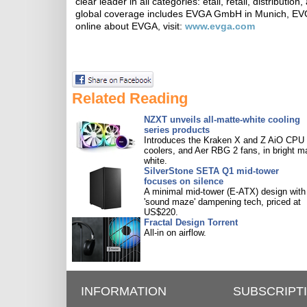
clear leader in all categories: etail, retail, distribut
global coverage includes EVGA GmbH in Munich, EVG
online about EVGA, visit:
www.evga.com
Related Reading
NZXT unveils all-matte-white cooling
series products
Introduces the Kraken X and Z AiO CPU
coolers, and Aer RBG 2 fans, in bright m
white.
SilverStone SETA Q1 mid-tower
focuses on silence
A minimal mid-tower (E-ATX) design with
'sound maze' dampening tech, priced at
US$220.
Fractal Design Torrent
All-in on airflow.
INFORMATION
SUBSCRIPT