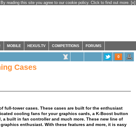
By reading this site you agree to our cookie policy. Click to find out more.
[x]
R
MOBILE
HEXUS.TV
COMPETITIONS
FORUMS
0
ing Cases
of full-tower cases. These cases are built for the enthusiast
dicated cooling fans for your graphics cards, a K-Boost button
a built in fan controller and much more. These new line of
 graphics enthusiast. With these features and more, it is easy