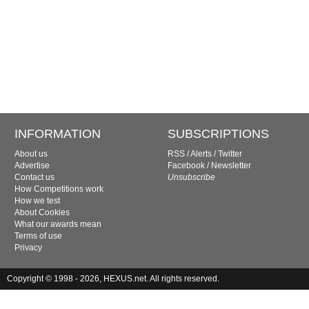
INFORMATION
SUBSCRIPTIONS
About us
RSS
/
Alerts
/
Twitter
Advertise
Facebook
/
Newsletter
Contact us
Unsubscribe
How Competitions work
How we test
About Cookies
What our awards mean
Terms of use
Privacy
Copyright © 1998 - 2026, HEXUS.net. All rights reserved.