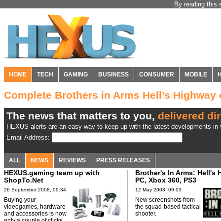
By reading this 
HOME
TECH
GAMING
BUSINESS
CONSUMER
MOBILE
Complete Brothers in Arms Hell’s Highwa
The news that matters to you,
delivered dir
HEXUS alerts are an easy way to keep up with the latest developments in y
Email Address:
ALL
NEWS
REVIEWS
PRESS RELEASES
HEXUS.gaming team up with
Brother's In Arms: Hell's
ShopTo.Net
PC, Xbox 360, PS3
26 September 2008, 09:34
12 May 2008, 09:03
Buying your
New screenshots from
videogames, hardware
the squad-based tactical
and accessories is now
shooter.
only a couple of clicks