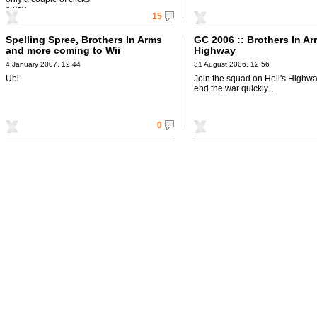
away.
15
Spelling Spree, Brothers In Arms
GC 2006 :: Brothers In Ar
and more coming to Wii
Highway
4 January 2007, 12:44
31 August 2006, 12:56
Ubi
Join the squad on Hell's Highway
end the war quickly...
0