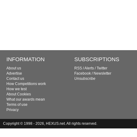
INFORMATION
SUBSCRIPTIONS
About us
RSS
/
Alerts
/
Twitter
Advertise
Facebook
/
Newsletter
Contact us
Unsubscribe
How Competitions work
How we test
About Cookies
What our awards mean
Terms of use
Privacy
Copyright © 1998 - 2026, HEXUS.net. All rights reserved.