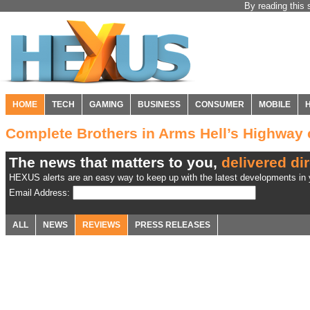
By reading this 
HOME
TECH
GAMING
BUSINESS
CONSUMER
MOBILE
Complete Brothers in Arms Hell’s Highwa
The news that matters to you,
delivered dir
HEXUS alerts are an easy way to keep up with the latest developments in y
Email Address:
ALL
NEWS
REVIEWS
PRESS RELEASES