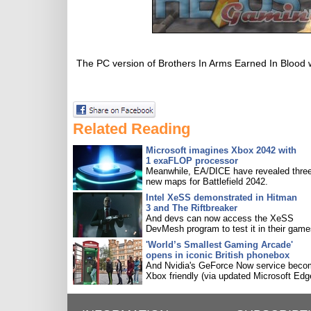
The PC version of Brothers In Arms Earned In Blood w
Related Reading
Microsoft imagines Xbox 2042 with
1 exaFLOP processor
Meanwhile, EA/DICE have revealed three
new maps for Battlefield 2042.
Intel XeSS demonstrated in Hitman
3 and The Riftbreaker
And devs can now access the XeSS
DevMesh program to test it in their game
'World’s Smallest Gaming Arcade'
opens in iconic British phonebox
And Nvidia's GeForce Now service bec
Xbox friendly (via updated Microsoft Edg