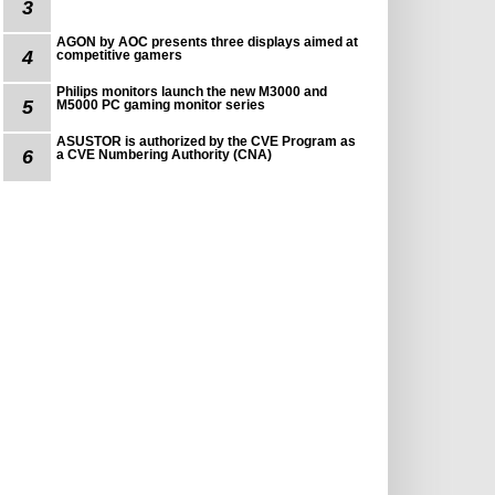
3
AGON by AOC presents three displays aimed at
4
competitive gamers
Philips monitors launch the new M3000 and
5
M5000 PC gaming monitor series
ASUSTOR is authorized by the CVE Program as
6
a CVE Numbering Authority (CNA)