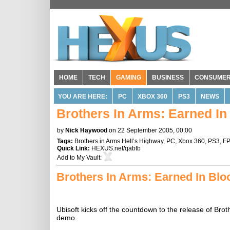
HOME
TECH
GAMING
BUSINESS
CONSUME
YOU ARE HERE:
PC
XBOX 360
PS3
NEWS
Brothers In Arms: Earned I
by
Nick Haywood
on 22 September 2005, 00:00
Tags:
Brothers in Arms Hell’s Highway
,
PC
,
Xbox 360
,
PS3
,
F
Quick Link:
HEXUS.net/qabtb
Add to
My Vault
:
Brothers In Arms: Earned In Bl
Ubisoft kicks off the countdown to the release of Bro
demo.