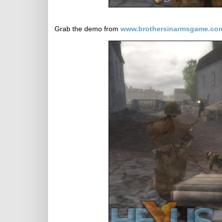
Grab the demo from
www.brothersinarmsgame.co