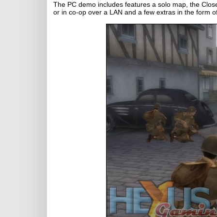
The PC demo includes features a solo map, the Close
or in co-op over a LAN and a few extras in the form o