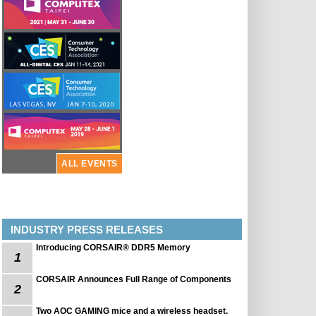
ALL EVENTS
INDUSTRY PRESS RELEASES
Introducing CORSAIR® DDR5 Memory
1
CORSAIR Announces Full Range of Components
2
Two AOC GAMING mice and a wireless headset.