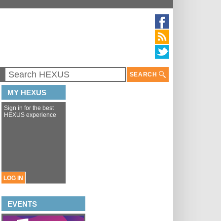
SEARCH
MY HEXUS
Sign in for the best
HEXUS experience
LOG IN
EVENTS