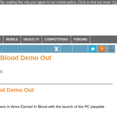
By reading this site you agree to our cookie policy. Click to find out more.
[x]
R
MOBILE
HEXUS.TV
COMPETITIONS
FORUMS
0
n Blood Demo Out
PS
ood Demo Out
thers In Arms Earned In Blood with the launch of the PC playable