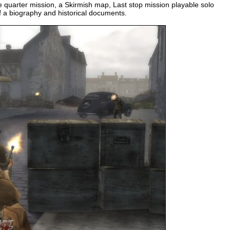
 quarter mission, a Skirmish map, Last stop mission playable solo
f a biography and historical documents.