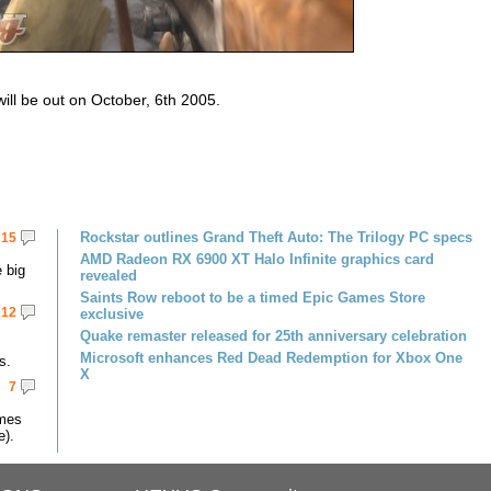
ill be out on October, 6th 2005.
Rockstar outlines Grand Theft Auto: The Trilogy PC specs
15
AMD Radeon RX 6900 XT Halo Infinite graphics card
 big
revealed
Saints Row reboot to be a timed Epic Games Store
12
exclusive
Quake remaster released for 25th anniversary celebration
Microsoft enhances Red Dead Redemption for Xbox One
s.
X
7
omes
e).