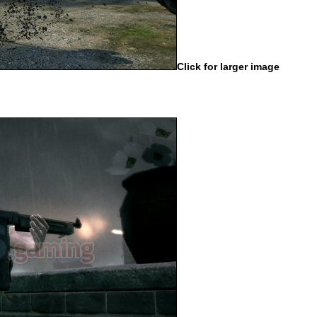
Click for larger image