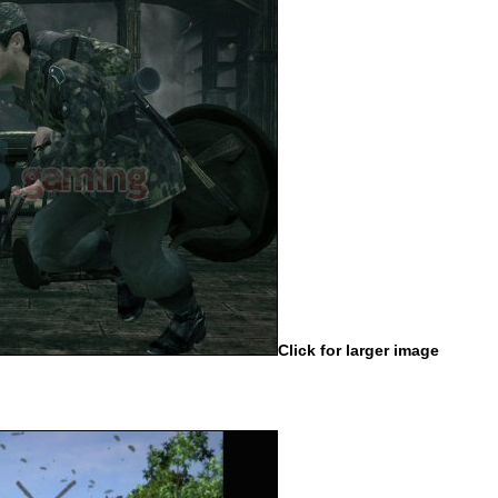
Click for larger image