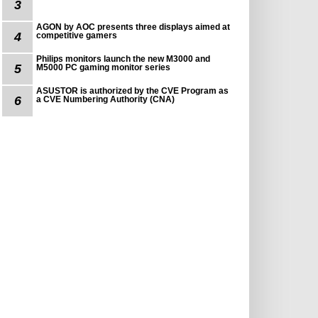
3
AGON by AOC presents three displays aimed at
4
competitive gamers
Philips monitors launch the new M3000 and
5
M5000 PC gaming monitor series
ASUSTOR is authorized by the CVE Program as
6
a CVE Numbering Authority (CNA)