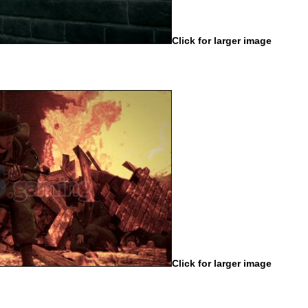
Click for larger image
Click for larger image