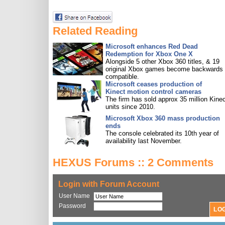
Related Reading
Microsoft enhances Red Dead
Redemption for Xbox One X
Alongside 5 other Xbox 360 titles, & 19
original Xbox games become backwards
compatible.
Microsoft ceases production of
Kinect motion control cameras
The firm has sold approx 35 million Kine
units since 2010.
Microsoft Xbox 360 mass production
ends
The console celebrated its 10th year of
availability last November.
HEXUS Forums :: 2 Comments
Login with Forum Account
User Name
Password