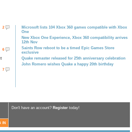
Microsoft lists 104 Xbox 360 games compatible with Xbox
2
One
New Xbox One Experience, Xbox 360 compatibility arrives
12th Nov
Saints Row reboot to be a timed Epic Games Store
6
exclusive
ct
Quake remaster released for 25th anniversary celebration
John Romero wishes Quake a happy 20th birthday
7
Don't have an account?
Register
today!