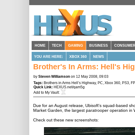
HOME
TECH
GAMING
BUSINESS
CONSUME
YOU ARE HERE:
XBOX 360
NEWS
Brother's In Arms: Hell's H
by
Steven Williamson
on 12 May 2008, 09:03
Tags:
Brothers in Arms Hell’s Highway
,
PC
,
Xbox 360
,
PS3
,
F
Quick Link:
HEXUS.net/qam5g
Add to
My Vault
:
Due for an August release, Ubisoft's squad-based sho
Market Garden, the largest paratrooper operation in 
Check out these new screenshots: