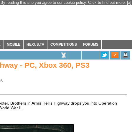
By reading this site you agree to our cookie policy. Click to find out more.
[x]
R
MOBILE
HEXUS.TV
COMPETITIONS
FORUMS
2
ighway - PC, Xbox 360, PS3
PS
oter, Brothers in Arms Hell’s Highway drops you into Operation
World War II.