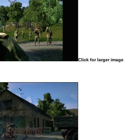
Click for larger image