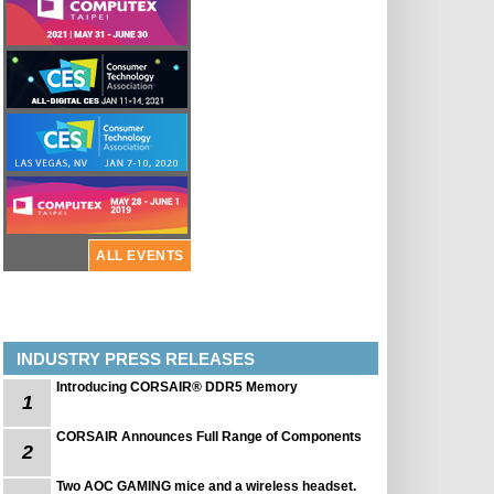
ALL EVENTS
INDUSTRY PRESS RELEASES
Introducing CORSAIR® DDR5 Memory
1
CORSAIR Announces Full Range of Components
2
Two AOC GAMING mice and a wireless headset.