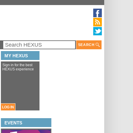
SEARCH
MY HEXUS
Sign in for the best
HEXUS experience
LOG IN
EVENTS