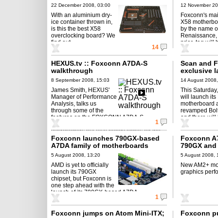
lifestyle?
22 December 2008, 03:00
12 November 20
With an aluminium dry-
Foxconn's ma
ice container thrown in,
X58 motherbo
is this the best X58
by the name o
overclocking board? We
Renaissance, 
find out.
price-tag will
14
HEXUS.tv :: Foxconn A7DA-S
Scan and F
walkthrough
exclusive 
8 September 2008, 15:03
14 August 2008,
James Smith, HEXUS'
This Saturday
Manager of Performance
will launch it
Analysis, talks us
motherboard a
through some of the
revamped Bolt
features on the FOXCONN A7DA-S
and there will
1
mainboard, highlighting useful features for
overclockers but also handy extras for the ...
Foxconn launches 790GX-based
Foxconn A7
A7DA family of motherboards
790GX and 
5 August 2008, 13:20
5 August 2008, 
AMD is yet to officially
New AM2+ mot
launch its 790GX
graphics perf
chipset, but Foxconn is
one step ahead with the
launch of its 790GX-based A7DA
1
motherboard.
Foxconn jumps on Atom Mini-ITX;
Foxconn pu