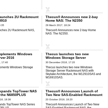
aunches 2U Rackmount
Thecus® Announces new 2-bay
8910
Home NAS: The N2350
8:35
29 March 2017, 18:24
nches 2U Rackmount NAS,
Thecus® Announces new 2-bay Home
NAS: The N2350.
mplements Windows
Thecus launches two new
rver 2016
Windows Storage Server
Rackmount NAS
, 17:40
30 December 2016, 17:20
ements Windows Storage
Thecus launches two new Windows
Storage Server Rackmount NAS with
Skylake Architecture, the W12910SAS and
W16910SAS.
xpands TopTower NAS
Thecus® Announces Launch of
h the N6850PLUS
Two New SAS-Enabled Rackmount
NAS, the N12910SAS and
16, 18:36
20 October 2016, 18:20
N16910SAS
nds TopTower NAS Series
Thecus® Announces Launch of Two New
50PLUS.
SAS-Enabled Rackmount NAS, the