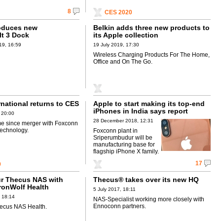
8
CES 2020
roduces new
Belkin adds three new products to
t 3 Dock
its Apple collection
19, 16:59
19 July 2019, 17:30
Wireless Charging Products For The Home,
Office and On The Go.
rnational returns to CES
Apple to start making its top-end
iPhones in India says report
 20:00
28 December 2018, 12:31
time since merger with Foxconn
Technology.
Foxconn plant in
Sriperumbudur will be
manufacturing base for
flagship iPhone X family.
17
9
ur Thecus NAS with
Thecus® takes over its new HQ
IronWolf Health
5 July 2017, 18:11
nt
 18:14
NAS-Specialist working more closely with
Ennoconn partners.
hecus NAS Health.