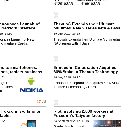
N12910SAS and N16910SAS.
nnounces Launch of
Thecus® Extends their Ultimate
Network Interface
Multimedia NAS series with 4 Bays
16, 18:36
29 July 2016, 20:15
unces Launch of New
Thecus® Extends their Ultimate Multimedia
 Interface Cards.
NAS series with 4 Bays.
rns to smartphones,
Ennoconn Corporation Acquires
ones, tablets business
60% Stake in Thecus Technology
Corp.
2:31
16 May 2016, 18:26
ogs its
Ennoconn Corporation Acquires 60% Stake
 business
in Thecus Technology Corp.
n.
17
d Foxconn working on
Riot involving 2,000 workers at
tablet
Foxconn’s Taiyuan factory
5:22
24 September 2012, 11:15
source
Production is halted,