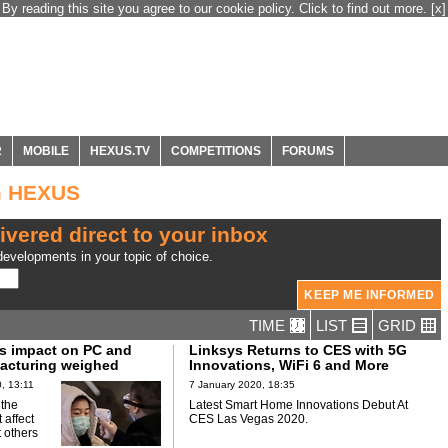
By reading this site you agree to our cookie policy. Click to find out more.
[x]
R
MOBILE
HEXUS.TV
COMPETITIONS
FORUMS
m HEXUS
ivered direct to your inbox
evelopments in your topic of choice.
TIME
LIST
GRID
s impact on PC and
Linksys Returns to CES with 5G
acturing weighed
Innovations, WiFi 6 and More
, 13:11
7 January 2020, 18:35
 the
Latest Smart Home Innovations Debut At
 affect
CES Las Vegas 2020.
 others