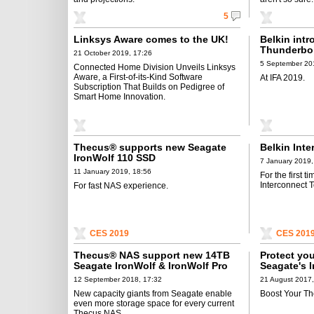
5
Linksys Aware comes to the UK!
Belkin int
Thunderbol
21 October 2019, 17:26
5 September 20
Connected Home Division Unveils Linksys
Aware, a First-of-its-Kind Software
At IFA 2019.
Subscription That Builds on Pedigree of
Smart Home Innovation.
Thecus® supports new Seagate
Belkin Inte
IronWolf 110 SSD
7 January 2019,
11 January 2019, 18:56
For the first 
Interconnect 
For fast NAS experience.
CES 2019
CES 201
Thecus® NAS support new 14TB
Protect yo
Seagate IronWolf & IronWolf Pro
Seagate's 
Manageme
12 September 2018, 17:32
21 August 2017,
New capacity giants from Seagate enable
Boost Your T
even more storage space for every current
Thecus NAS.