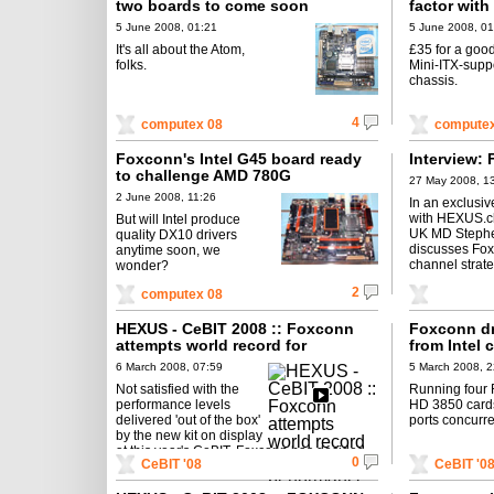
two boards to come soon
factor wit
5 June 2008, 01:21
5 June 2008, 01
It's all about the Atom,
£35 for a goo
folks.
Mini-ITX-supp
chassis.
4
computex 08
computex
Foxconn's Intel G45 board ready
Interview: 
to challenge AMD 780G
27 May 2008, 1
2 June 2008, 11:26
In an exclusiv
with HEXUS.c
But will Intel produce
UK MD Stephe
quality DX10 drivers
discusses Fo
anytime soon, we
channel strate
wonder?
2
computex 08
HEXUS - CeBIT 2008 :: Foxconn
Foxconn dr
attempts world record for
from Intel 
performance
6 March 2008, 07:59
5 March 2008, 2
Not satisfied with the
Running four
performance levels
HD 3850 card
delivered 'out of the box'
ports concurre
by the new kit on display
at this year's CeBIT, Foxconn has decided
0
CeBIT '08
CeBIT '0
to pull out the liquid nitrogen ...