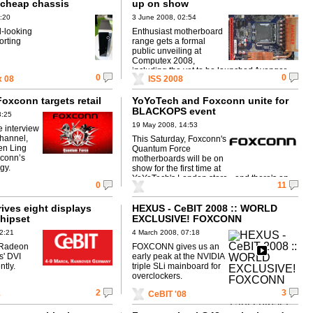
h cheap chassis
up on show
:20
3 June 2008, 02:54
d-looking
Enthusiast motherboard
orting
range gets a formal
public unveiling at
Computex 2008,
including the yet to be launched Avenger.
0
0
 08
ISS 2008
Foxconn targets retail
YoYoTech and Foxconn unite for
BLACKOPS event
3:25
19 May 2008, 14:53
e interview
hannel,
This Saturday, Foxconn's
n Ling
Quantum Force
xconn’s
motherboards will be on
gy.
show for the first time at
YoYoTech's London store - and there's an
0
11
exclusive discount for HEXUS readers!
ives eight displays
HEXUS - CeBIT 2008 :: WORLD
chipset
EXCLUSIVE! FOXCONN
Dreadnought 790i chipset
2:21
4 March 2008, 07:18
mainboard
 Radeon
FOXCONN gives us an
s' DVI
early peak at the NVIDIA
ntly.
triple SLi mainboard for
overclockers.
2
3
8
CeBIT '08