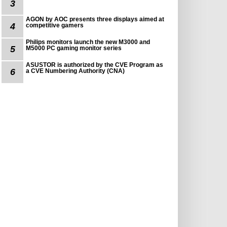
3
AGON by AOC presents three displays aimed at
4
competitive gamers
Philips monitors launch the new M3000 and
5
M5000 PC gaming monitor series
ASUSTOR is authorized by the CVE Program as
6
a CVE Numbering Authority (CNA)