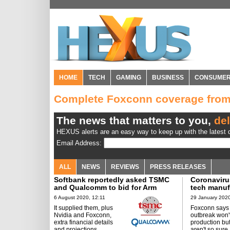
HOME
TECH
GAMING
BUSINESS
CONSUME
Complete Foxconn coverage fro
The news that matters to you,
del
HEXUS alerts are an easy way to keep up with the latest d
Email Address:
ALL
NEWS
REVIEWS
PRESS RELEASES
Softbank reportedly asked TSMC
Coronaviru
and Qualcomm to bid for Arm
tech manuf
6 August 2020, 12:11
29 January 2020
It supplied them, plus
Foxconn says
Nvidia and Foxconn,
outbreak won't
extra financial details
production but
and projections.
aren't so sure.