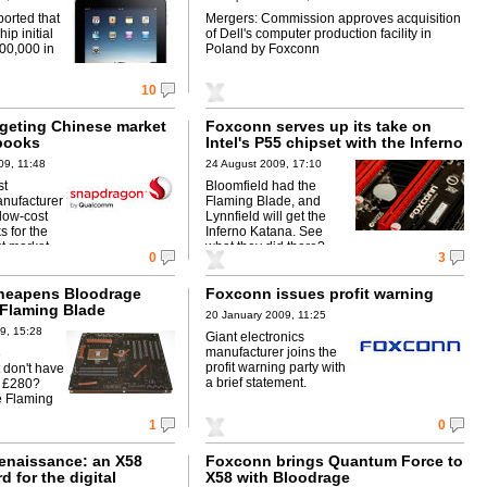
Foxconn
ported that
Mergers: Commission approves acquisition
ip initial
of Dell's computer production facility in
400,000 in
Poland by Foxconn
10
rgeting Chinese market
Foxconn serves up its take on
books
Intel's P55 chipset with the Inferno
Katana
09, 11:48
24 August 2009, 17:10
st
Bloomfield had the
nufacturer
Flaming Blade, and
low-cost
Lynnfield will get the
 for the
Inferno Katana. See
t market.
what they did there?
0
3
heapens Bloodrage
Foxconn issues profit warning
Flaming Blade
20 January 2009, 11:25
9, 15:28
Giant electronics
manufacturer joins the
8
profit warning party with
 don't have
a brief statement.
y £280?
e Flaming
1
0
enaissance: an X58
Foxconn brings Quantum Force to
 for the digital
X58 with Bloodrage