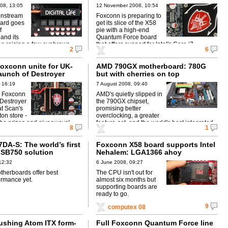
08, 13:05
12 November 2008, 10:54
instream
Foxconn is preparing to
ard goes
get its slice of the X58
f
pie with a high-end
and its
Quantum Force board
 be raising a few eyebrows.
that offers support for Intel's Core i7.
2
6
oxconn unite for UK-
AMD 790GX motherboard: 780G
launch of Destroyer
but with cherries on top
 16:19
7 August 2008, 09:40
, Foxconn
AMD's quietly slipped in
s Destroyer
the 790GX chipset,
t Scan's
promising better
on store -
overclocking, a greater
 be prizes and giveaways!
feature-set, and the world's best integrated
8
1
graphics.
DA-S: The world’s first
Foxconn X58 board supports Intel
SB750 solution
Nehalem: LGA1366 ahoy
12:32
6 June 2008, 09:27
herboards offer best
The CPU isn't out for
ormance yet.
almost six months but
supporting boards are
ready to go.
9
computex 08
shing Atom ITX form-
Full Foxconn Quantum Force line