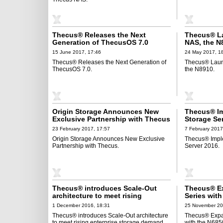
Thecus® Releases the Next
Thecus® L
Generation of ThecusOS 7.0
NAS, the N
15 June 2017, 17:46
24 May 2017, 1
Thecus® Releases the Next Generation of
Thecus® Lau
ThecusOS 7.0.
the N8910.
Origin Storage Announces New
Thecus® I
Exclusive Partnership with Thecus
Storage Se
23 February 2017, 17:57
7 February 2017
Origin Storage Announces New Exclusive
Thecus® Impl
Partnership with Thecus.
Server 2016.
Thecus® introduces Scale-Out
Thecus® E
architecture to meet rising
Series wit
enterprise storage demand
1 December 2016, 18:31
25 November 20
Thecus® introduces Scale-Out architecture
Thecus® Expa
to meet rising enterprise storage demand.
with the N68