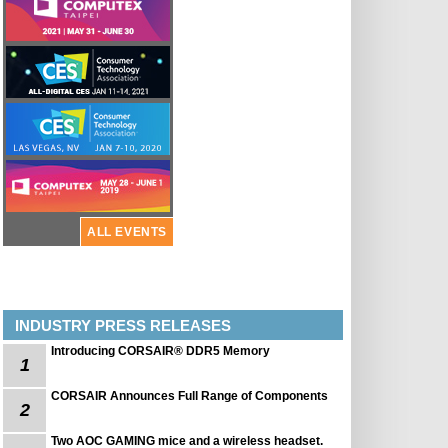
ALL EVENTS
INDUSTRY PRESS RELEASES
Introducing CORSAIR® DDR5 Memory
1
CORSAIR Announces Full Range of Components
2
Two AOC GAMING mice and a wireless headset.