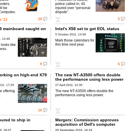
euters.
police called in, 40
ll be
injured over “personal
-Computex.
dispute”.
20
5
 '13
9 mainboard caught on
Intel's X58 set to get EOL status
5 October 2011, 13:08
, 13:48
Mark those calendars for
this time next year.
looks like
ness.
9
6
rking on high-end X79
The new NT-A3500 offers double
the performance using less power
011, 17:25
27 April 2011, 12:30
 offering
The new NT-A3500 offers double the
.
performance using less power.
10
ured to ship in
Mergers: Commission approves
acquisition of Dell's computer
production facility in Poland by
0, 16:07
29 September 2010, 16:19