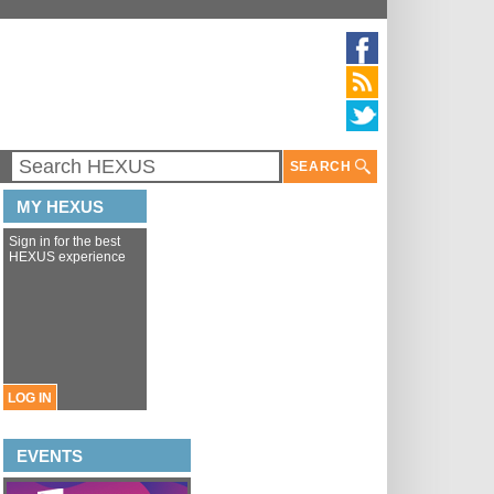
SEARCH
MY HEXUS
Sign in for the best
HEXUS experience
LOG IN
EVENTS