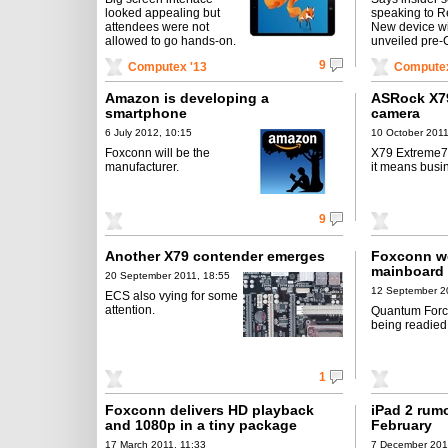
looked appealing but
speaking to R
attendees were not
New device wi
allowed to go hands-on.
unveiled pre
9
Computex '13
Computex
Amazon is developing a
ASRock X7
smartphone
camera
6 July 2012, 10:15
10 October 2011
Foxconn will be the
X79 Extreme7 
manufacturer.
it means busi
9
Another X79 contender emerges
Foxconn wo
mainboard
20 September 2011, 18:55
12 September 2
ECS also vying for some
attention.
Quantum Force
being readied
1
Foxconn delivers HD playback
iPad 2 rumo
and 1080p in a tiny package
February
17 March 2011, 11:33
7 December 201