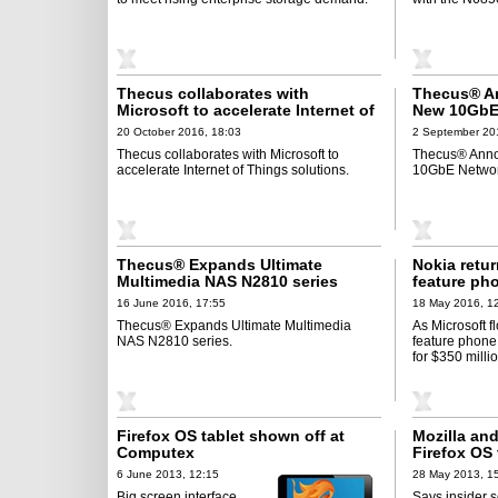
Thecus collaborates with
Thecus® A
Microsoft to accelerate Internet of
New 10GbE 
Things solutions
Cards
20 October 2016, 18:03
2 September 20
Thecus collaborates with Microsoft to
Thecus® Anno
accelerate Internet of Things solutions.
10GbE Network
Thecus® Expands Ultimate
Nokia retu
Multimedia NAS N2810 series
feature ph
16 June 2016, 17:55
18 May 2016, 1
Thecus® Expands Ultimate Multimedia
As Microsoft fl
NAS N2810 series.
feature phone
for $350 millio
Firefox OS tablet shown off at
Mozilla an
Computex
Firefox OS 
6 June 2013, 12:15
28 May 2013, 1
Big screen interface
Says insider 