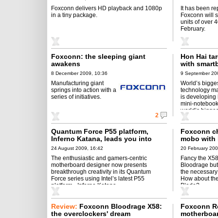
Foxconn delivers HD playback and 1080p
It has been re
in a tiny package.
Foxconn will sh
units of over 
February.
Foxconn: the sleeping giant
Hon Hai ta
awakens
with smart
8 December 2009, 10:36
9 September 20
Manufacturing giant
World’s bigge
springs into action with a
technology ma
series of initiatives.
is developing 
mini-notebooks
world’s bigges
2
Quantum Force P55 platform,
Foxconn c
Inferno Katana, leads you into
mobo with 
“Motherboard 2.0” generation.
24 August 2009, 16:42
20 February 200
now seeing is “Believing”!
The enthusiastic and gamers-centric
Fancy the X5
motherboard designer now presents
Bloodrage but
breakthrough creativity in its Quantum
the necessar
Force series using Intel’s latest P55
How about th
platform - Inferno Katana.
Blade?
Review:
Foxconn Bloodrage X58:
Foxconn R
the overclockers' dream
motherboard