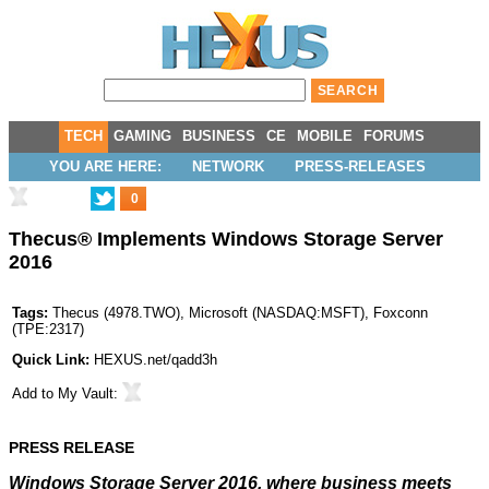
TECH
GAMING
BUSINESS
CE
MOBILE
FORUMS
YOU ARE HERE:
NETWORK
PRESS-RELEASES
0
Thecus® Implements Windows Storage Server
2016
Tags:
Thecus
(
4978.TWO
),
Microsoft
(
NASDAQ:MSFT
),
Foxconn
(
TPE:2317
)
Quick Link:
HEXUS.net/qadd3h
Add to
My Vault
:
PRESS RELEASE
Windows Storage Server 2016, where business meets