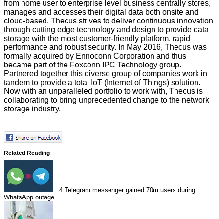
from home user to enterprise level business centrally stores,
manages and accesses their digital data both onsite and
cloud-based. Thecus strives to deliver continuous innovation
through cutting edge technology and design to provide data
storage with the most customer-friendly platform, rapid
performance and robust security. In May 2016, Thecus was
formally acquired by Ennoconn Corporation and thus
became part of the Foxconn IPC Technology group.
Partnered together this diverse group of companies work in
tandem to provide a total IoT (Internet of Things) solution.
Now with an unparalleled portfolio to work with, Thecus is
collaborating to bring unprecedented change to the network
storage industry.
Related Reading
4
Telegram messenger gained 70m users during
WhatsApp outage