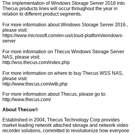
The implementation of Windows Storage Server 2016 into
Thecus products lines will occur throughout the year in
relation to different product segments.
For more information about Windows Storage Server 2016 ,
please visit:
https://www.microsoft.com/en-us/cloud-platform/windows-
server
For more information on Thecus Windows Storage Server
NAS, please visit:
http://wss.thecus.com/index.php
For more information on where to buy Thecus WSS NAS,
please visit:
http://www.thecus.com/wtb.php
For more information about Thecus, please go to:
http://www.thecus.com/
About Thecus
®
Established in 2004, Thecus Technology Corp provides
market leading network attached storage and network video
recorder solutions, committed to revolutionize how everyone