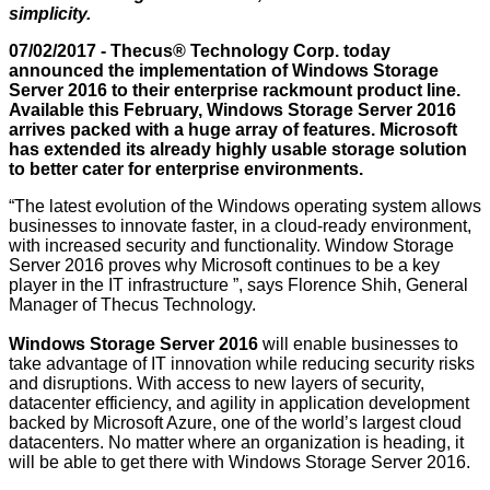
simplicity.
07/02/2017 - Thecus® Technology Corp. today
announced the implementation of Windows Storage
Server 2016 to their enterprise rackmount product line.
Available this February, Windows Storage Server 2016
arrives packed with a huge array of features. Microsoft
has extended its already highly usable storage solution
to better cater for enterprise environments.
“The latest evolution of the Windows operating system allows
businesses to innovate faster, in a cloud-ready environment,
with increased security and functionality. Window Storage
Server 2016 proves why Microsoft continues to be a key
player in the IT infrastructure ”, says Florence Shih, General
Manager of Thecus Technology.
Windows Storage Server 2016
will enable businesses to
take advantage of IT innovation while reducing security risks
and disruptions. With access to new layers of security,
datacenter efficiency, and agility in application development
backed by Microsoft Azure, one of the world’s largest cloud
datacenters. No matter where an organization is heading, it
will be able to get there with Windows Storage Server 2016.