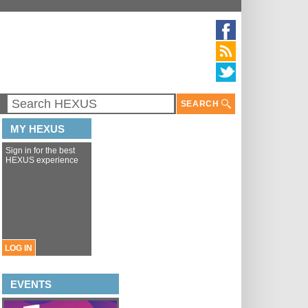
SEARCH
MY HEXUS
Sign in for the best
HEXUS experience
LOG IN
EVENTS