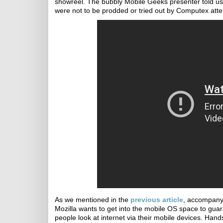
showreel. The bubbly Mobile Geeks presenter told us 
were not to be prodded or tried out by Computex att
As we mentioned in the
previous article
, accompanyi
Mozilla wants to get into the mobile OS space to gua
people look at internet via their mobile devices. Hand