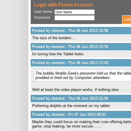
Login with Forum Account
User Name
Password
Posted by deleted - Thu 06 Jun 2013 12:56
The size of the borders….
Posted by deleted - Thu 06 Jun 2013 15:34
Im loving how the Tablet looks
Posted by deleted - Thu 06 Jun 2013 17:42
The bubbly Mobile Geeks presenter told us that the tabl
prodded or tried out by Computex attendees.
Well at least the video player works, if nothing else…
Posted by deleted - Thu 06 Jun 2013 21:56
Preferring dolphin at the moment on my tablet
Posted by deleted - Fri 07 Jun 2013 00:01
Maybe they could focus on making their core offering better
game, stop leaking, be more secure…….