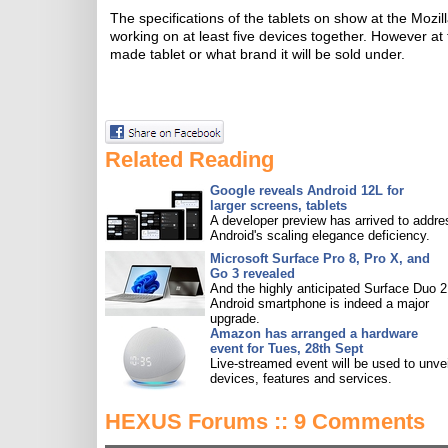
The specifications of the tablets on show at the Moz
working on at least five devices together. However at
made tablet or what brand it will be sold under.
Related Reading
Google reveals Android 12L for
larger screens, tablets
A developer preview has arrived to addre
Android's scaling elegance deficiency.
Microsoft Surface Pro 8, Pro X, and
Go 3 revealed
And the highly anticipated Surface Duo 2
Android smartphone is indeed a major
upgrade.
Amazon has arranged a hardware
event for Tues, 28th Sept
Live-streamed event will be used to unve
devices, features and services.
HEXUS Forums :: 9 Comments