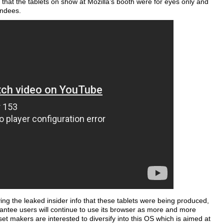
that the tablets on show at Mozilla’s booth were for eyes only and
endees.
ng the leaked insider info that these tablets were being produced,
rantee users will continue to use its browser as more and more
set makers are interested to diversify into this OS which is aimed at