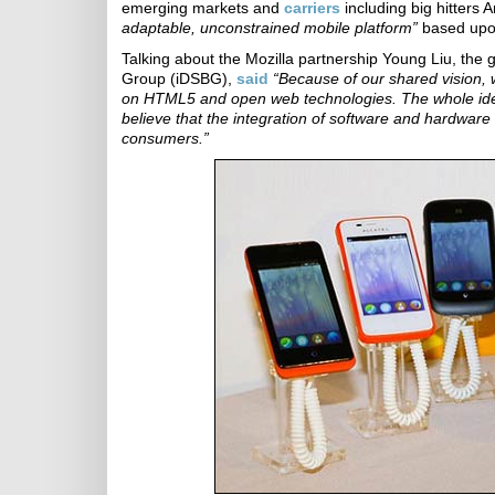
emerging markets and
carriers
including big hitters
adaptable, unconstrained mobile platform”
based upo
Talking about the Mozilla partnership Young Liu, the
Group (iDSBG),
said
“Because of our shared vision, 
on HTML5 and open web technologies. The whole ide
believe that the integration of software and hardware
consumers.”