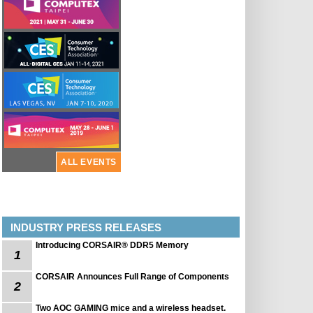
ALL EVENTS
INDUSTRY PRESS RELEASES
Introducing CORSAIR® DDR5 Memory
1
CORSAIR Announces Full Range of Components
2
Two AOC GAMING mice and a wireless headset.