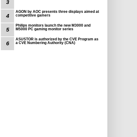
3
AGON by AOC presents three displays aimed at
4
competitive gamers
Philips monitors launch the new M3000 and
5
M5000 PC gaming monitor series
ASUSTOR is authorized by the CVE Program as
6
a CVE Numbering Authority (CNA)