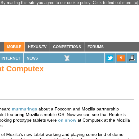
By reading this site you agree to our cookie policy. Click to find out more.
[x]
R
MOBILE
HEXUS.TV
COMPETITIONS
FORUMS
9
INTERNET
NEWS
 at Computex
 heard
murmurings
about a Foxconn and Mozilla partnership
let featuring Mozilla’s mobile OS. Now we can see that Reuter’s
looking prototype tablets were
on show
at Computex at the Mozilla
s.
of Mozilla’s new tablet working and playing some kind of demo