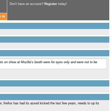
Don't have an account?
Register
today!
ets on show at Mozilla’s booth were for eyes only and were not to be
, firefox has had its assed kicked the last few years, needs to up its