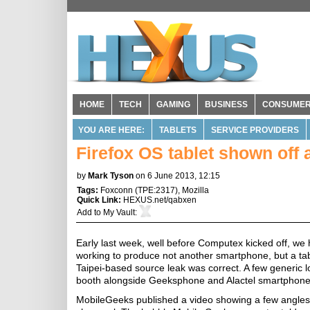
HOME
TECH
GAMING
BUSINESS
CONSUME
YOU ARE HERE:
TABLETS
SERVICE PROVIDERS
Firefox OS tablet shown off
by
Mark Tyson
on 6 June 2013, 12:15
Tags:
Foxconn
(
TPE:2317
),
Mozilla
Quick Link:
HEXUS.net/qabxen
Add to
My Vault
:
Early last week, well before Computex kicked off, we
working to produce not another smartphone, but a tab
Taipei-based source leak was correct. A few generic 
booth alongside Geeksphone and Alactel smartphone
MobileGeeks published a video showing a few angles 