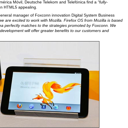
 América Móvil, Deutsche Telekom and Telefónica find a
“fully-
n HTML5 appealing.
 general manager of Foxconn innovation Digital System Business
we are excited to work with Mozilla. Firefox OS from Mozilla is based
a perfectly matches to the strategies promoted by Foxconn. We
 development will offer greater benefits to our customers and