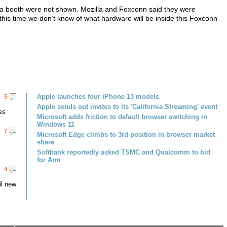
illa booth were not shown. Mozilla and Foxconn said they were
 this time we don’t know of what hardware will be inside this Foxconn
Apple launches four iPhone 13 models
5
Apple sends out invites to its 'California Streaming' event
ss
Microsoft adds friction to default browser switching in
Windows 11
7
Microsoft Edge climbs to 3rd position in browser market
share
Softbank reportedly asked TSMC and Qualcomm to bid
for Arm
4
il new