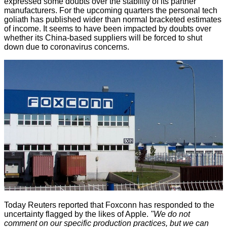
expressed some doubts over the stability of its partner
manufacturers. For the upcoming quarters the personal tech
goliath has published wider than normal bracketed estimates
of income. It seems to have been impacted by doubts over
whether its China-based suppliers will be forced to shut
down due to coronavirus concerns.
Today Reuters reported that Foxconn has
responded
to the
uncertainty flagged by the likes of Apple.
"We do not
comment on our specific production practices, but we can