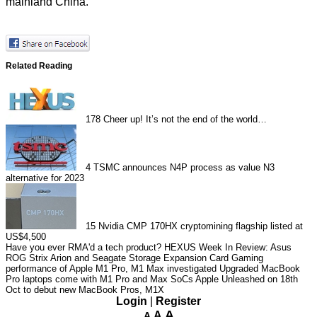
mainland China.
Related Reading
178
Cheer up! It’s not the end of the world…
4
TSMC announces N4P process as value N3
alternative for 2023
15
Nvidia CMP 170HX cryptomining flagship listed at
US$4,500
Have you ever RMA'd a tech product?
HEXUS Week In Review: Asus
ROG Strix Arion and Seagate Storage Expansion Card
Gaming
performance of Apple M1 Pro, M1 Max investigated
Upgraded MacBook
Pro laptops come with M1 Pro and Max SoCs
Apple Unleashed on 18th
Oct to debut new MacBook Pros, M1X
Login
|
Register
A
A
A