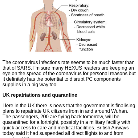
The coronavirus
infections
rate seems to be much faster than
that of SARS. I'm sure many HEXUS readers are keeping an
eye on the spread of the coronavirus for personal reasons but
it definitely has the potential to disrupt PC components
supplies in a big way too.
UK repatriations and quarantine
Here in the UK there is news that the government is finalising
plans to repatriate UK citizens from in and around Wuhan.
The passengers, 200 are flying back tomorrow, will be
quarantined
for a fortnight, possibly in a military facility with
quick access to care and medical facilities. British Airways
today said it had suspended all direct flights to and from