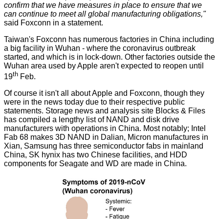
confirm that we have measures in place to ensure that we
can continue to meet all global manufacturing obligations,"
said Foxconn in a statement.
Taiwan's Foxconn has numerous factories in China including
a big facility in Wuhan - where the coronavirus outbreak
started, and which is in lock-down. Other factories outside the
Wuhan area used by Apple aren't expected to reopen until
th
19
Feb.
Of course it isn't all about Apple and Foxconn, though they
were in the news today due to their respective public
statements. Storage news and analysis site Blocks & Files
has
compiled
a lengthy list of NAND and disk drive
manufacturers with operations in China. Most notably; Intel
Fab 68 makes 3D NAND in Dalian, Micron manufactures in
Xian, Samsung has three semiconductor fabs in mainland
China, SK hynix has two Chinese facilities, and HDD
components for Seagate and WD are made in China.