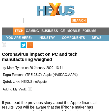
TECH
GAMING
BUSINESS
CE
MOBILE
FORUMS
YOU ARE HERE:
INDUSTRY
COMPONENTS
NEWS
8
Coronavirus impact on PC and tech
manufacturing weighed
by
Mark Tyson
on 29 January 2020, 13:11
Tags:
Foxconn
(
TPE:2317
),
Apple
(
NASDAQ:AAPL
)
Quick Link:
HEXUS.net/qaeibi
Add to
My Vault
:
If you read the previous story about the
Apple financial
results
, you will be aware that the iPhone maker has