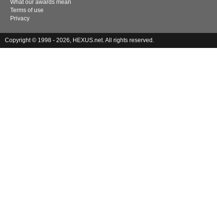
What our awards mean
Terms of use
Privacy
Copyright © 1998 - 2026, HEXUS.net. All rights reserved.