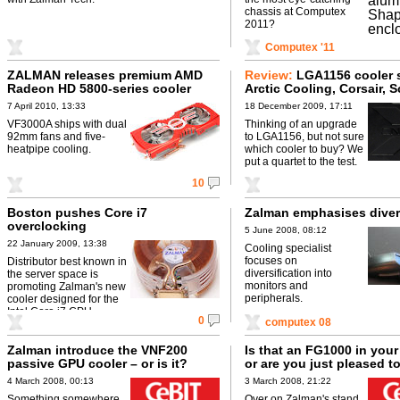
chassis at Computex
2011?
Computex '11
ZALMAN releases premium AMD
Review:
LGA1156 cooler 
Radeon HD 5800-series cooler
Arctic Cooling, Corsair, 
and Zalman go head-to-
7 April 2010, 13:33
18 December 2009, 17:11
VF3000A ships with dual
Thinking of an upgrade
92mm fans and five-
to LGA1156, but not sure
heatpipe cooling.
which cooler to buy? We
put a quartet to the test.
10
Boston pushes Core i7
Zalman emphasises diver
overclocking
5 June 2008, 08:12
22 January 2009, 13:38
Cooling specialist
focuses on
Distributor best known in
diversification into
the server space is
monitors and
promoting Zalman's new
peripherals.
cooler designed for the
Intel Core i7 CPU.
0
computex 08
Zalman introduce the VNF200
Is that an FG1000 in your
passive GPU cooler – or is it?
or are you just pleased t
4 March 2008, 00:13
3 March 2008, 21:22
Something somewhere
Over on Zalman's stand,