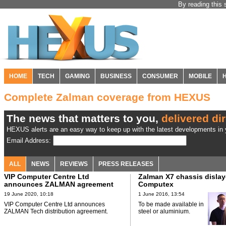
By reading this 
HOME
TECH
GAMING
BUSINESS
CONSUMER
MOBILE
Complete Zalman coverage from HEXUS
The news that matters to you,
delivered dir
HEXUS alerts are an easy way to keep up with the latest developments in y
Email Address:
ALL
NEWS
REVIEWS
PRESS RELEASES
VIP Computer Centre Ltd
Zalman X7 chassis dislay
announces ZALMAN agreement
Computex
19 June 2020, 10:18
1 June 2016, 13:54
VIP Computer Centre Ltd announces
To be made available in
ZALMAN Tech distribution agreement.
steel or aluminium.