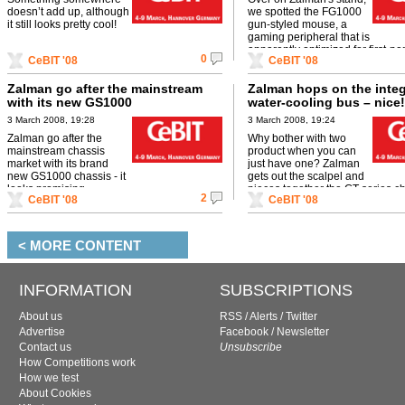
doesn’t add up, although
we spotted the FG1000
it still looks pretty cool!
gun-styled mouse, a
gaming peripheral that is
apparently optimized for first-pe
0
CeBIT '08
CeBIT '08
shooter gaming. Sweet!
Zalman go after the mainstream
Zalman hops on the inte
with its new GS1000
water-cooling bus – nice!
3 March 2008, 19:28
3 March 2008, 19:24
Zalman go after the
Why bother with two
mainstream chassis
product when you can
market with its brand
just have one? Zalman
new GS1000 chassis - it
gets out the scalpel and
looks promising...
pieces together the GT-series ch
2
CeBIT '08
CeBIT '08
the pretty Reserator XT.
< MORE CONTENT
INFORMATION
SUBSCRIPTIONS
About us
RSS
/
Alerts
/
Twitter
Advertise
Facebook
/
Newsletter
Contact us
Unsubscribe
How Competitions work
How we test
About Cookies