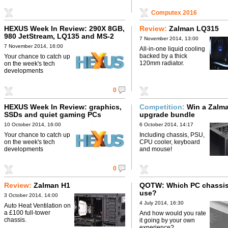
Computex 2016
HEXUS Week In Review: 290X 8GB,
Review:
Zalman LQ315
980 JetStream, LQ135 and MS-2
7 November 2014, 13:00
7 November 2014, 16:00
All-in-one liquid cooling
backed by a thick
Your chance to catch up
120mm radiator.
on the week's tech
developments
0
HEXUS Week In Review: graphics,
Competition:
Win a Zalm
SSDs and quiet gaming PCs
upgrade bundle
10 October 2014, 16:00
6 October 2014, 14:17
Your chance to catch up
Including chassis, PSU,
on the week's tech
CPU cooler, keyboard
developments
and mouse!
0
Review:
Zalman H1
QOTW: Which PC chassis
use?
3 October 2014, 14:00
4 July 2014, 16:30
Auto Heat Ventilation on
a £100 full-tower
And how would you rate
chassis.
it going by your own
experience?