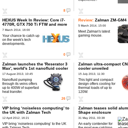
8
HEXUS Week In Review: Core i7-
Review:
Zalman ZM-GM4
4770R, GTX 750 Ti FTW and more
5 March 2014, 15:00
7 March 2014, 16:00
Meet Zalman's latest
gaming mouse.
Your chance to catch up
on the week's tech
developments.
0
Zalman launches the 'Reserator 3
Zalman ultra-compact C
Max', world's 1st nanofluid cooler
cooler unveiled
17 August 2013, 10:45
15 July 2013, 11:30
Nanofluid pumping
This light and compact
through its veins offers
design offers cooling for
up to 400W of superfast
thermal loads of up to
heat transfer.
120W.
26
VIP bring ‘noiseless computing’ to
Zalman teases solid alum
the UK with Zalman Tech
Shape enclosure
12 April 2012, 16:21
31 May 2011, 03:38
VIP bring ‘noiseless computing’ to the UK
An early contender for
with Zalman Tech.
the most eye-catching