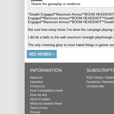
Deleted
Shame the gameplay is mediocre.
*Stealth Engaged**Maximum Armour**BOOM HEADSHOT
Engaged**Maximum Armour**BOOM HEADSHOT**Stealt
Engaged**Maximum Armour**BOOM HEADSHOT**Stealth
Not sure how many times I've done the campaign playing it l
I did do a balls to the wall maximum strength playthrough on
The only crowning glory to most hated things in games ev
SEE NEWER »
INFORMATION
SUBSCRIPT
About us
RSS
/
Alerts
/
Twitter
Advertise
Facebook
/
Newslet
Contact us
Unsubscribe
How Competitions work
How we test
About Cookies
What our awards mean
Terms of use
Privacy