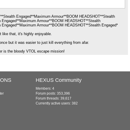
**Stealth Engaged**Maximum Armour**BOOM HEADSHOT**Stealth
h Engaged**Maximum Armour**BOOM HEADSHOT**Stealth
 Engaged**Maximum Armour**BOOM HEADSHOT**Stealth Engaged*
ike that, it's highly enjoyable.
ce but it was easier to just kill everything from afar.
er is the bloody VTOL escape mission!
IONS
HEXUS Community
Members: 4
ter
Forum posts: 353,396
Forum threads: 39,617
Currently active users: 382