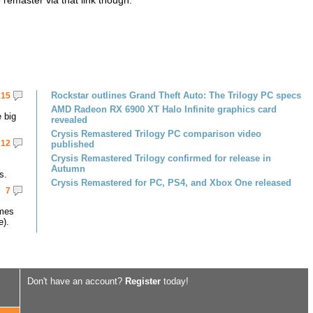
emaster via that link though.
Rockstar outlines Grand Theft Auto: The Trilogy PC specs
15
AMD Radeon RX 6900 XT Halo Infinite graphics card
 big
revealed
Crysis Remastered Trilogy PC comparison video
12
published
Crysis Remastered Trilogy confirmed for release in
Autumn
s.
Crysis Remastered for PC, PS4, and Xbox One released
7
omes
e).
Don't have an account?
Register
today!