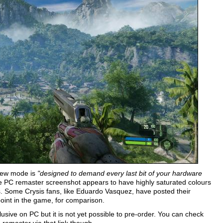
 new mode is
"designed to demand every last bit of your hardware
the PC remaster screenshot appears to have highly saturated colours
cts. Some Crysis fans, like Eduardo Vasquez, have posted their
oint in the game, for comparison.
usive on PC but it is not yet possible to pre-order. You can check