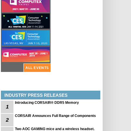
ALL EVENTS
INDUSTRY PRESS RELEASES
Introducing CORSAIR® DDR5 Memory
1
CORSAIR Announces Full Range of Components
2
Two AOC GAMING mice and a wireless headset.