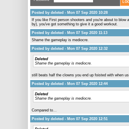
Posted by deleted - Mon 07 Sep 2020 10:28
If you like First person shooters and you're about to blow
by), you've got something to give it a good workout.
Posted by deleted - Mon 07 Sep 2020 11:13
Shame the gameplay is mediocre.
Posted by deleted - Mon 07 Sep 2020 12:32
Deleted
Shame the gameplay is mediocre.
still beats half the clowns you end up foisted with when u
Posted by deleted - Mon 07 Sep 2020 12:44
Deleted
Shame the gameplay is mediocre.
Compared to…
Posted by deleted - Mon 07 Sep 2020 12:51