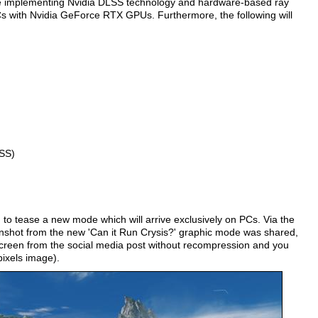
d be implementing Nvidia DLSS technology and hardware-based ray
Cs with Nvidia GeForce RTX GPUs. Furthermore, the following will
SS)
to tease a new mode which will arrive exclusively on PCs. Via the
eenshot from the new 'Can it Run Crysis?' graphic mode was shared,
creen from the social media post without recompression and you
pixels image).