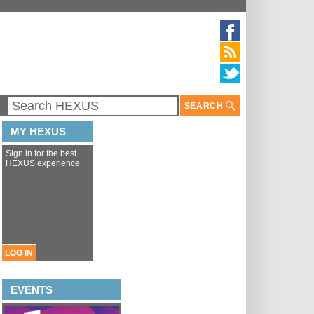
SEARCH
MY HEXUS
Sign in for the best
HEXUS experience
LOG IN
EVENTS