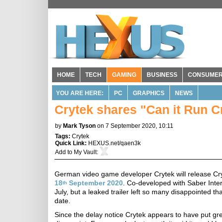
HOME
TECH
GAMING
BUSINESS
CONSUME
YOU ARE HERE:
PC
GRAPHICS
NEWS
Crytek shares "Can it Run 
by
Mark Tyson
on 7 September 2020, 10:11
Tags:
Crytek
Quick Link:
HEXUS.net/qaen3k
Add to
My Vault
:
German video game developer Crytek will release C
18
September 2020
. Co-developed with Saber Intera
th
July, but a leaked trailer left so many disappointed t
date.
Since the delay notice Crytek appears to have put gre