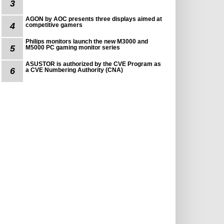
3
AGON by AOC presents three displays aimed at
4
competitive gamers
Philips monitors launch the new M3000 and
5
M5000 PC gaming monitor series
ASUSTOR is authorized by the CVE Program as
6
a CVE Numbering Authority (CNA)