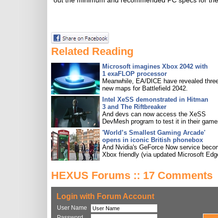
out the minimum and recommended PC specs for the r
Related Reading
Microsoft imagines Xbox 2042 with
1 exaFLOP processor
Meanwhile, EA/DICE have revealed three
new maps for Battlefield 2042.
Intel XeSS demonstrated in Hitman
3 and The Riftbreaker
And devs can now access the XeSS
DevMesh program to test it in their game
'World’s Smallest Gaming Arcade'
opens in iconic British phonebox
And Nvidia's GeForce Now service bec
Xbox friendly (via updated Microsoft Edg
HEXUS Forums :: 17 Comments
Login with Forum Account
User Name
Password