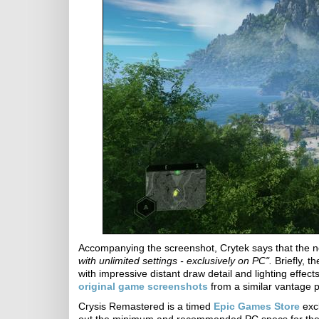
Accompanying the screenshot, Crytek says that the
with unlimited settings - exclusively on PC".
Briefly, 
with impressive distant draw detail and lighting effe
original game screenshots
from a similar vantage p
Crysis Remastered is a timed
Epic Games Store
excl