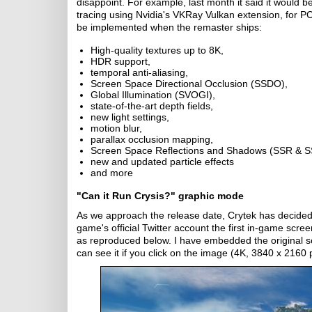
disappoint. For example, last month it said it woul
tracing using Nvidia's VKRay Vulkan extension, for P
be implemented when the remaster ships:
High-quality textures up to 8K,
HDR support,
temporal anti-aliasing,
Screen Space Directional Occlusion (SSDO),
Global Illumination (SVOGI),
state-of-the-art depth fields,
new light settings,
motion blur,
parallax occlusion mapping,
Screen Space Reflections and Shadows (SSR & S
new and updated particle effects
and more
"Can it Run Crysis?" graphic mode
As we approach the release date, Crytek has decided 
game's official Twitter account the first in-game scr
as reproduced below. I have embedded the original s
can see it if you click on the image (4K, 3840 x 2160 