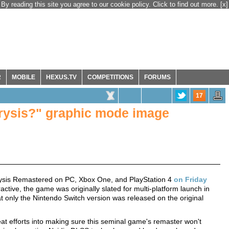
By reading this site you agree to our cookie policy. Click to find out more.
[x]
R
MOBILE
HEXUS.TV
COMPETITIONS
FORUMS
17
Crysis?" graphic mode image
rysis Remastered on PC, Xbox One, and PlayStation 4
on Friday
ctive, the game was originally slated for multi-platform launch in
hat only the Nintendo Switch version was released on the original
at efforts into making sure this seminal game's remaster won't