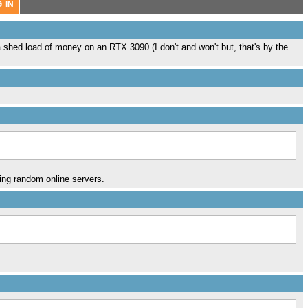
 a shed load of money on an RTX 3090 (I don't and won't but, that's by the
sing random online servers.