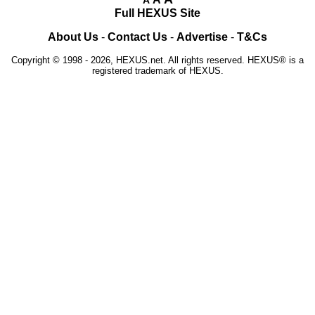
Full HEXUS Site
About Us
-
Contact Us
-
Advertise
-
T&Cs
Copyright © 1998 - 2026, HEXUS.net. All rights reserved. HEXUS® is a
registered trademark of HEXUS.