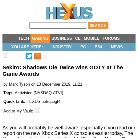
TECH
GAMING
BUSINESS
CE
MOBILE
FORUMS
YOU ARE HERE:
INDUSTRY
PC
PS4
NEWS
1
Sekiro: Shadows Die Twice wins GOTY at The
Game Awards
by
Mark Tyson
on 13 December 2019, 11:21
Tags:
Activision
(
NASDAQ:ATVI
)
Quick Link:
HEXUS.net/qaegt4
Add to
My Vault
:
As you will probably be well aware, especially if you read our
report on the new
Xbox Series X
consoles earlier today,
The