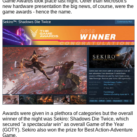
Game Awards
took place last night. Other than Microsoft's
new hardware presentation the big news, of course, were the
game awards - hence the name.
Awards were given in a plethora of categories but the overall
winner of the night was Sekiro: Shadows Die Twice, which
secured
"a spectacular win"
as overall Game of the Year
(GOTY). Sekiro also won the prize for Best Action-Adventure
Game.