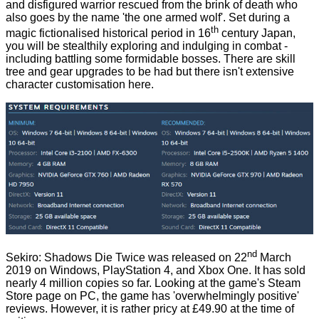
and disfigured warrior rescued from the brink of death who
also goes by the name 'the one armed wolf'. Set during a
th
magic fictionalised historical period in 16
century Japan,
you will be stealthily exploring and indulging in combat -
including battling some formidable bosses. There are skill
tree and gear upgrades to be had but there isn't extensive
character customisation here.
nd
Sekiro: Shadows Die Twice was released on 22
March
2019 on Windows, PlayStation 4, and Xbox One. It has sold
nearly 4 million copies so far. Looking at the game's
Steam
Store page
on PC, the game has 'overwhelmingly positive'
reviews. However, it is rather pricy at £49.90 at the time of