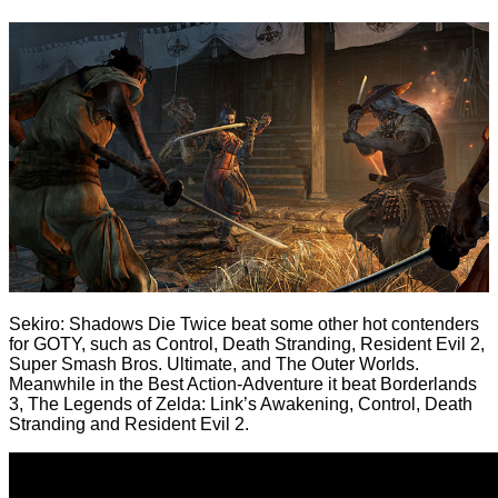
Sekiro: Shadows Die Twice beat some other hot contenders
for GOTY, such as Control, Death Stranding, Resident Evil 2,
Super Smash Bros. Ultimate, and The Outer Worlds.
Meanwhile in the Best Action-Adventure it beat Borderlands
3, The Legends of Zelda: Link’s Awakening, Control, Death
Stranding and Resident Evil 2.