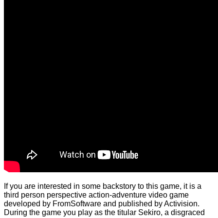
If you are interested in some backstory to this game, it is a
third person perspective action-adventure video game
developed by FromSoftware and published by Activision.
During the game you play as the titular Sekiro, a disgraced