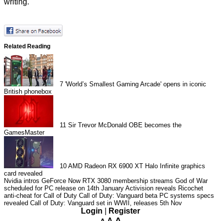
writing.
Related Reading
7
'World’s Smallest Gaming Arcade' opens in iconic
British phonebox
11
Sir Trevor McDonald OBE becomes the
GamesMaster
10
AMD Radeon RX 6900 XT Halo Infinite graphics
card revealed
Nvidia intros GeForce Now RTX 3080 membership streams
God of War
scheduled for PC release on 14th January
Activision reveals Ricochet
anti-cheat for Call of Duty
Call of Duty: Vanguard beta PC systems specs
revealed
Call of Duty: Vanguard set in WWII, releases 5th Nov
Login
|
Register
A
A
A