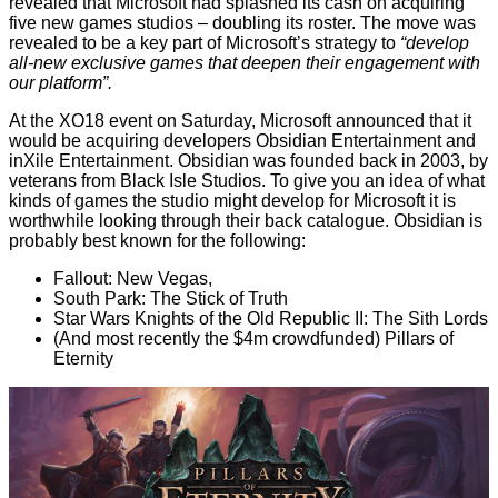
revealed that Microsoft had splashed its cash on
acquiring
five new games studios
– doubling its roster. The move was
revealed to be a key part of Microsoft’s strategy to
“develop
all-new exclusive games that deepen their engagement with
our platform”.
At the XO18 event on Saturday, Microsoft
announced
that it
would be acquiring developers Obsidian Entertainment and
inXile Entertainment. Obsidian was founded back in 2003, by
veterans from Black Isle Studios. To give you an idea of what
kinds of games the studio might develop for Microsoft it is
worthwhile looking through their back catalogue. Obsidian is
probably best known for the following:
Fallout: New Vegas,
South Park: The Stick of Truth
Star Wars Knights of the Old Republic II: The Sith Lords
(And most recently the $4m crowdfunded) Pillars of
Eternity