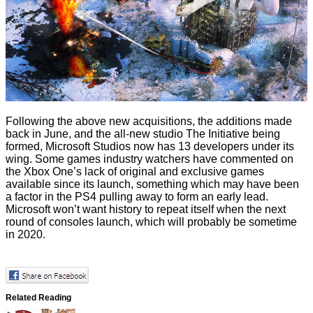
Following the above new acquisitions, the additions made
back in June, and the all-new studio The Initiative being
formed, Microsoft Studios now has 13 developers under its
wing. Some games industry watchers have commented on
the Xbox One’s lack of original and exclusive games
available since its launch, something which may have been
a factor in the PS4 pulling away to form an early lead.
Microsoft won’t want history to repeat itself when the next
round of consoles launch, which will probably be sometime
in 2020.
Related Reading