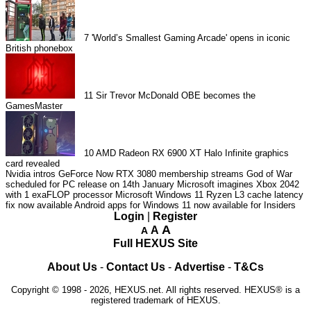
7
'World’s Smallest Gaming Arcade' opens in iconic
British phonebox
11
Sir Trevor McDonald OBE becomes the
GamesMaster
10
AMD Radeon RX 6900 XT Halo Infinite graphics
card revealed
Nvidia intros GeForce Now RTX 3080 membership streams
God of War
scheduled for PC release on 14th January
Microsoft imagines Xbox 2042
with 1 exaFLOP processor
Microsoft Windows 11 Ryzen L3 cache latency
fix now available
Android apps for Windows 11 now available for Insiders
Login
|
Register
A
A
A
Full HEXUS Site
About Us
-
Contact Us
-
Advertise
-
T&Cs
Copyright © 1998 - 2026, HEXUS.net. All rights reserved. HEXUS® is a
registered trademark of HEXUS.