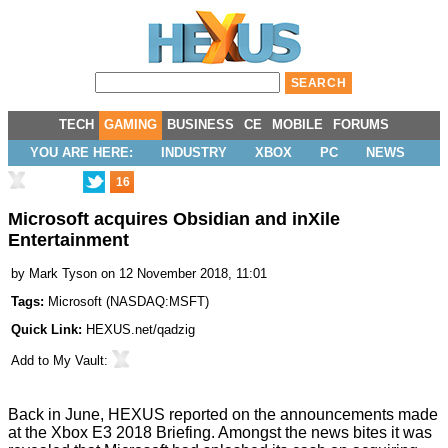
TECH
GAMING
BUSINESS
CE
MOBILE
FORUMS
YOU ARE HERE:
INDUSTRY
XBOX
PC
NEWS
16
Microsoft acquires Obsidian and inXile
Entertainment
by
Mark Tyson
on 12 November 2018, 11:01
Tags:
Microsoft
(
NASDAQ:MSFT
)
Quick Link:
HEXUS.net/qadzig
Add to
My Vault
:
Back in June, HEXUS reported on the announcements made
at the Xbox E3 2018 Briefing. Amongst the news bites it was