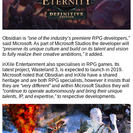
Obsidian is
“one of the industry’s premiere RPG developers,”
said Microsoft. As part of Microsoft Studios the developer will
“preserve its unique culture and build on its talent and vision
to fully realize their creative ambitions,”
it added.
inXile Entertainment also specialises in RPG games. Its
latest project, Wasteland 3, is expected to launch in 2019.
Microsoft noted that Obsidian and inXile have a shared
heritage and are both RPG specialists, however it insists that
they are
“very different”
and within Microsoft Studios they will
“continue to operate autonomously and bring their unique
talents, IP, and expertise,”
to respective developments.