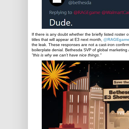
If there is any doubt whether the briefly listed roste
titles that will appear at E3 next month,
@RAGEgame
the leak. These responses are not a cast-iron confirma
boilerplate denial. Bethesda SVP of global marketi
"this is why we can't have nice things."