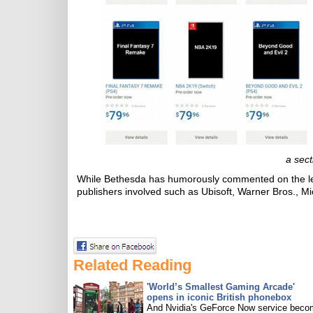
a sect
While Bethesda has humorously commented on the le
publishers involved such as Ubisoft, Warner Bros., Mi
Related Reading
'World’s Smallest Gaming Arcade'
opens in iconic British phonebox
And Nvidia's GeForce Now service bec