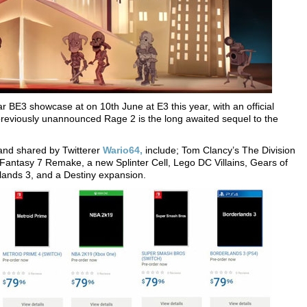
lar BE3 showcase at on 10th June at E3 this year, with an official
eviously unannounced Rage 2 is the long awaited sequel to the
 and shared by Twitterer
Wario64,
include; Tom Clancy’s The Division
 Fantasy 7 Remake, a new Splinter Cell, Lego DC Villains, Gears of
lands 3, and a Destiny expansion.