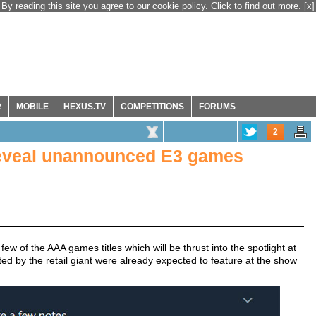
By reading this site you agree to our cookie policy. Click to find out more.
[x]
R
MOBILE
HEXUS.TV
COMPETITIONS
FORUMS
2
 reveal unannounced E3 games
w of the AAA games titles which will be thrust into the spotlight at
ed by the retail giant were already expected to feature at the show