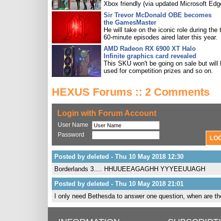
Xbox friendly (via updated Microsoft Edg
Sir Trevor McDonald OBE becomes
the GamesMaster
He will take on the iconic role during the 
60-minute episodes aired later this year.
AMD Radeon RX 6900 XT Halo
Infinite graphics card revealed
This SKU won't be going on sale but will
used for competition prizes and so on.
HEXUS Forums :: 2 Comments
Login with Forum Account
User Name
Password
Posted by deleted - Thu 10 May 2018 12:30
Borderlands 3…. HHUUEEAGAGHH YYYEEUUAGH
Posted by deleted - Thu 10 May 2018 21:01
I only need Bethesda to answer one question, when are they