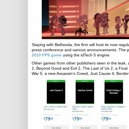
Staying with Bethesda, the firm will host its now regu
press conference and various announcements. The pr
2010 FPS game
using the idTech 5 engine.
Other games from other publishers seen in the leak,
2, Beyond Good and Evil 2, The Last of Us 2, a Final
War 5, a new Assassin’s Creed, Just Cause 4, Border