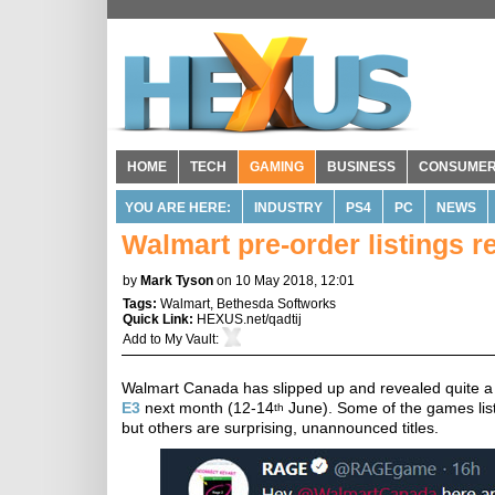
HOME
TECH
GAMING
BUSINESS
CONSUME
YOU ARE HERE:
INDUSTRY
PS4
PC
NEWS
Walmart pre-order listings
by
Mark Tyson
on 10 May 2018, 12:01
Tags:
Walmart
,
Bethesda Softworks
Quick Link:
HEXUS.net/qadtij
Add to
My Vault
:
Walmart Canada has slipped up and revealed quite a fe
E3
next month (12-14
June). Some of the games list
th
but others are surprising, unannounced titles.