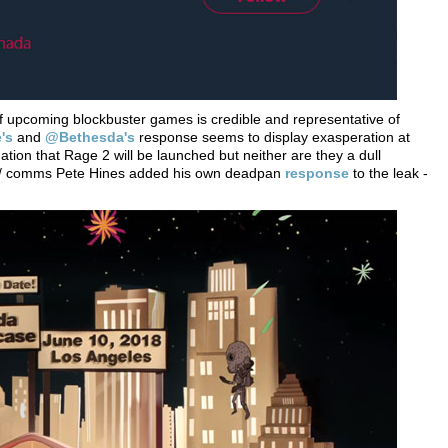
r of upcoming blockbuster games is credible and representative of
's
and
@Bethesda's
response seems to display exasperation at
tion that Rage 2 will be launched but neither are they a dull
ng / comms Pete Hines added his own deadpan
response
to the leak -