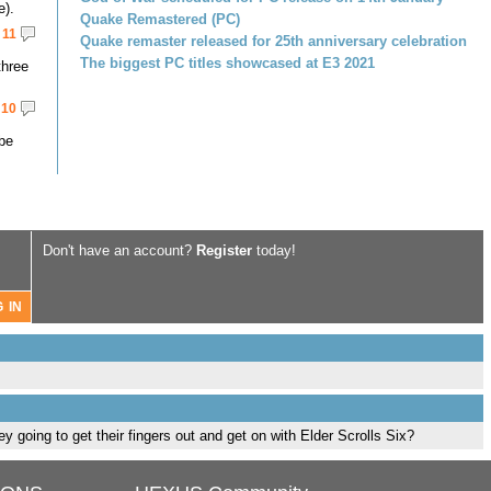
e).
Quake Remastered (PC)
11
Quake remaster released for 25th anniversary celebration
The biggest PC titles showcased at E3 2021
three
10
 be
Don't have an account?
Register
today!
 going to get their fingers out and get on with Elder Scrolls Six?