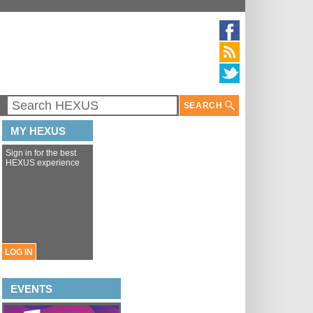
SEARCH
MY HEXUS
Sign in for the best
HEXUS experience
LOG IN
EVENTS