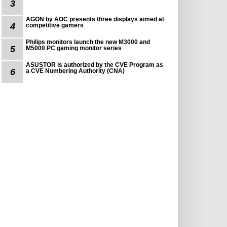
3
AGON by AOC presents three displays aimed at
4
competitive gamers
Philips monitors launch the new M3000 and
5
M5000 PC gaming monitor series
ASUSTOR is authorized by the CVE Program as
6
a CVE Numbering Authority (CNA)