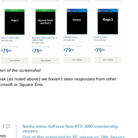
ion of the screenshot
ak (as noted above) we haven't seen responses from other
crosoft or Square Enix.
Nvidia intros GeForce Now RTX 3080 membership
7
streams
omes
God of War scheduled for PC release on 14th January