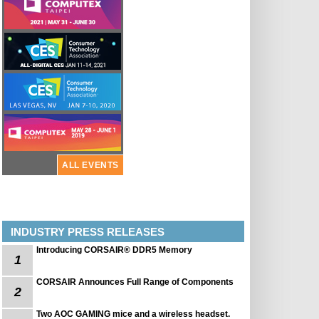
ALL EVENTS
INDUSTRY PRESS RELEASES
Introducing CORSAIR® DDR5 Memory
1
CORSAIR Announces Full Range of Components
2
Two AOC GAMING mice and a wireless headset.