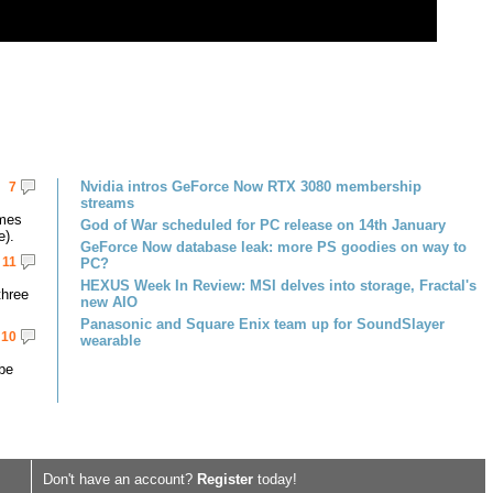
Nvidia intros GeForce Now RTX 3080 membership
7
streams
omes
God of War scheduled for PC release on 14th January
e).
GeForce Now database leak: more PS goodies on way to
11
PC?
HEXUS Week In Review: MSI delves into storage, Fractal's
three
new AIO
Panasonic and Square Enix team up for SoundSlayer
10
wearable
 be
Don't have an account?
Register
today!