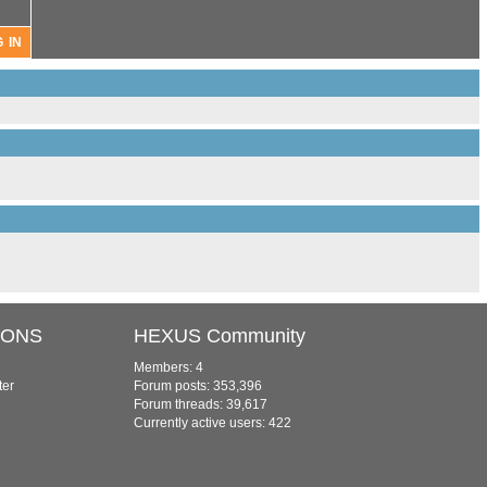
IONS
HEXUS Community
Members: 4
ter
Forum posts: 353,396
Forum threads: 39,617
Currently active users: 422