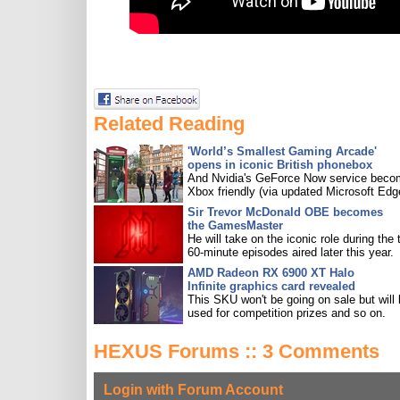
Related Reading
'World’s Smallest Gaming Arcade'
opens in iconic British phonebox
And Nvidia's GeForce Now service bec
Xbox friendly (via updated Microsoft Edg
Sir Trevor McDonald OBE becomes
the GamesMaster
He will take on the iconic role during the 
60-minute episodes aired later this year.
AMD Radeon RX 6900 XT Halo
Infinite graphics card revealed
This SKU won't be going on sale but will
used for competition prizes and so on.
HEXUS Forums :: 3 Comments
Login with Forum Account