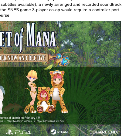
subtitles available), a newly arranged and recorded soundtrack,
n the SNES game 3-player co-op would require a controller port
ourse.