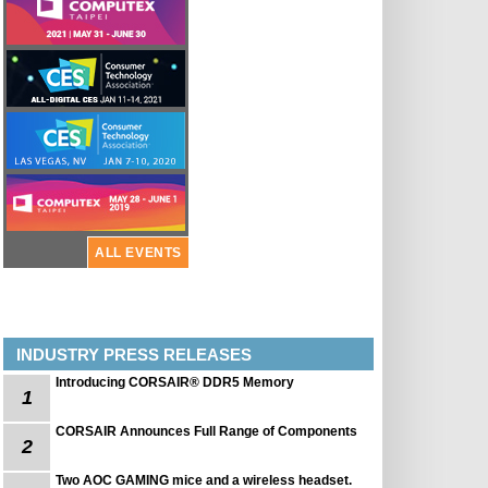
ALL EVENTS
INDUSTRY PRESS RELEASES
Introducing CORSAIR® DDR5 Memory
1
CORSAIR Announces Full Range of Components
2
Two AOC GAMING mice and a wireless headset.