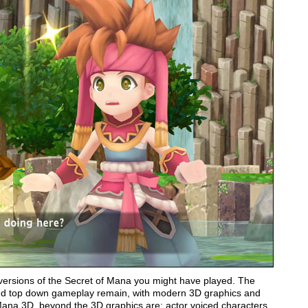
 versions of the Secret of Mana you might have played. The
 and top down gameplay remain, with modern 3D graphics and
Mana 3D, beyond the 3D graphics are; actor voiced characters