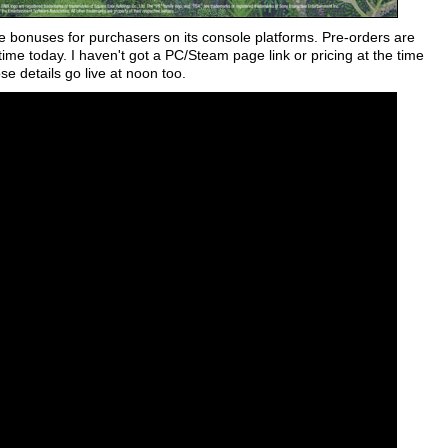
 bonuses for purchasers on its console platforms. Pre-orders are
ime today. I haven't got a PC/Steam page link or pricing at the time
se details go live at noon too.