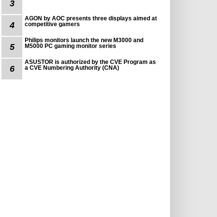
3
AGON by AOC presents three displays aimed at
4
competitive gamers
Philips monitors launch the new M3000 and
5
M5000 PC gaming monitor series
ASUSTOR is authorized by the CVE Program as
6
a CVE Numbering Authority (CNA)