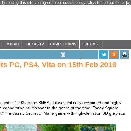
By reading this site you agree to our cookie policy. Click to find out more.
[x]
R
MOBILE
HEXUS.TV
COMPETITIONS
FORUMS
3
ts PC, PS4, Vita on 15th Feb 2018
sed in 1993 on the SNES. It it was critically acclaimed and highly
d cooperative multiplayer to the genre at the time. Today Square
ed"
the classic Secret of Mana game with high-definition 3D graphics