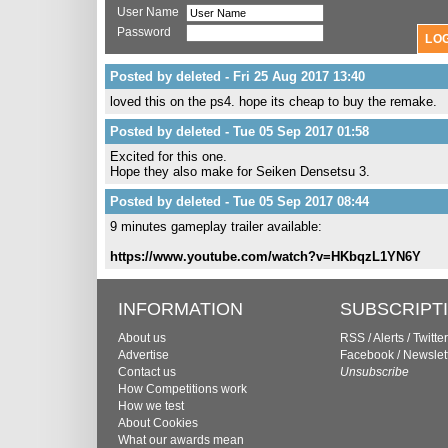
User Name
Password
Posted by deleted - Fri 25 Aug 2017 13:40
loved this on the ps4. hope its cheap to buy the remake.
Posted by deleted - Tue 05 Sep 2017 01:58
Excited for this one.
Hope they also make for Seiken Densetsu 3.
Posted by deleted - Tue 05 Sep 2017 08:44
9 minutes gameplay trailer available:
https://www.youtube.com/watch?v=HKbqzL1YN6Y
INFORMATION
SUBSCRIPT
About us
RSS
/
Alerts
/
Twitter
Advertise
Facebook
/
Newslet
Contact us
Unsubscribe
How Competitions work
How we test
About Cookies
What our awards mean