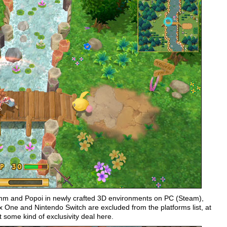
rimm and Popoi in newly crafted 3D environments on PC (Steam),
ox One and Nintendo Switch are excluded from the platforms list, at
some kind of exclusivity deal here.