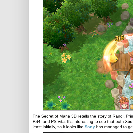
The Secret of Mana 3D retells the story of Randi, P
PS4, and PS Vita. It's interesting to see that both Xb
least initially, so it looks like
Sony
has managed to get 