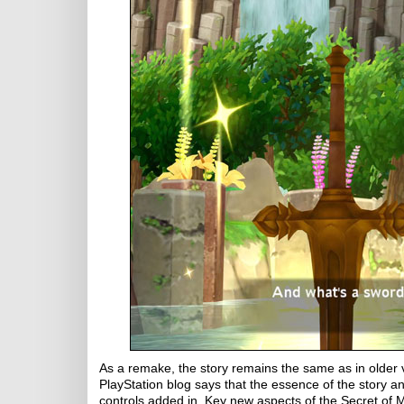
As a remake, the story remains the same as in older
PlayStation blog says that the essence of the story
controls added in. Key new aspects of the Secret of 