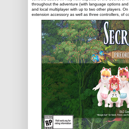
throughout the adventure (with language options and 
and local multiplayer with up to two other players. O
extension accessory as well as three controllers, of c