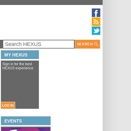
SEARCH
MY HEXUS
Sign in for the best
HEXUS experience
LOG IN
EVENTS