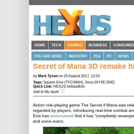
HOME
TECH
GAMING
BUSINESS
CONSUME
YOU ARE HERE:
INDUSTRY
PS4
PC
NEWS
Secret of Mana 3D remake hi
by
Mark Tyson
on 25 August 2017, 12:01
Tags:
Square Enix
(
TYO:9684
),
Sony
(
NYSE:SNE
)
Quick Link:
HEXUS.net/qadk3n
Add to
My Vault
:
Action role-playing game The Secret if Mana was relea
regarded by players, introducing real-time combat an
Enix has
announced
that it has
"completely revamp
and voice-overs.