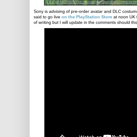
Sony is advising of pre-order avatar and DLC costume
said to go live
on the PlayStation Store
at noon UK t
of writing but I will update in the comments should tho