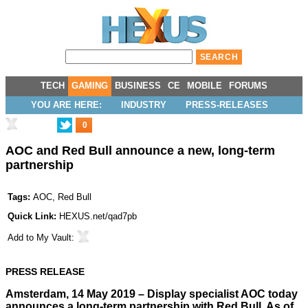
TECH
GAMING
BUSINESS
CE
MOBILE
FORUMS
YOU ARE HERE:
INDUSTRY
PRESS-RELEASES
0
AOC and Red Bull announce a new, long-term
partnership
Tags:
AOC
,
Red Bull
Quick Link:
HEXUS.net/qad7pb
Add to
My Vault
:
PRESS RELEASE
Amsterdam, 14 May 2019 – Display specialist AOC today
announces a long-term partnership with Red Bull. As of