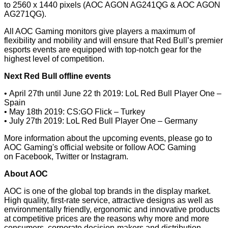
to 2560 x 1440 pixels (AOC AGON AG241QG & AOC AGON
AG271QG).
All AOC Gaming monitors give players a maximum of
flexibility and mobility and will ensure that Red Bull’s premier
esports events are equipped with top-notch gear for the
highest level of competition.
Next Red Bull offline events
• April 27th until June 22 th 2019: LoL Red Bull Player One –
Spain
• May 18th 2019: CS:GO Flick – Turkey
• July 27th 2019: LoL Red Bull Player One – Germany
More information about the upcoming events, please go to
AOC Gaming's
official website
or follow AOC Gaming
on
Facebook
,
Twitter
or
Instagram
.
About AOC
AOC is one of the global top brands in the display market.
High quality, first-rate service, attractive designs as well as
environmentally friendly, ergonomic and innovative products
at competitive prices are the reasons why more and more
consumers, corporate decision-makers and distribution