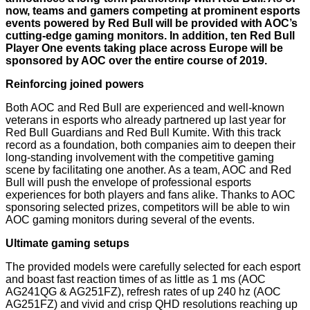
now, teams and gamers competing at prominent esports
events powered by Red Bull will be provided with AOC’s
cutting-edge gaming monitors. In addition, ten Red Bull
Player One events taking place across Europe will be
sponsored by AOC over the entire course of 2019.
Reinforcing joined powers
Both AOC and Red Bull are experienced and well-known
veterans in esports who already partnered up last year for
Red Bull Guardians and Red Bull Kumite. With this track
record as a foundation, both companies aim to deepen their
long-standing involvement with the competitive gaming
scene by facilitating one another. As a team, AOC and Red
Bull will push the envelope of professional esports
experiences for both players and fans alike. Thanks to AOC
sponsoring selected prizes, competitors will be able to win
AOC gaming monitors during several of the events.
Ultimate gaming setups
The provided models were carefully selected for each esport
and boast fast reaction times of as little as 1 ms (AOC
AG241QG & AG251FZ), refresh rates of up 240 hz (AOC
AG251FZ) and vivid and crisp QHD resolutions reaching up