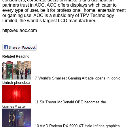
partners trust in AOC. AOC offers displays which cater to
every type of user, be it for professional, home, entertainment
or gaming use. AOC is a subsidiary of TPV Technology
Limited, the world’s largest LCD manufacturer.
http://eu.aoc.com
Related Reading
7
'World’s Smallest Gaming Arcade' opens in iconic
British phonebox
11
Sir Trevor McDonald OBE becomes the
GamesMaster
10
AMD Radeon RX 6900 XT Halo Infinite graphics