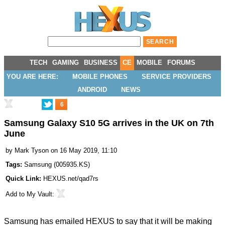
TECH
GAMING
BUSINESS
CE
MOBILE
FORUMS
YOU ARE HERE:
MOBILE PHONES
SERVICE PROVIDERS
ANDROID
NEWS
6
Samsung Galaxy S10 5G arrives in the UK on 7th
June
by
Mark Tyson
on 16 May 2019, 11:10
Tags:
Samsung
(
005935.KS
)
Quick Link:
HEXUS.net/qad7rs
Add to
My Vault
:
Samsung has emailed HEXUS to say that it will be making