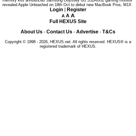
memory kits announced
Samsung Odyssey G5 S32AG52 gaming monitor
revealed
Apple Unleashed on 18th Oct to debut new MacBook Pros, M1X
Login
|
Register
A
A
A
Full HEXUS Site
About Us
-
Contact Us
-
Advertise
-
T&Cs
Copyright © 1998 - 2026, HEXUS.net. All rights reserved. HEXUS® is a
registered trademark of HEXUS.