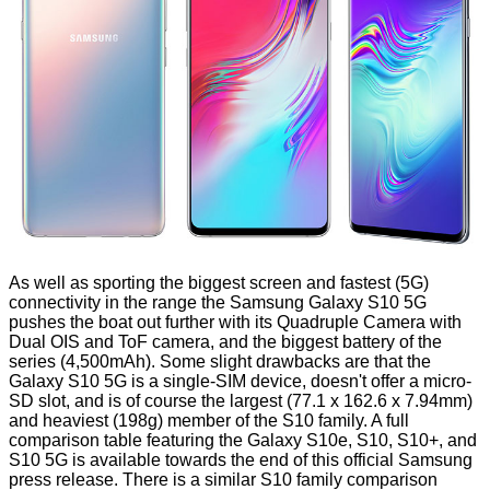
As well as sporting the biggest screen and fastest (5G)
connectivity in the range the Samsung Galaxy S10 5G
pushes the boat out further with its Quadruple Camera with
Dual OIS and ToF camera, and the biggest battery of the
series (4,500mAh). Some slight drawbacks are that the
Galaxy S10 5G is a single-SIM device, doesn't offer a micro-
SD slot, and is of course the largest (77.1 x 162.6 x 7.94mm)
and heaviest (198g) member of the S10 family. A full
comparison table featuring the Galaxy S10e, S10, S10+, and
S10 5G is available towards the end of this official Samsung
press release
. There is a similar S10 family comparison