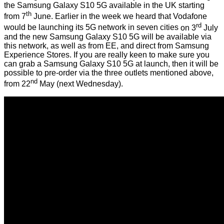
the
Samsung Galaxy S10 5G
available in the UK starting
th
from 7
June. Earlier in the week we heard that Vodafone
rd
would be launching its 5G network in seven cities
on 3
July
and the new Samsung Galaxy S10 5G will be available
via
this network
, as well as
from EE
, and direct from Samsung
Experience Stores. If you are really keen to make sure you
can grab a Samsung Galaxy S10 5G at launch, then it will be
possible to pre-order via the three outlets mentioned above,
nd
from 22
May (next Wednesday).