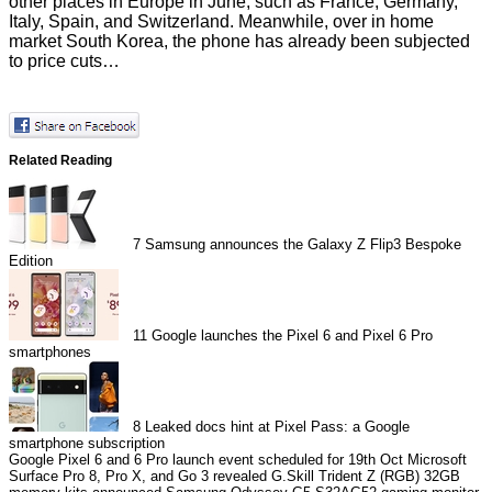
other places in Europe in June, such as France, Germany,
Italy, Spain, and Switzerland. Meanwhile, over in home
market South Korea, the phone has already been
subjected
to price cuts…
Related Reading
7
Samsung announces the Galaxy Z Flip3 Bespoke
Edition
11
Google launches the Pixel 6 and Pixel 6 Pro
smartphones
8
Leaked docs hint at Pixel Pass: a Google
smartphone subscription
Google Pixel 6 and 6 Pro launch event scheduled for 19th Oct
Microsoft
Surface Pro 8, Pro X, and Go 3 revealed
G.Skill Trident Z (RGB) 32GB