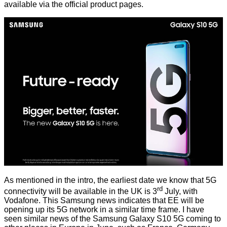
available
via the official product pages.
As mentioned in the intro, the earliest date we know that 5G
rd
connectivity will be available in the UK is 3
July, with
Vodafone. This Samsung news indicates that EE will be
opening up its 5G network in a similar time frame. I have
seen similar news of the Samsung Galaxy S10 5G coming to