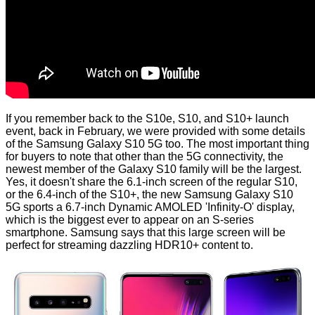
If you remember back to the
S10e, S10, and S10+ launch
event, back in February, we were provided with some details
of the Samsung Galaxy S10 5G too. The most important thing
for buyers to note that other than the 5G connectivity, the
newest member of the Galaxy S10 family will be the largest.
Yes, it doesn't share the 6.1-inch screen of the regular S10,
or the 6.4-inch of the S10+, the new Samsung Galaxy S10
5G sports a 6.7-inch Dynamic AMOLED 'Infinity-O' display,
which is the biggest ever to appear on an S-series
smartphone. Samsung says that this large screen will be
perfect for streaming dazzling HDR10+ content to.