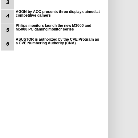
3
AGON by AOC presents three displays aimed at
4
competitive gamers
Philips monitors launch the new M3000 and
5
M5000 PC gaming monitor series
ASUSTOR is authorized by the CVE Program as
6
a CVE Numbering Authority (CNA)