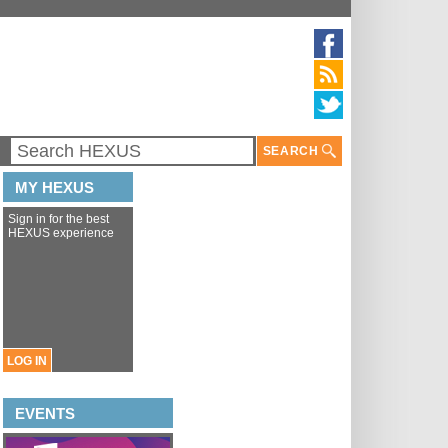
SEARCH
MY HEXUS
Sign in for the best
HEXUS experience
LOG IN
EVENTS