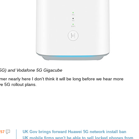
5G) and Vodafone 5G Gigacube
 nearly here I don't think it will be long before we hear more
e 5G rollout plans.
UK Gov brings forward Huawei 5G network install ban
57
UK mobile firms won't be able to sell locked phones from