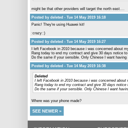
might be that other providers will target the north east….
Posted by deleted - Tue 14 May 2019 16:18
Panic! They're using Huawei kit!
:crazy::)
Posted by deleted - Tue 14 May 2019 16:27
I left Facebook in 2010 because i was concerned about m
Rang today to end my contract and give 30 days notice t
Do the same if your sensible. Only Chinese I want having
Posted by deleted - Tue 14 May 2019 16:38
Deleted
I left Facebook in 2010 because i was concerned about 
Rang today to end my contract and give 30 days notice
Do the same if your sensible. Only Chinese I want havi
Where was your phone made?
SEE NEWER »