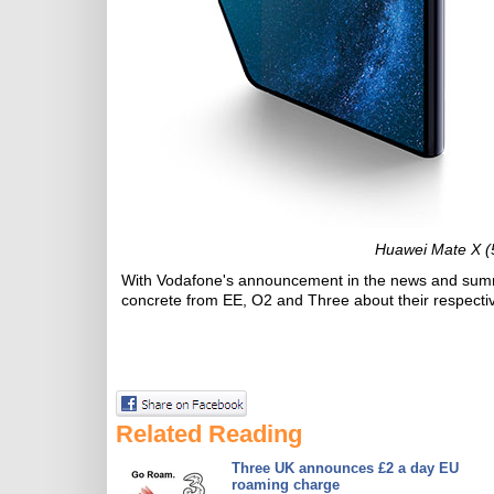
Huawei Mate X (
With Vodafone's announcement in the news and summer
concrete from EE, O2 and Three about their respectiv
Related Reading
Three UK announces £2 a day EU
roaming charge