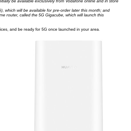
tially be available exclusively from Vodafone online and in store
hich will be available for pre-order later this month; and
 router, called the 5G Gigacube, which will launch this
vices, and be ready for 5G once launched in your area.