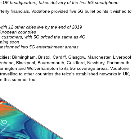
's UK headquarters, takes delivery of the first 5G smartphone.
rterly financials, Vodafone provided five 5G bullet points it wished to
ith 12 other cities live by the end of 2019
European countries
r customers, with 5G priced the same as 4G
ming soon
ansformed into 5G entertainment arenas
 cities: Birmingham, Bristol, Cardiff, Glasgow, Manchester, Liverpool
rkenhead, Blackpool, Bournemouth, Guildford, Newbury, Portsmouth,
arrington and Wolverhampton to its 5G coverage areas. Vodafone
 travelling to other countries the telco's established networks in UK,
om this summer too.