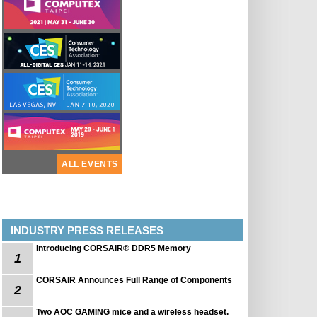
ALL EVENTS
INDUSTRY PRESS RELEASES
Introducing CORSAIR® DDR5 Memory
1
CORSAIR Announces Full Range of Components
2
Two AOC GAMING mice and a wireless headset.