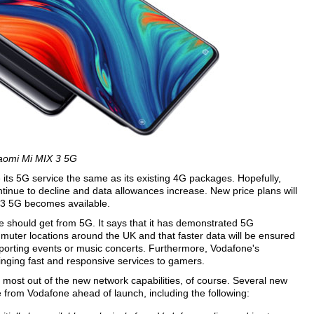
aomi Mi MIX 3 5G
e its 5G service the same as its existing 4G packages. Hopefully,
ntinue to decline and data allowances increase. New price plans will
 3 5G becomes available.
should get from 5G. It says that it has demonstrated 5G
mmuter locations around the UK and that faster data will be ensured
porting events or music concerts. Furthermore, Vodafone's
inging fast and responsive services to gamers.
 most out of the new network capabilities, of course. Several new
from Vodafone ahead of launch, including the following: