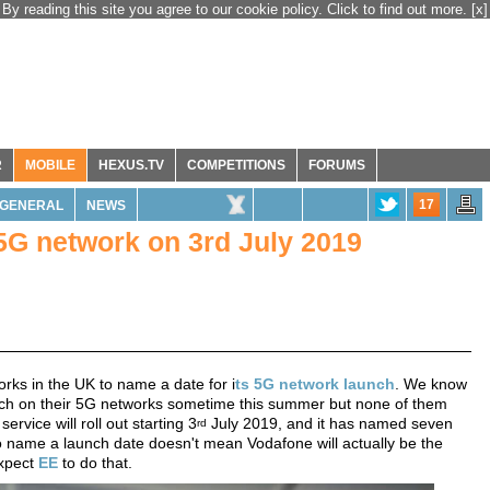
By reading this site you agree to our cookie policy. Click to find out more.
[x]
R
MOBILE
HEXUS.TV
COMPETITIONS
FORUMS
17
GENERAL
NEWS
 5G network on 3rd July 2019
rks in the UK to name a date for i
ts 5G network launch
. We know
 switch on their 5G networks sometime this summer but none of them
ervice will roll out starting 3
July 2019, and it has named seven
rd
 to name a launch date doesn't mean Vodafone will actually be the
expect
EE
to do that.