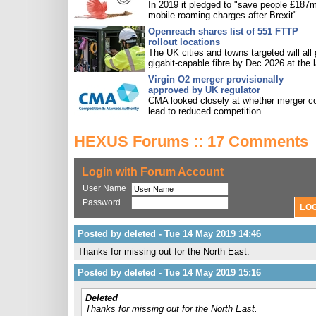
In 2019 it pledged to "save people £187m
mobile roaming charges after Brexit".
Openreach shares list of 551 FTTP
rollout locations
The UK cities and towns targeted will all 
gigabit-capable fibre by Dec 2026 at the l
Virgin O2 merger provisionally
approved by UK regulator
CMA looked closely at whether merger c
lead to reduced competition.
HEXUS Forums :: 17 Comments
Login with Forum Account
User Name
Password
Posted by deleted - Tue 14 May 2019 14:46
Thanks for missing out for the North East.
Posted by deleted - Tue 14 May 2019 15:16
Deleted
Thanks for missing out for the North East.