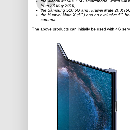
the Xiaomi Mi MIX 3 5G smartphone, which will ini
from 23 May 2019;
the Samsung S10 5G and Huawei Mate 20 X (5G), w
the Huawei Mate X (5G) and an exclusive 5G home
summer.
The above products can initially be used with 4G ser