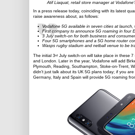
Atif Liaquat, retail store manager at Vodafone
In a press release today, coinciding with its latest qua
raise awareness about, as follows:
Vodafone 5G available in seven cities at launch, w
First company to announce 5G roaming in four 
3 July switch-on for both business and consume
Four 5G smartphones and a 5G home router co
Wasps rugby stadium and netball venue to be tr
The initial 3
July switch-on will take place in these 7
rd
and London. Later in the year, Vodafone will add Bi
Plymouth, Reading, Southampton, Stoke-on-Trent, W
didn't just talk about its UK 5G plans today; if you are
Germany, Italy and Spain will provide 5G roaming fr