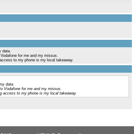
y data.
o Vodafone for me and my missus.
 access to my phone is my local takeaway.
my data.
 to Vodafone for me and my missus.
ng access to my phone is my local takeaway.