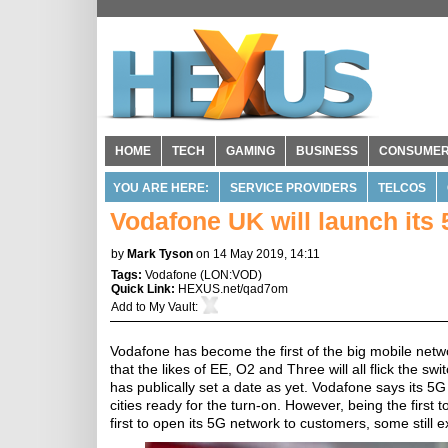
HOME
TECH
GAMING
BUSINESS
CONSUME
YOU ARE HERE:
SERVICE PROVIDERS
TELCOS
Vodafone UK will launch its
by
Mark Tyson
on 14 May 2019, 14:11
Tags:
Vodafone
(
LON:VOD
)
Quick Link:
HEXUS.net/qad7om
Add to
My Vault
:
Vodafone has become the first of the big mobile netwo
that the likes of EE, O2 and Three will all flick the
has publically set a date as yet. Vodafone says its 5G s
cities ready for the turn-on. However, being the first
first to open its 5G network to customers, some still 