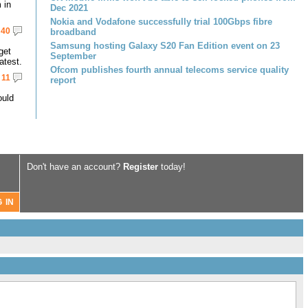
 in
Dec 2021
Nokia and Vodafone successfully trial 100Gbps fibre
40
broadband
Samsung hosting Galaxy S20 Fan Edition event on 23
get
September
atest.
Ofcom publishes fourth annual telecoms service quality
11
report
ould
Don't have an account?
Register
today!