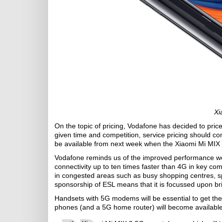
Xi
On the topic of pricing, Vodafone has decided to pric
given time and competition, service pricing should co
be available from next week when the Xiaomi Mi MIX
Vodafone reminds us of the improved performance we 
connectivity up to ten times faster than 4G in key co
in congested areas such as busy shopping centres, s
sponsorship of ESL means that it is focussed upon br
Handsets with 5G modems will be essential to get the
phones (and a 5G home router) will become available 