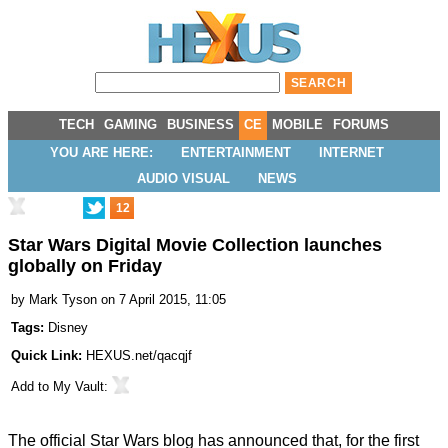
TECH
GAMING
BUSINESS
CE
MOBILE
FORUMS
YOU ARE HERE:
ENTERTAINMENT
INTERNET
AUDIO VISUAL
NEWS
12
Star Wars Digital Movie Collection launches
globally on Friday
by
Mark Tyson
on 7 April 2015, 11:05
Tags:
Disney
Quick Link:
HEXUS.net/qacqjf
Add to
My Vault
:
The official Star Wars blog has
announced
that, for the first