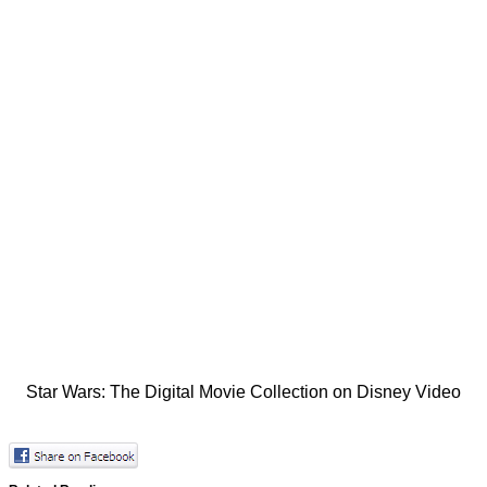
Star Wars: The Digital Movie Collection on Disney Video