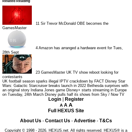
Related Reading
11
Sir Trevor McDonald OBE becomes the
GamesMaster
4
Amazon has arranged a hardware event for Tues,
28th Sept
23
GamesMaster UK TV show reboot looking for
contestants
UK football season sparks illegal IPTV crackdown by FACT
Disney Star
Wars: Galactic Starcruiser breaks launch in 2022
Bethesda surprises with
an original story Indiana Jones game
Disney+ starts streaming in Europe
on Tuesday, 24th March
Disney pulls half its shows from Sky / Now TV
Login
|
Register
A
A
A
Full HEXUS Site
About Us
-
Contact Us
-
Advertise
-
T&Cs
Copyright © 1998 - 2026, HEXUS.net. All rights reserved. HEXUS® is a