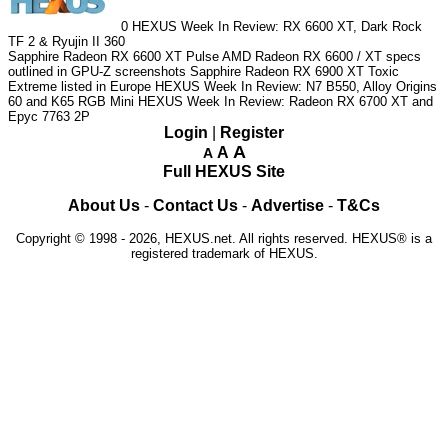
0
HEXUS Week In Review: RX 6600 XT, Dark Rock
TF 2 & Ryujin II 360
Sapphire Radeon RX 6600 XT Pulse
AMD Radeon RX 6600 / XT specs
outlined in GPU-Z screenshots
Sapphire Radeon RX 6900 XT Toxic
Extreme listed in Europe
HEXUS Week In Review: N7 B550, Alloy Origins
60 and K65 RGB Mini
HEXUS Week In Review: Radeon RX 6700 XT and
Epyc 7763 2P
Login
|
Register
A
A
A
Full HEXUS Site
About Us
-
Contact Us
-
Advertise
-
T&Cs
Copyright © 1998 - 2026, HEXUS.net. All rights reserved. HEXUS® is a
registered trademark of HEXUS.