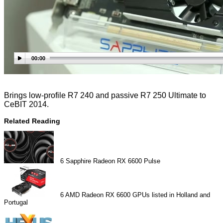
00:00
Brings low-profile R7 240 and passive R7 250 Ultimate to
CeBIT 2014.
Related Reading
6
Sapphire Radeon RX 6600 Pulse
6
AMD Radeon RX 6600 GPUs listed in Holland and
Portugal