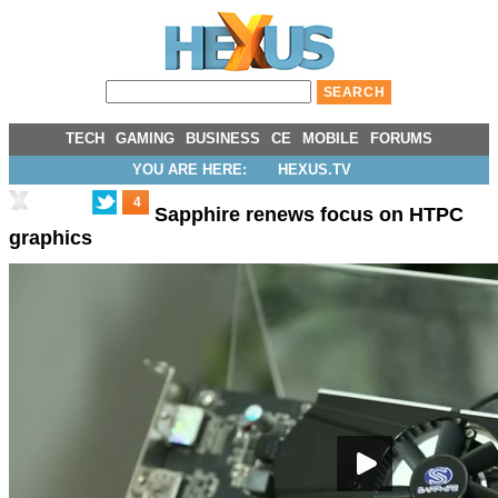
TECH
GAMING
BUSINESS
CE
MOBILE
FORUMS
YOU ARE HERE:
HEXUS.TV
4
Sapphire renews focus on HTPC
graphics