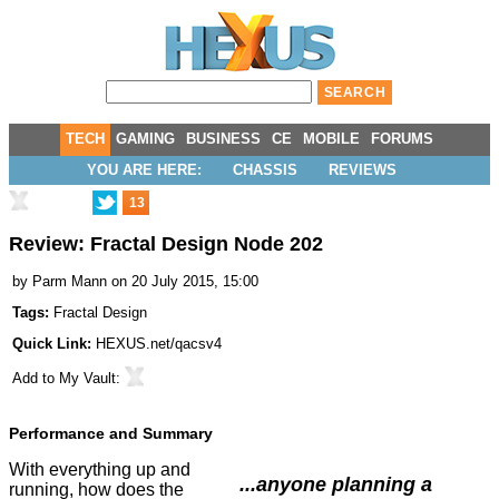
TECH
GAMING
BUSINESS
CE
MOBILE
FORUMS
YOU ARE HERE:
CHASSIS
REVIEWS
13
Review: Fractal Design Node 202
by
Parm Mann
on 20 July 2015, 15:00
Tags:
Fractal Design
Quick Link:
HEXUS.net/qacsv4
Add to
My Vault
:
Performance and Summary
With everything up and
...anyone planning a
running, how does the