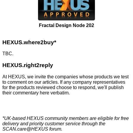
Fractal Design Node 202
HEXUS.where2buy*
TBC.
HEXUS.right2reply
At HEXUS, we invite the companies whose products we test
to comment on our articles. If any company representatives
for the products reviewed choose to respond, we'll publish
their commentary here verbatim.
*UK-based HEXUS community members are eligible for
free
delivery
and priority customer service through the
SCAN.care@HEXUS forum
.