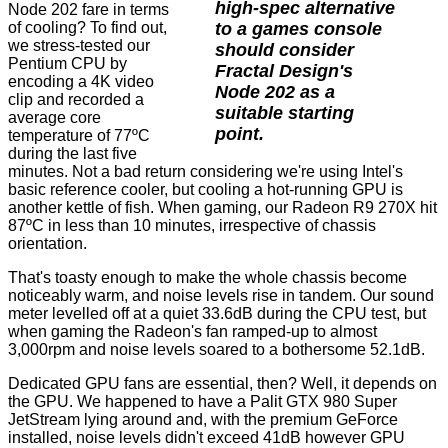
high-spec alternative
Node 202 fare in terms
to a games console
of cooling? To find out,
we stress-tested our
should consider
Pentium CPU by
Fractal Design's
encoding a 4K video
Node 202 as a
clip and recorded a
suitable starting
average core
point.
temperature of 77ºC
during the last five
minutes. Not a bad return considering we're using Intel's
basic reference cooler, but cooling a hot-running GPU is
another kettle of fish. When gaming, our Radeon R9 270X hit
87ºC in less than 10 minutes, irrespective of chassis
orientation.
That's toasty enough to make the whole chassis become
noticeably warm, and noise levels rise in tandem. Our sound
meter levelled off at a quiet 33.6dB during the CPU test, but
when gaming the Radeon's fan ramped-up to almost
3,000rpm and noise levels soared to a bothersome 52.1dB.
Dedicated GPU fans are essential, then? Well, it depends on
the GPU. We happened to have a Palit GTX 980 Super
JetStream lying around and, with the premium GeForce
installed, noise levels didn't exceed 41dB however GPU