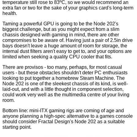
temperature still rose to 83ºC, so we would recommend an
extra fan or two for the sake of your graphics card's long-term
health.
Taming a powerful GPU is going to be the Node 202's
biggest challenge, but as you might expect from a slim
chassis designed with gaming in mind, there are other
compromises to be aware of. Having just a pair of 2.5in drive
bays doesn't leave a huge amount of room for storage, the
internal dust filters aren't easy to get to, and your options are
limited when seeking a quality CPU cooler that fits.
There are provisos - too many, perhaps, for most casual
users - but these obstacles shouldn't deter PC enthusiasts
looking to put together a homebrew Steam Machine. The
Node 202 is one of the sleekest chassis of its kind, is well-
laid-out, and with a little thought in component selection,
could work very well as the multimedia centre of your living
room.
Bottom line: mini-ITX gaming rigs are coming of age and
anyone planning a high-spec alternative to a games console
should consider Fractal Design's Node 202 as a suitable
starting point.