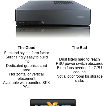
The Good
The Bad
Slim and stylish form factor
Surprisingly easy to build
Dust filters hard to reach
into
PSU power switch obscured
Dedicated graphics-card
Extra fans needed for GPU
area
cooling
Horizontal or vertical
Not a lot of room for storage
placement
disks
Available with bundled SFX
PSU