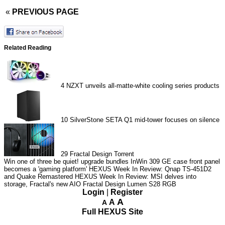
«
PREVIOUS PAGE
Related Reading
4
NZXT unveils all-matte-white cooling series products
10
SilverStone SETA Q1 mid-tower focuses on silence
29
Fractal Design Torrent
Win one of three be quiet! upgrade bundles
InWin 309 GE case front panel
becomes a 'gaming platform'
HEXUS Week In Review: Qnap TS-451D2
and Quake Remastered
HEXUS Week In Review: MSI delves into
storage, Fractal's new AIO
Fractal Design Lumen S28 RGB
Login
|
Register
A
A
A
Full HEXUS Site