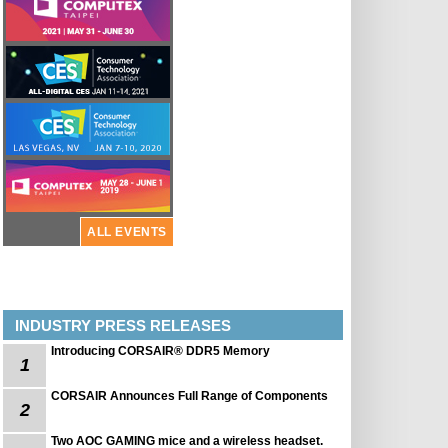
ALL EVENTS
INDUSTRY PRESS RELEASES
Introducing CORSAIR® DDR5 Memory
1
CORSAIR Announces Full Range of Components
2
Two AOC GAMING mice and a wireless headset.