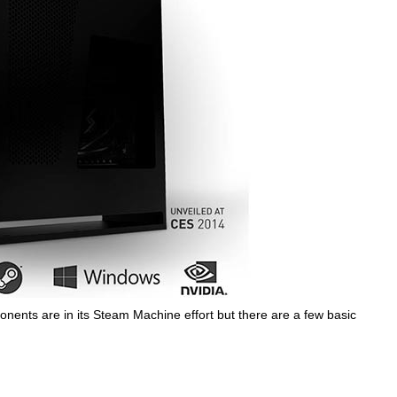
mponents are in its Steam Machine effort but there are a few basic