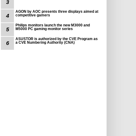
3
AGON by AOC presents three displays aimed at
4
competitive gamers
Philips monitors launch the new M3000 and
5
M5000 PC gaming monitor series
ASUSTOR is authorized by the CVE Program as
6
a CVE Numbering Authority (CNA)