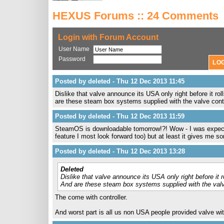
HEXUS Forums :: 24 Comments
Login with Forum Account
User Name
Password
Posted by deleted - Thu 12 Dec 2013 11:45
Dislike that valve announce its USA only right before it ro
are these steam box systems supplied with the valve contr
Posted by deleted - Thu 12 Dec 2013 11:59
SteamOS is downloadable tomorrow!?! Wow - I was expectin
feature I most look forward too) but at least it gives me so
Posted by deleted - Thu 12 Dec 2013 13:28
Deleted
Dislike that valve announce its USA only right before it 
And are these steam box systems supplied with the valv
The come with controller.
And worst part is all us non USA people provided valve wit