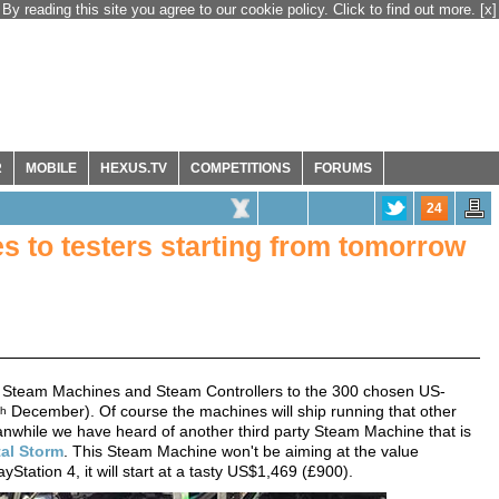
By reading this site you agree to our cookie policy. Click to find out more.
[x]
R
MOBILE
HEXUS.TV
COMPETITIONS
FORUMS
24
s to testers starting from tomorrow
t its Steam Machines and Steam Controllers to the 300 chosen US-
December). Of course the machines will ship running that other
th
anwhile we have heard of another third party Steam Machine that is
tal Storm
. This Steam Machine won't be aiming at the value
Station 4, it will start at a tasty US$1,469 (£900).