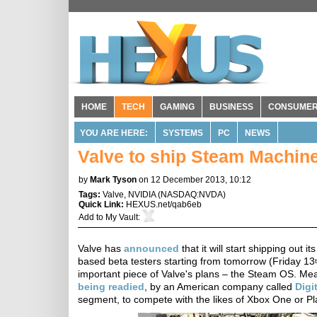
HOME
TECH
GAMING
BUSINESS
CONSUME
YOU ARE HERE:
SYSTEMS
PC
NEWS
Valve to ship Steam Machine
by
Mark Tyson
on 12 December 2013, 10:12
Tags:
Valve
,
NVIDIA
(
NASDAQ:NVDA
)
Quick Link:
HEXUS.net/qab6eb
Add to
My Vault
:
Valve has
announced
that it will start shipping ou
based beta testers starting from tomorrow (Friday 13
important piece of Valve's plans – the Steam OS. Me
being readied
, by an American company called
Digi
segment, to compete with the likes of Xbox One or Play