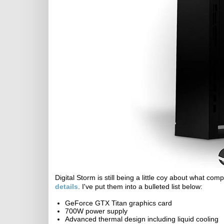
Digital Storm is still being a little coy about what co
details
. I've put them into a bulleted list below:
GeForce GTX Titan graphics card
700W power supply
Advanced thermal design including liquid cooling