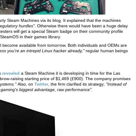
-party Steam Machines via its blog. It explained that the machines
regulatory hurdles".
Otherwise there would have been a huge delay
testers will get a special Steam badge on their community profile
 SteamOS in their games library.
ll become available from tomorrow. Both individuals and OEMs are
ess you’re an intrepid Linux hacker already,"
regular human beings
as
revealed
a Steam Machine it is developing in time for the Las
ow-raising starting price of $1,469 (£900). The company promises
 systems."
Also, on
Twitter
, the firm clarified its strategy;
"Instead of
C gaming's biggest advantage, raw performance".