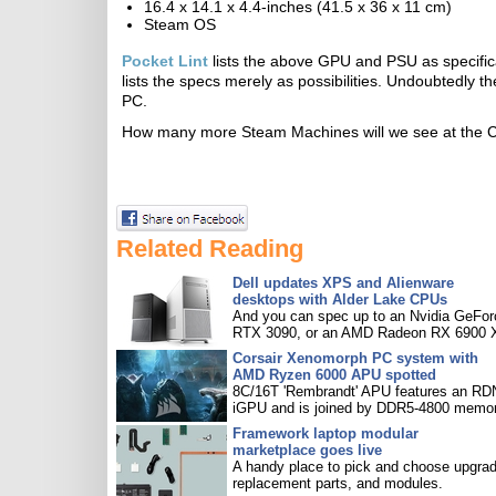
16.4 x 14.1 x 4.4-inches (41.5 x 36 x 11 cm)
Steam OS
Pocket Lint
lists the above GPU and PSU as specifi
lists the specs merely as possibilities. Undoubtedly 
PC.
How many more Steam Machines will we see at the
Related Reading
Dell updates XPS and Alienware
desktops with Alder Lake CPUs
And you can spec up to an Nvidia GeFor
RTX 3090, or an AMD Radeon RX 6900 
Corsair Xenomorph PC system with
AMD Ryzen 6000 APU spotted
8C/16T 'Rembrandt' APU features an R
iGPU and is joined by DDR5-4800 memor
Framework laptop modular
marketplace goes live
A handy place to pick and choose upgra
replacement parts, and modules.