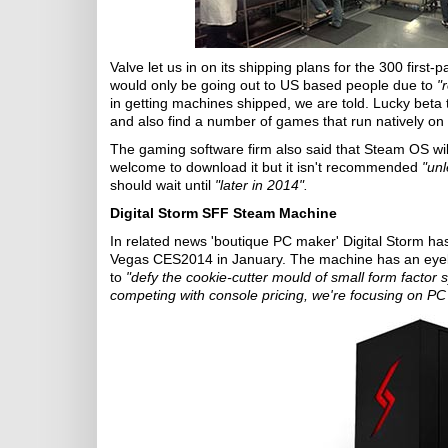
Valve let us in on its shipping plans for the 300 first
would only be going out to US based people due to
"
in getting machines shipped, we are told. Lucky beta 
and also find a number of games that run natively on
The gaming software firm also said that Steam OS wi
welcome to download it but it isn't recommended
"unl
should wait until
"later in 2014".
Digital Storm SFF Steam Machine
In related news 'boutique PC maker' Digital Storm h
Vegas CES2014 in January. The machine has an eyebr
to
"defy the cookie-cutter mould of small form factor
competing with console pricing, we're focusing on P