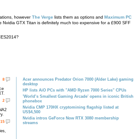
cations, however
The Verge
lists them as options and
Maximum PC
the Nvidia GTX Titan is definitely much too expensive for a £900 SFF
 CES2014?
Acer announces Predator Orion 7000 (Alder Lake) gaming
8
desktop
ce
HP lists AiO PCs with "AMD Ryzen 7000 Series" CPUs
XT.
'World’s Smallest Gaming Arcade' opens in iconic British
2
phonebox
Nvidia CMP 170HX cryptomining flagship listed at
DNA2
US$4,500
y.
Nvidia intros GeForce Now RTX 3080 membership
15
streams
des,