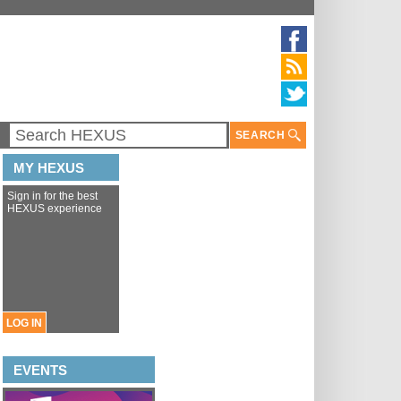
SEARCH
MY HEXUS
Sign in for the best
HEXUS experience
LOG IN
EVENTS