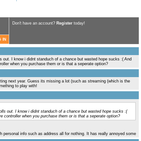
Don't have an account?
Register
today!
lls out. I know i didnt standuch of a chance but wasted hope sucks :( And
oller when you purchase them or is that a seperate option?
g next year. Guess its missing a lot (such as streaming (which is the
mething to play with!
rolls out. I know i didnt standuch of a chance but wasted hope sucks :(
e controller when you purchase them or is that a seperate option?
h personal info such as address all for nothing. It has really annoyed some