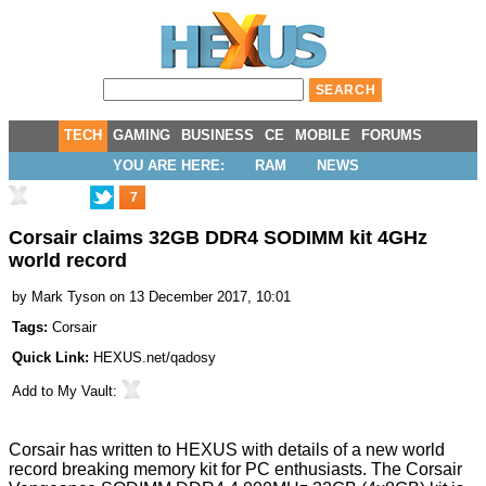
TECH
GAMING
BUSINESS
CE
MOBILE
FORUMS
YOU ARE HERE:
RAM
NEWS
7
Corsair claims 32GB DDR4 SODIMM kit 4GHz
world record
by
Mark Tyson
on 13 December 2017, 10:01
Tags:
Corsair
Quick Link:
HEXUS.net/qadosy
Add to
My Vault
:
Corsair has written to HEXUS with details of a new world
record breaking memory kit for PC enthusiasts. The
Corsair