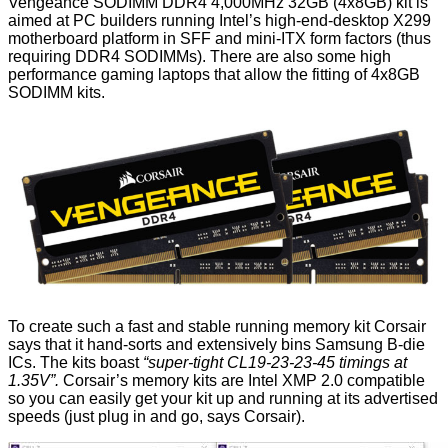
Vengeance SODIMM DDR4 4,000MHz 32GB (4x8GB) kit
is
aimed at PC builders running Intel’s high-end-desktop X299
motherboard platform in SFF and mini-ITX form factors (thus
requiring DDR4 SODIMMs). There are also some high
performance gaming laptops that allow the fitting of 4x8GB
SODIMM kits.
To create such a fast and stable running memory kit Corsair
says that it hand-sorts and extensively bins Samsung B-die
ICs. The kits boast
“super-tight CL19-23-23-45 timings at
1.35V”.
Corsair’s memory kits are Intel XMP 2.0 compatible
so you can easily get your kit up and running at its advertised
speeds (just plug in and go, says Corsair).