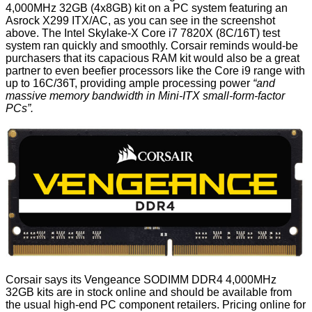
4,000MHz 32GB (4x8GB) kit on a PC system featuring an
Asrock X299 ITX/AC, as you can see in the screenshot
above. The Intel Skylake-X Core i7 7820X (8C/16T) test
system ran quickly and smoothly. Corsair reminds would-be
purchasers that its capacious RAM kit would also be a great
partner to even beefier processors like the Core i9 range with
up to 16C/36T, providing ample processing power
“and
massive memory bandwidth in Mini-ITX small-form-factor
PCs”.
Corsair says its Vengeance SODIMM DDR4 4,000MHz
32GB kits are in stock online and should be available from
the usual high-end PC component retailers. Pricing online for