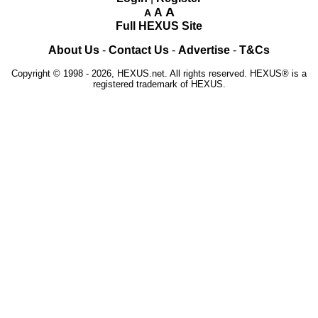
A
A
A
Full HEXUS Site
About Us
-
Contact Us
-
Advertise
-
T&Cs
Copyright © 1998 - 2026, HEXUS.net. All rights reserved. HEXUS® is a
registered trademark of HEXUS.