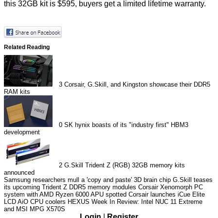
this 32GB kit is $595, buyers get a limited lifetime warranty.
Related Reading
3
Corsair, G.Skill, and Kingston showcase their DDR5
RAM kits
0
SK hynix boasts of its "industry first" HBM3
development
2
G.Skill Trident Z (RGB) 32GB memory kits
announced
Samsung researchers mull a 'copy and paste' 3D brain chip
G.Skill teases
its upcoming Trident Z DDR5 memory modules
Corsair Xenomorph PC
system with AMD Ryzen 6000 APU spotted
Corsair launches iCue Elite
LCD AiO CPU coolers
HEXUS Week In Review: Intel NUC 11 Extreme
and MSI MPG X570S
Login
|
Register