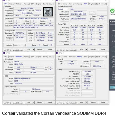
Corsair validated the Corsair Vengeance SODIMM DDR4