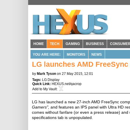
HOME
TECH
GAMING
BUSINESS
CONSUME
YOU ARE HERE:
MONITORS
NEWS
LG launches AMD FreeSync c
by
Mark Tyson
on 27 May 2015, 12:01
Tags:
LG Display
Quick Link:
HEXUS.net/qacrop
Add to
My Vault
:
LG has launched a new 27-inch AMD FreeSync compat
Gamers",
and features an IPS panel with Ultra HD res
comes without fanfare (or even a press release) and u
specifications tab is unpopulated.