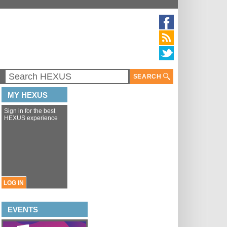
SEARCH
MY HEXUS
Sign in for the best
HEXUS experience
LOG IN
EVENTS