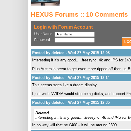
HEXUS Forums :: 10 Comments
Login with Forum Account
User Name
Password
Posted by deleted - Wed 27 May 2015 12:08
Interesting if it's any good…..freesync, 4k and IPS for £4
Plus Australia seem to get even more ripped off than us 
Posted by deleted - Wed 27 May 2015 12:14
This seems sorta like a dream display.
I just wish NVIDIA would stop being dicks, and support F
Posted by deleted - Wed 27 May 2015 12:35
Deleted
Interesting if it's any good…..freesync, 4k and IPS for 
In no way will that be £400 - It will be around £500