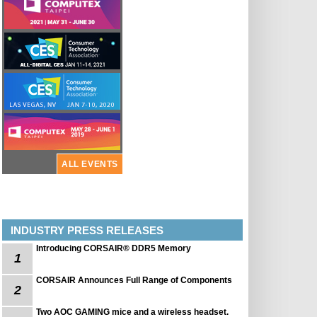
ALL EVENTS
INDUSTRY PRESS RELEASES
Introducing CORSAIR® DDR5 Memory
1
CORSAIR Announces Full Range of Components
2
Two AOC GAMING mice and a wireless headset.