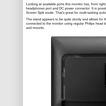
Looking at available ports this monitor has, from right 
headphones port and DC power connector. It is possibl
Screen Split mode. That's great for multi-tasking activi
The stand appears to be quite sturdy and allows for the
connected to the monitor using regular Philips head bo
and mounts.