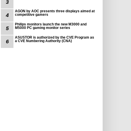
3
AGON by AOC presents three displays aimed at
4
competitive gamers
Philips monitors launch the new M3000 and
5
M5000 PC gaming monitor series
ASUSTOR is authorized by the CVE Program as
6
a CVE Numbering Authority (CNA)