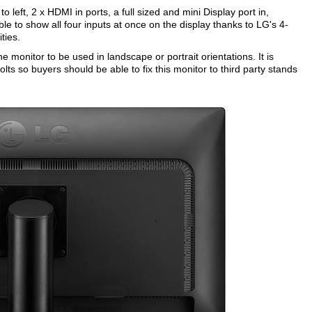
to left, 2 x HDMI in ports, a full sized and mini Display port in,
e to show all four inputs at once on the display thanks to LG's 4-
ties.
 monitor to be used in landscape or portrait orientations. It is
lts so buyers should be able to fix this monitor to third party stands