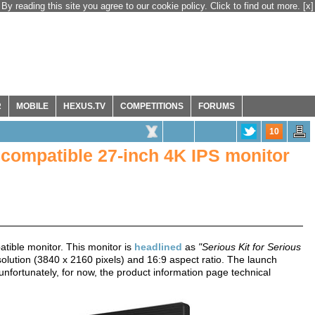
By reading this site you agree to our cookie policy. Click to find out more.
[x]
R
MOBILE
HEXUS.TV
COMPETITIONS
FORUMS
10
ompatible 27-inch 4K IPS monitor
ible monitor. This monitor is
headlined
as
"Serious Kit for Serious
olution (3840 x 2160 pixels) and 16:9 aspect ratio. The launch
nfortunately, for now, the product information page technical