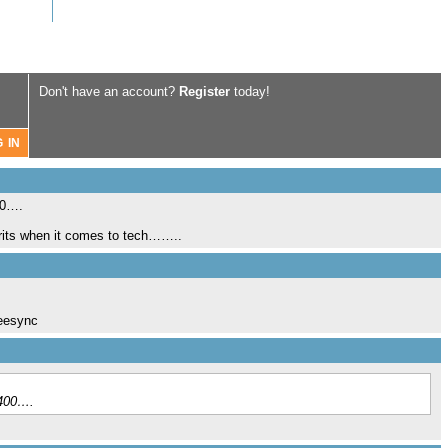
Don't have an account?
Register
today!
00….
Brits when it comes to tech……..
reesync
£400….