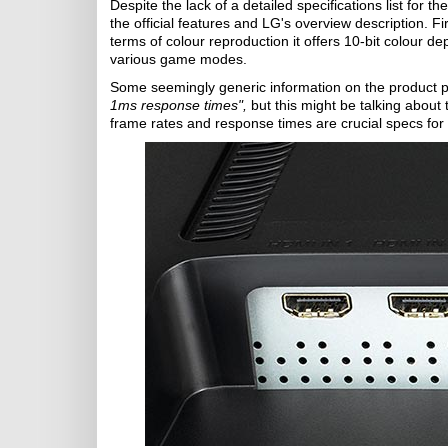
Despite the lack of a detailed specifications list for t
the official features and LG's overview description. Fi
terms of colour reproduction it offers 10-bit colour d
various game modes.
Some seemingly generic information on the product p
1ms response times",
but this might be talking about 
frame rates and response times are crucial specs for g