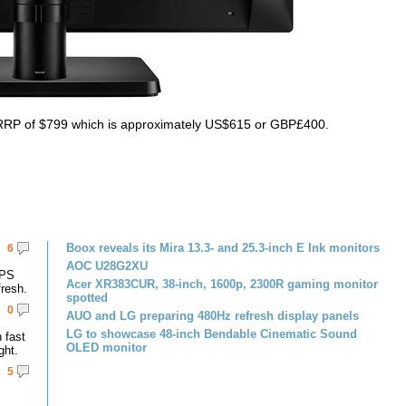
n RRP of $799 which is approximately US$615 or GBP£400.
Boox reveals its Mira 13.3- and 25.3-inch E Ink monitors
6
AOC U28G2XU
IPS
Acer XR383CUR, 38-inch, 1600p, 2300R gaming monitor
resh.
spotted
0
AUO and LG preparing 480Hz refresh display panels
LG to showcase 48-inch Bendable Cinematic Sound
 fast
OLED monitor
ght.
5