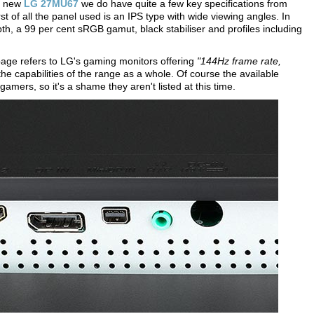
he new
LG 27MU67
we do have quite a few key specifications from
rst of all the panel used is an IPS type with wide viewing angles. In
epth, a 99 per cent sRGB gamut, black stabiliser and profiles including
age refers to LG's gaming monitors offering
"144Hz frame rate,
the capabilities of the range as a whole. Of course the available
amers, so it's a shame they aren't listed at this time.