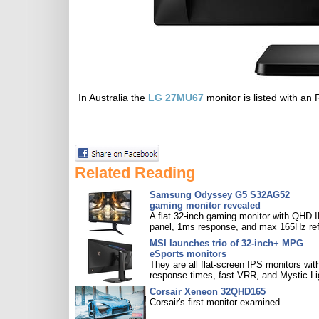
In Australia the
LG 27MU67
monitor is listed with a
Related Reading
Samsung Odyssey G5 S32AG52
gaming monitor revealed
A flat 32-inch gaming monitor with QHD 
panel, 1ms response, and max 165Hz ref
MSI launches trio of 32-inch+ MPG
eSports monitors
They are all flat-screen IPS monitors with
response times, fast VRR, and Mystic Li
Corsair Xeneon 32QHD165
Corsair's first monitor examined.