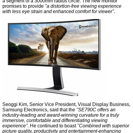
a segment of a 3000mm radius circle. The new monitor
promises to provide
"a distortion-free viewing experience
with less eye strain and enhanced comfort for viewer".
Seoggi Kim, Senior Vice President, Visual Display Business,
Samsung Electronics, said that the
"SE790C offers an
industry-leading and award-winning curvature for a truly
immersive, comfortable and differentiating viewing
experience".
He continued to boast
"Combined with superior
picture quality, productivity and entertainment-enhancing