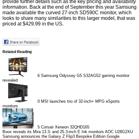
provide further details such as the key pricing and availability
information. Back at the end of September this year Samsung
made available the curved 27-inch
SD590C
monitor, which
looks to share many similarities to this larger model, that was
priced at $429.99 in the US.
Related Reading
6
Samsung Odyssey G5 S32AG52 gaming monitor
revealed
0
MSI launches trio of 32-inch+ MPG eSports
monitors
5
Corsair Xeneon 32QHD165
Boox reveals its Mira 13.3- and 25.3-inch E Ink monitors
AOC U28G2XU
Samsung announces the Galaxy Z Flip3 Bespoke Edition
Google