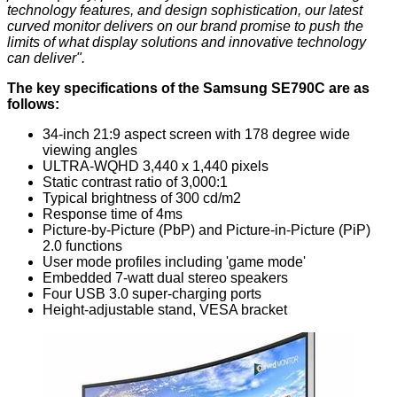
technology features, and design sophistication, our latest
curved monitor delivers on our brand promise to push the
limits of what display solutions and innovative technology
can deliver".
The key specifications of the Samsung SE790C are as
follows:
34-inch 21:9 aspect screen with 178 degree wide
viewing angles
ULTRA-WQHD 3,440 x 1,440 pixels
Static contrast ratio of 3,000:1
Typical brightness of 300 cd/m2
Response time of 4ms
Picture-by-Picture (PbP) and Picture-in-Picture (PiP)
2.0 functions
User mode profiles including 'game mode'
Embedded 7-watt dual stereo speakers
Four USB 3.0 super-charging ports
Height-adjustable stand, VESA bracket