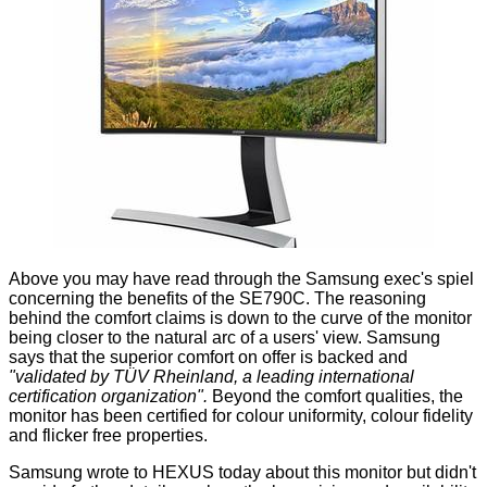
Above you may have read through the Samsung exec's spiel
concerning the benefits of the SE790C. The reasoning
behind the comfort claims is down to the curve of the monitor
being closer to the natural arc of a users' view. Samsung
says that the superior comfort on offer is backed and
"validated by TÜV Rheinland, a leading international
certification organization".
Beyond the comfort qualities, the
monitor has been certified for colour uniformity, colour fidelity
and flicker free properties.
Samsung wrote to HEXUS today about this monitor but didn't