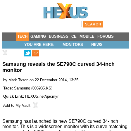
TECH
GAMING
BUSINESS
CE
MOBILE
FORUMS
YOU ARE HERE:
MONITORS
NEWS
17
Samsung reveals the SE790C curved 34-inch
monitor
by
Mark Tyson
on 22 December 2014, 13:35
Tags:
Samsung
(
005935.KS
)
Quick Link:
HEXUS.net/qacmyr
Add to
My Vault
:
Samsung has launched its new
SE790C
curved 34-inch
monitor. This is a widescreen monitor with its curve matching