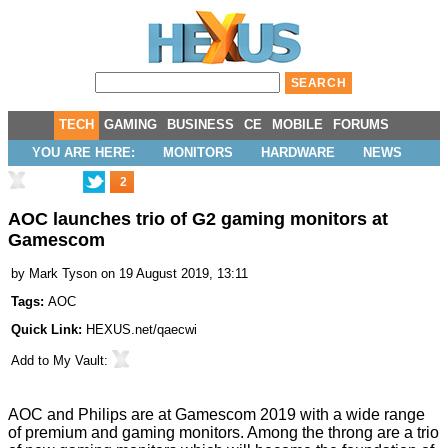
TECH
GAMING
BUSINESS
CE
MOBILE
FORUMS
YOU ARE HERE:
MONITORS
HARDWARE
NEWS
2
AOC launches trio of G2 gaming monitors at
Gamescom
by
Mark Tyson
on 19 August 2019, 13:11
Tags:
AOC
Quick Link:
HEXUS.net/qaecwi
Add to
My Vault
:
AOC and Philips are
at Gamescom 2019
with a wide range
of premium and gaming monitors. Among the throng are a trio