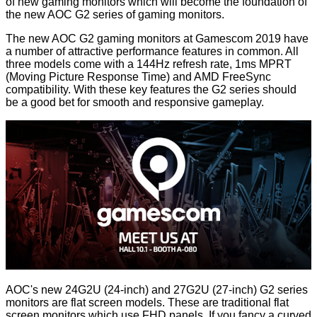
of new gaming monitors which will become the foundation of
the new AOC G2 series of gaming monitors.
The new AOC G2 gaming monitors at Gamescom 2019 have
a number of attractive performance features in common. All
three models come with a 144Hz refresh rate, 1ms MPRT
(Moving Picture Response Time) and AMD FreeSync
compatibility. With these key features the G2 series should
be a good bet for smooth and responsive gameplay.
AOC's new 24G2U (24-inch) and 27G2U (27-inch) G2 series
monitors are flat screen models. These are traditional flat
screen monitors which use FHD panels. If you fancy a curved