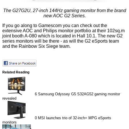
The G27G2U, 27-inch 144Hz gaming monitor from the brand
new AOC G2 Series.
If you go along to Gamescom you can check out the
extensive AOC and Philips monitor portfolio at their 102sq.m
joint booth A-080 which is located in Hall 10.1. The new G2
series monitors will be there - as will the G2 eSports team
and the Rainbow Six Siege team.
Related Reading
6
Samsung Odyssey G5 S32AG52 gaming monitor
revealed
0
MSI launches trio of 32-inch+ MPG eSports
monitors