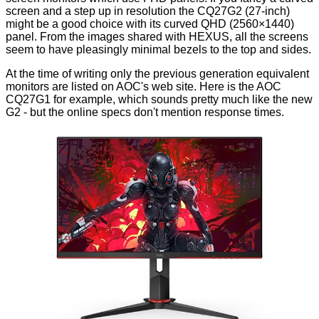
screen and a step up in resolution the CQ27G2 (27-inch)
might be a good choice with its curved QHD (2560×1440)
panel. From the images shared with HEXUS, all the screens
seem to have pleasingly minimal bezels to the top and sides.
At the time of writing only the previous generation equivalent
monitors are listed on AOC's web site. Here is the AOC
CQ27G1
for example, which sounds pretty much like the new
G2 - but the online specs don't mention response times.