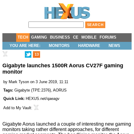
TECH
GAMING
BUSINESS
CE
MOBILE
FORUMS
YOU ARE HERE:
MONITORS
HARDWARE
NEWS
13
Gigabyte launches 1500R Aorus CV27F gaming
monitor
by
Mark Tyson
on 3 June 2019, 11:11
Tags:
Gigabyte
(
TPE:2376
),
AORUS
Quick Link:
HEXUS.net/qaeagv
Add to
My Vault
:
Gigabyte Aorus launched a couple of interesting new gaming
monitors taking rather different approaches, for different