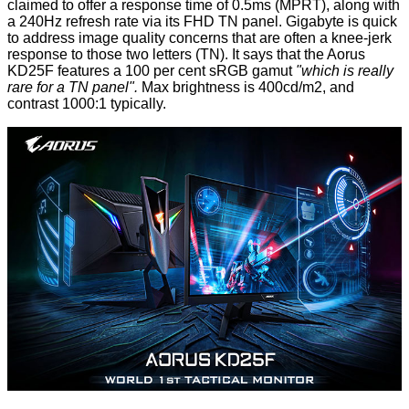
claimed to offer a response time of 0.5ms (MPRT), along with
a 240Hz refresh rate via its FHD TN panel. Gigabyte is quick
to address image quality concerns that are often a knee-jerk
response to those two letters (TN). It says that the Aorus
KD25F features a 100 per cent sRGB gamut
"which is really
rare for a TN panel".
Max brightness is 400cd/m2, and
contrast 1000:1 typically.