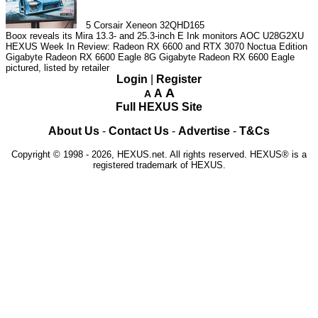
5
Corsair Xeneon 32QHD165
Boox reveals its Mira 13.3- and 25.3-inch E Ink monitors
AOC U28G2XU
HEXUS Week In Review: Radeon RX 6600 and RTX 3070 Noctua Edition
Gigabyte Radeon RX 6600 Eagle 8G
Gigabyte Radeon RX 6600 Eagle
pictured, listed by retailer
Login
|
Register
A
A
A
Full HEXUS Site
About Us
-
Contact Us
-
Advertise
-
T&Cs
Copyright © 1998 - 2026, HEXUS.net. All rights reserved. HEXUS® is a
registered trademark of HEXUS.