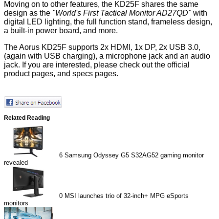
Moving on to other features, the KD25F shares the same
design as the
"World's First Tactical Monitor AD27QD"
with
digital LED lighting, the full function stand, frameless design,
a built-in power board, and more.
The Aorus KD25F supports 2x HDMI, 1x DP, 2x USB 3.0,
(again with USB charging), a microphone jack and an audio
jack. If you are interested, please check out the
official
product pages
, and
specs
pages.
Related Reading
6
Samsung Odyssey G5 S32AG52 gaming monitor
revealed
0
MSI launches trio of 32-inch+ MPG eSports
monitors