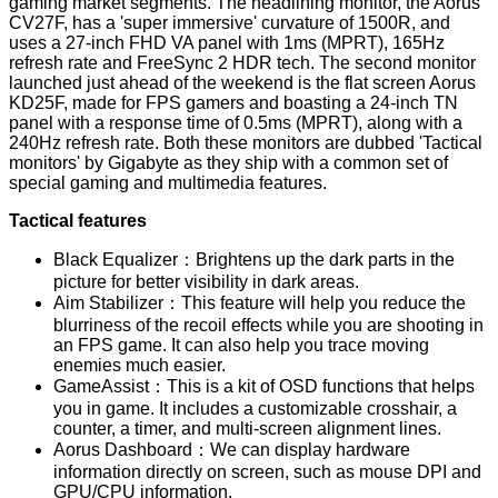
gaming market segments. The headlining monitor, the
Aorus
CV27F
, has a 'super immersive' curvature of 1500R, and
uses a 27-inch FHD VA panel with 1ms (
MPRT
), 165Hz
refresh rate and FreeSync 2 HDR tech. The second monitor
launched just ahead of the weekend is the flat screen
Aorus
KD25F
, made for FPS gamers and boasting a 24-inch TN
panel with a response time of 0.5ms (MPRT), along with a
240Hz refresh rate. Both these monitors are dubbed 'Tactical
monitors' by Gigabyte as they ship with a common set of
special gaming and multimedia features.
Tactical features
Black Equalizer：Brightens up the dark parts in the
picture for better visibility in dark areas.
Aim Stabilizer：This feature will help you reduce the
blurriness of the recoil effects while you are shooting in
an FPS game. It can also help you trace moving
enemies much easier.
GameAssist：This is a kit of OSD functions that helps
you in game. It includes a customizable crosshair, a
counter, a timer, and multi-screen alignment lines.
Aorus Dashboard：We can display hardware
information directly on screen, such as mouse DPI and
GPU/CPU information.