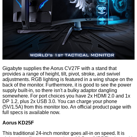
Gigabyte supplies the Aorus CV27F with a stand that
provides a range of height, tilt, pivot, stroke, and swivel
adjustments. RGB lighting is featured in a wing shape on the
back of the monitor. Furthermore, it is good to see the power
supply built-in, so there isn't a bulky adaptor dangling
somewhere. For port choices you have 2x HDMI 2.0 and 1x
DP 1.2, plus 2x USB 3.0. You can charge your phone
(5V/1.5A) from this monitor too. An
official product page
with
full specs is available now.
Aorus KD25F
This traditional 24-inch monitor goes all-in on speed. It is