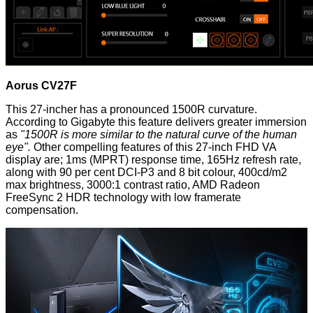
Aorus CV27F
This 27-incher has a pronounced 1500R curvature.
According to Gigabyte this feature delivers greater immersion
as
"1500R is more similar to the natural curve of the human
eye".
Other compelling features of this 27-inch FHD VA
display are; 1ms (MPRT) response time, 165Hz refresh rate,
along with 90 per cent DCI-P3 and 8 bit colour, 400cd/m2
max brightness, 3000:1 contrast ratio, AMD Radeon
FreeSync 2 HDR technology with low framerate
compensation.