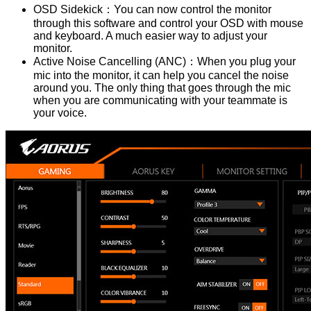
OSD Sidekick：You can now control the monitor
through this software and control your OSD with mouse
and keyboard. A much easier way to adjust your
monitor.
Active Noise Cancelling (ANC)：When you plug your
mic into the monitor, it can help you cancel the noise
around you. The only thing that goes through the mic
when you are communicating with your teammate is
your voice.