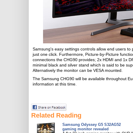
Samsung's easy settings controls allow end users to pa
just one click. Furthermore, Picture-by-Picture functi
connections the CHG90 provides; 2x HDMI and 1x DP a
minimal black and silver stand which is said to be supe
Alternatively the monitor can be VESA mounted.
The Samsung CHG90 will be available throughout Eu
information at this time.
Related Reading
Samsung Odyssey G5 S32AG52
gaming monitor revealed