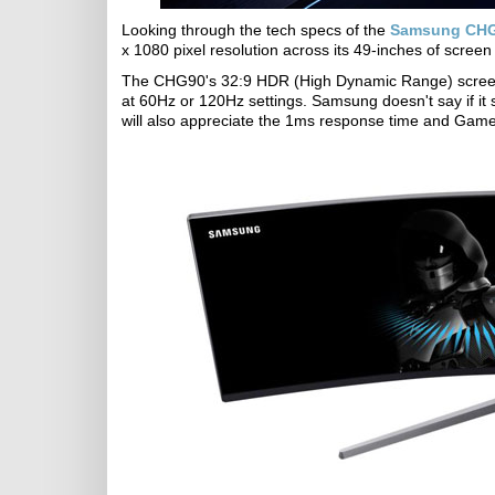
Looking through the tech specs of the
Samsung CHG
x 1080 pixel resolution across its 49-inches of scree
The CHG90's 32:9 HDR (High Dynamic Range) screen 
at 60Hz or 120Hz settings. Samsung doesn't say if it 
will also appreciate the 1ms response time and Game