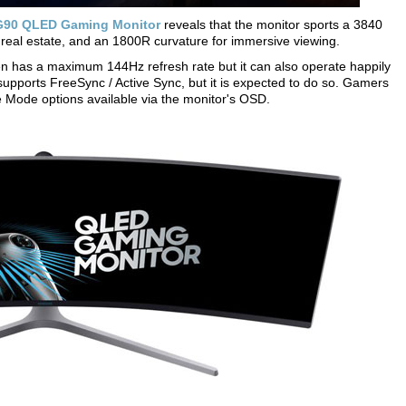
90 QLED Gaming Monitor
reveals that the monitor sports a 3840
n real estate, and an 1800R curvature for immersive viewing.
has a maximum 144Hz refresh rate but it can also operate happily
supports FreeSync / Active Sync, but it is expected to do so. Gamers
 Mode options available via the monitor's OSD.