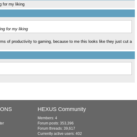
 for my liking
ng for my liking
ms of productivity to gaming, because to me this looks like they just cut a
IONS
HEXUS Community
Members: 4
ter
Forum posts: 353,396
Forum threads: 39,617
Currently active users: 402