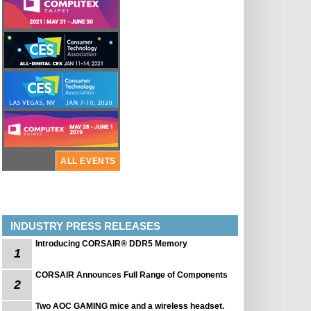
ALL EVENTS
INDUSTRY PRESS RELEASES
Introducing CORSAIR® DDR5 Memory
1
CORSAIR Announces Full Range of Components
2
Two AOC GAMING mice and a wireless headset.