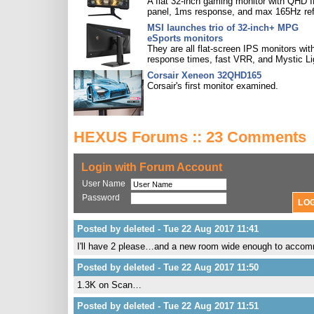
A flat 32-inch gaming monitor with QHD 
panel, 1ms response, and max 165Hz ref
MSI launches trio of 32-inch+ MPG
eSports monitors
They are all flat-screen IPS monitors with
response times, fast VRR, and Mystic Li
Corsair Xeneon 32QHD165
Corsair's first monitor examined.
HEXUS Forums :: 23 Comments
Login with Forum Account
User Name
Password
Posted by deleted - Tue 22 Aug 2017 11:41
I'll have 2 please…and a new room wide enough to acco
Posted by deleted - Tue 22 Aug 2017 11:50
1.3K on Scan…
Posted by deleted - Tue 22 Aug 2017 11:51