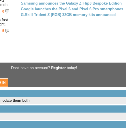
IPS
Samsung announces the Galaxy Z Flip3 Bespoke Edition
resh.
Google launches the Pixel 6 and Pixel 6 Pro smartphones
0
G.Skill Trident Z (RGB) 32GB memory kits announced
 fast
ght.
5
Don't have an account?
Register
today!
mmodate them both