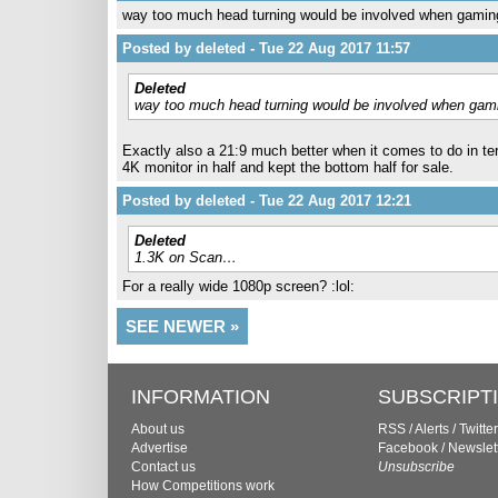
way too much head turning would be involved when gaming
Posted by deleted - Tue 22 Aug 2017 11:57
Deleted
way too much head turning would be involved when gami
Exactly also a 21:9 much better when it comes to do in ter
4K monitor in half and kept the bottom half for sale.
Posted by deleted - Tue 22 Aug 2017 12:21
Deleted
1.3K on Scan…
For a really wide 1080p screen? :lol:
SEE NEWER »
INFORMATION
SUBSCRIPT
About us
RSS
/
Alerts
/
Twitter
Advertise
Facebook
/
Newslet
Contact us
Unsubscribe
How Competitions work