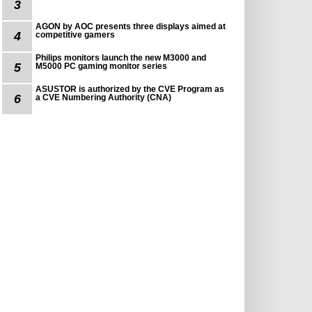
3
AGON by AOC presents three displays aimed at
4
competitive gamers
Philips monitors launch the new M3000 and
5
M5000 PC gaming monitor series
ASUSTOR is authorized by the CVE Program as
6
a CVE Numbering Authority (CNA)