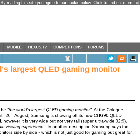
By reading this site you agree to our cookie policy. Click to find out more.
[x]
R
MOBILE
HEXUS.TV
COMPETITIONS
FORUMS
23
's largest QLED gaming monitor
o be
"the world's largest QLED gaming monitor".
At the Cologne-
til 26
August, Samsung is showing off its new CHG90 QLED
th
 however it is very wide but not very tall (super ultra-wide 32:9),
tic viewing experience".
In another description Samsung says the
nitors side by side - which is not just good for gaming but great for