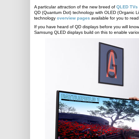
A particular attraction of the new breed of
QLED TVs 
QD (Quantum Dot) technology with OLED (Organic Li
technology
overview pages
available for you to read 
If you have heard of QD displays before you will know 
Samsung QLED displays build on this to enable vari