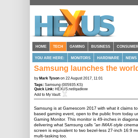
HOME
TECH
GAMING
BUSINESS
CONSUME
YOU ARE HERE:
MONITORS
HARDWARE
NEWS
Samsung launches the world
by
Mark Tyson
on 22 August 2017, 11:01
Tags:
Samsung
(
005935.KS
)
Quick Link:
HEXUS.net/qadkvw
Add to
My Vault
:
Samsung is at Gamescom 2017 with what it claims t
based gaming event, open to the public from today un
Gaming Monitor. This monitor is 49-inches in diagonal,
delivering what Samsung calls
"an IMAX-style cinema
screen is equivalent to two bezel-less 27-inch 16:9 mo
multi-tasking too.