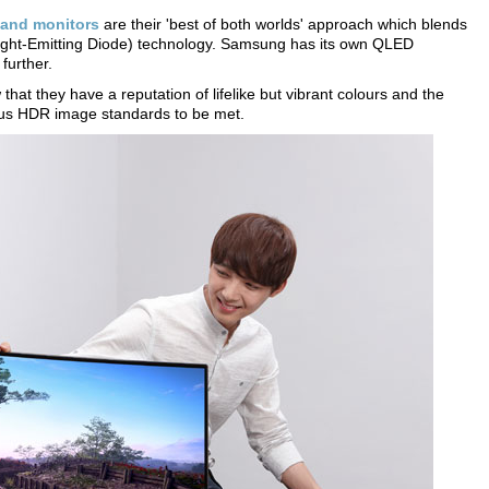
and monitors
are their 'best of both worlds' approach which blends
ght-Emitting Diode) technology. Samsung has its own QLED
further.
that they have a reputation of lifelike but vibrant colours and the
ous HDR image standards to be met.