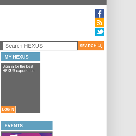
SEARCH
MY HEXUS
Sign in for the best
HEXUS experience
LOG IN
EVENTS