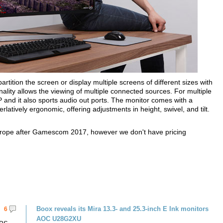
rtition the screen or display multiple screens of different sizes with
onality allows the viewing of multiple connected sources. For multiple
nd it also sports audio out ports. The monitor comes with a
rlatively ergonomic, offering adjustments in height, swivel, and tilt.
rope after Gamescom 2017, however we don't have pricing
Boox reveals its Mira 13.3- and 25.3-inch E Ink monitors
6
AOC U28G2XU