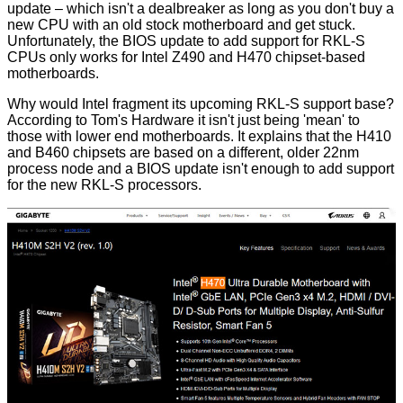
update – which isn't a dealbreaker as long as you don't buy a
new CPU with an old stock motherboard and get stuck.
Unfortunately, the BIOS update to add support for RKL-S
CPUs only works for Intel Z490 and H470 chipset-based
motherboards.
Why would Intel fragment its upcoming RKL-S support base?
According to Tom's Hardware it isn't just being 'mean' to
those with lower end motherboards. It
explains
that the H410
and B460 chipsets are based on a different, older 22nm
process node and a BIOS update isn't enough to add support
for the new RKL-S processors.