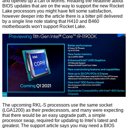
and opened up a can of worms. Reading the headline about
BIOS updates that are on the way to support the new Rocket
Lake processors you might have felt some satisfaction,
however deeper into the article there is a bitter pill delivered
by a single line note stating that H410 and B460
motherboards won't support Rocket Lake.
The upcoming RKL-S processors use the same socket
(LGA1200) as their predecessors, and many were expecting
that there would be an easy upgrade path, a simple
processor swap, required for updating to Intel's latest and
greatest. The support article says you may need a BIOS