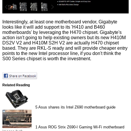
Interestingly, at least one motherboard vendor, Gigabyte
looks like it will add support to its 'H410 and B460
motherboards' by leveraging the H470 chipset. Gigabyte's
action isn't going to help existing owners but its new
H410M
DS2V V2
and
H410M S2H V2
are actually H470 chipset
based. They are RKL-S ready and will provide cheaper entry
points to the new Intel processor line, if you don't think the
S00 Series chipset is worth the investment.
Related Reading
5
Asus shares its Intel Z690 motherboard guide
1
Asus ROG Strix Z690-I Gaming Wi-Fi motherboard