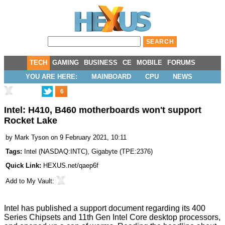
TECH
GAMING
BUSINESS
CE
MOBILE
FORUMS
YOU ARE HERE:
MAINBOARD
CPU
NEWS
6
Intel: H410, B460 motherboards won't support
Rocket Lake
by
Mark Tyson
on 9 February 2021, 10:11
Tags:
Intel
(
NASDAQ:INTC
),
Gigabyte
(
TPE:2376
)
Quick Link:
HEXUS.net/qaep6f
Add to
My Vault
:
Intel has
published
a support document regarding its 400
Series Chipsets and
11th Gen Intel Core desktop processors
,