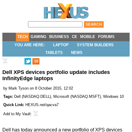
TECH
GAMING
BUSINESS
CE
MOBILE
FORUMS
YOU ARE HERE:
LAPTOP
SYSTEM BUILDERS
TABLETS
NEWS
10
Dell XPS devices portfolio update includes
InfinityEdge laptops
by
Mark Tyson
on 8 October 2015, 12:02
Tags:
Dell
(
NASDAQ:DELL
),
Microsoft
(
NASDAQ:MSFT
),
Windows 10
Quick Link:
HEXUS.net/qacva7
Add to
My Vault
:
Dell has today announced a new portfolio of XPS devices