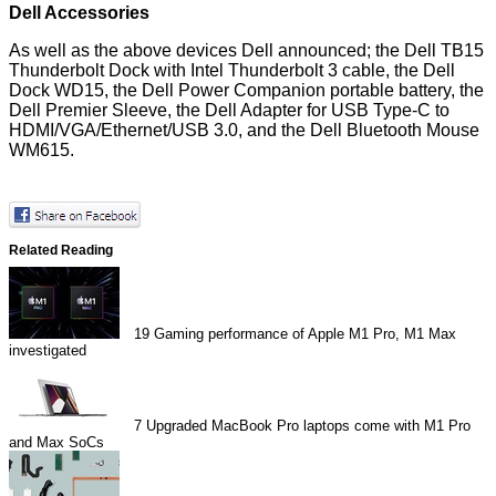
Dell Accessories
As well as the above devices Dell announced; the Dell TB15
Thunderbolt Dock with Intel Thunderbolt 3 cable, the Dell
Dock WD15, the Dell Power Companion portable battery, the
Dell Premier Sleeve, the Dell Adapter for USB Type-C to
HDMI/VGA/Ethernet/USB 3.0, and the Dell Bluetooth Mouse
WM615.
Related Reading
19
Gaming performance of Apple M1 Pro, M1 Max
investigated
7
Upgraded MacBook Pro laptops come with M1 Pro
and Max SoCs