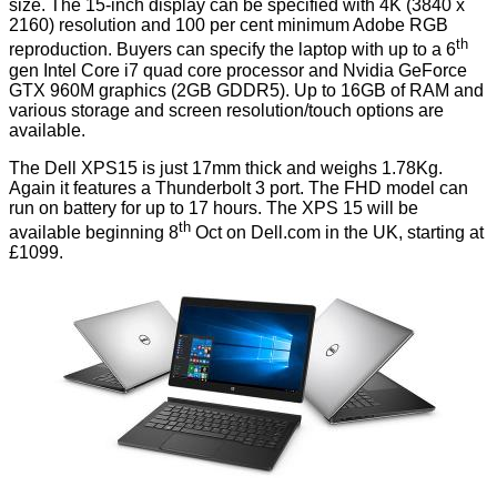
size. The 15-inch display can be specified with 4K (3840 x
2160) resolution and 100 per cent minimum Adobe RGB
th
reproduction. Buyers can specify the laptop with up to a 6
gen Intel Core i7 quad core processor and Nvidia GeForce
GTX 960M graphics (2GB GDDR5). Up to 16GB of RAM and
various storage and screen resolution/touch options are
available.
The Dell XPS15 is just 17mm thick and weighs 1.78Kg.
Again it features a Thunderbolt 3 port. The FHD model can
run on battery for up to 17 hours. The XPS 15 will be
th
available beginning 8
Oct on Dell.com in the UK, starting at
£1099.