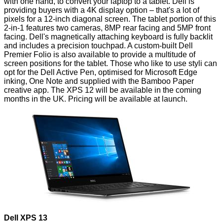
with one hand, to convert your laptop to a tablet. Dell is
providing buyers with a 4K display option – that's a lot of
pixels for a 12-inch diagonal screen. The tablet portion of this
2-in-1 features two cameras, 8MP rear facing and 5MP front
facing. Dell's magnetically attaching keyboard is fully backlit
and includes a precision touchpad. A custom-built Dell
Premier Folio is also available to provide a multitude of
screen positions for the tablet. Those who like to use styli can
opt for the Dell Active Pen, optimised for Microsoft Edge
inking, One Note and supplied with the Bamboo Paper
creative app. The XPS 12 will be available in the coming
months in the UK. Pricing will be available at launch.
Dell XPS 13