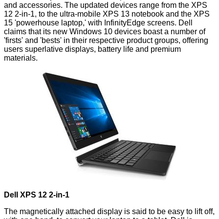
and accessories. The updated devices range from the XPS
12 2-in-1, to the ultra-mobile XPS 13 notebook and the XPS
15 'powerhouse laptop,' with InfinityEdge screens. Dell
claims that its new Windows 10 devices boast a number of
'firsts' and 'bests' in their respective product groups, offering
users superlative displays, battery life and premium
materials.
Dell XPS 12 2-in-1
The magnetically attached display is said to be easy to lift off,