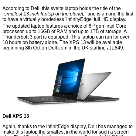
According to Dell, this svelte laptop holds the title of the
"smallest 13-inch laptop on the planet,"
and is among the first
to have a virtually borderless 'InfinityEdge' full HD display.
th
The updated laptop features a choice of 6
gen Intel Core
processor, up to 16GB of RAM and up to 1TB of storage. A
Thunderbolt 3 port is equipped. This laptop can run for over
18 hours on battery alone. The XPS 13 will be available
beginning 8th Oct on Dell.com in the UK starting at £849.
Dell XPS 15
Again, thanks to the InfinitEdge display, Dell has managed to
make this laptop the smallest in the world for such a screen